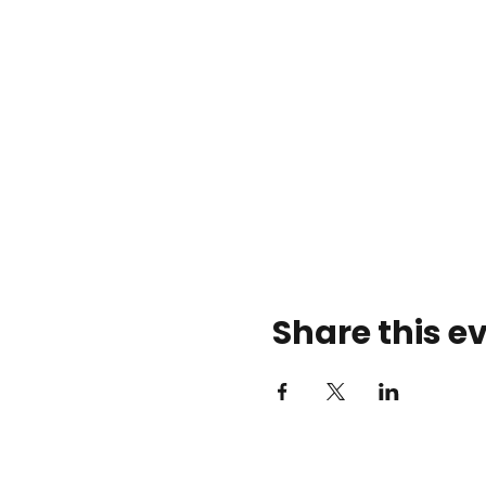
Share this e
Rose Center Theater