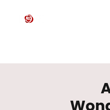
ROSE CENTER THEATER
Orange County's Premier Civic Performing Arts Theater
Home
Events
Tickets
Get Involved
Support Our 
A
Wond