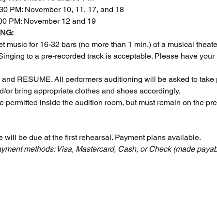
30 PM: November 10, 11, 17, and 18
:00 PM: November 12 and 19
NG:
t music for 16-32 bars (no more than 1 min.) of a musical theat
 Singing to a pre-recorded track is acceptable. Please have your
d RESUME. All performers auditioning will be asked to take 
d/or bring appropriate clothes and shoes accordingly.
e permitted inside the audition room, but must remain on the pr
e will be due at the first rehearsal. Payment plans available.
 Payment methods: Visa, Mastercard, Cash, or Check (made payab