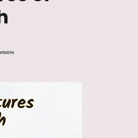
h
ettable