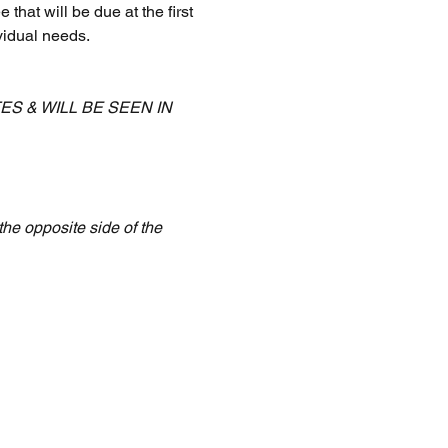
that will be due at the first 
vidual needs.
 & WILL BE SEEN IN 
the opposite side of the 