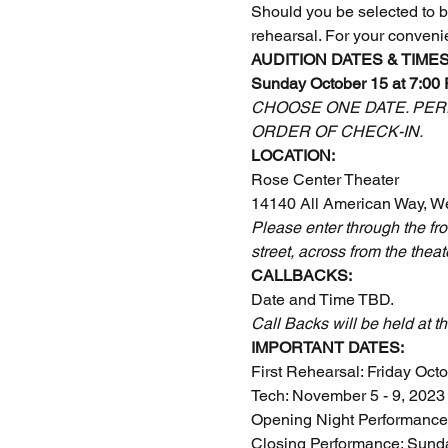
Should you be selected to be 
rehearsal. For your conveni
AUDITION DATES & TIMES
Sunday October 15 at 7:00
CHOOSE ONE DATE. PERF
ORDER OF CHECK-IN.
LOCATION:
Rose Center Theater
14140 All American Way, W
Please enter through the fro
street, across from the theat
CALLBACKS:
Date and Time TBD.
Call Backs will be held at th
IMPORTANT DATES:
First Rehearsal: Friday Oct
Tech: November 5 - 9, 2023
Opening Night Performance
Closing Performance: Sund