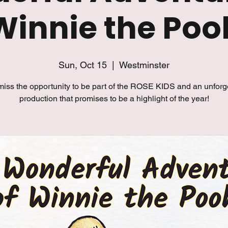
Winnie the Poo
Sun, Oct 15
  |  
Westminster
miss the opportunity to be part of the ROSE KIDS and an unforg
production that promises to be a highlight of the year!