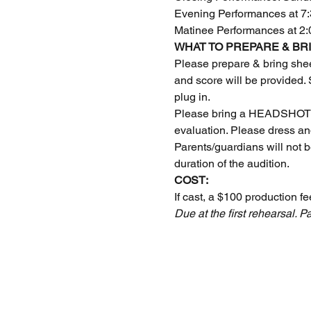
Evening Performances at 7:
Matinee Performances at 2
WHAT TO PREPARE & BRI
Please prepare & bring shee
and score will be provided.
plug in.
Please bring a HEADSHOT an
evaluation. Please dress an
Parents/guardians will not b
duration of the audition.
COST:
If cast, a $100 production fe
Due at the first rehearsal.