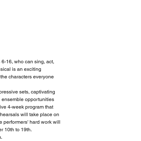
6-16, who can sing, act, 
ical is an exciting 
f the characters everyone 
ressive sets, captivating 
l ensemble opportunities 
sive 4-week program that 
earsals will take place on 
 performers' hard work will 
10th to 19th. 
.