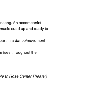
er song. An accompanist 
 music cued up and ready to 
part in a dance/movement 
emises throughout the 
le to Rose Center Theater)