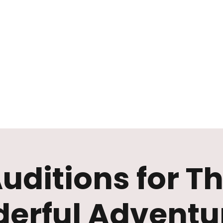
Mission
Rentals
News
Contact
Plan Your Visit
uditions for T
erful Adventur