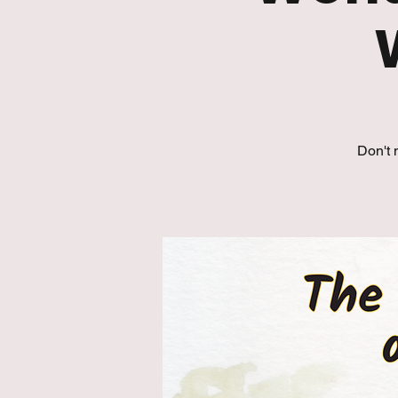
Don't 