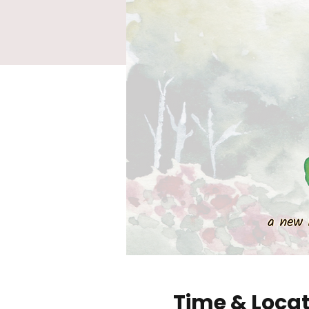
Time & Loca