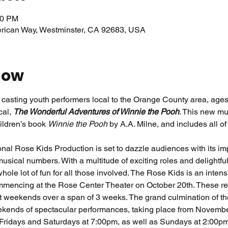
00 PM
erican Way, Westminster, CA 92683, USA
how
casting youth performers local to the Orange County area, ages 
al, 
The Wonderful Adventures of Winnie the Pooh
. This new mus
ildren’s book 
Winnie the Pooh 
by A.A. Milne, and includes all o
al Rose Kids Production is set to dazzle audiences with its imp
sical numbers. With a multitude of exciting roles and delightfu
hole lot of fun for all those involved. The Rose Kids is an inten
ommencing at the Rose Center Theater on October 20th. These reh
 weekends over a span of 3 weeks. The grand culmination of the
ends of spectacular performances, taking place from November 
 Fridays and Saturdays at 7:00pm, as well as Sundays at 2:00pm