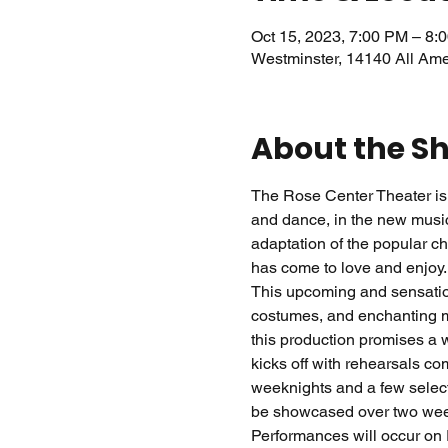
Oct 15, 2023, 7:00 PM – 8:
Westminster, 14140 All Am
About the S
The Rose Center Theater is 
and dance, in the new music
adaptation of the popular ch
has come to love and enjoy.
This upcoming and sensation
costumes, and enchanting mu
this production promises a w
kicks off with rehearsals c
weeknights and a few select
be showcased over two week
Performances will occur on