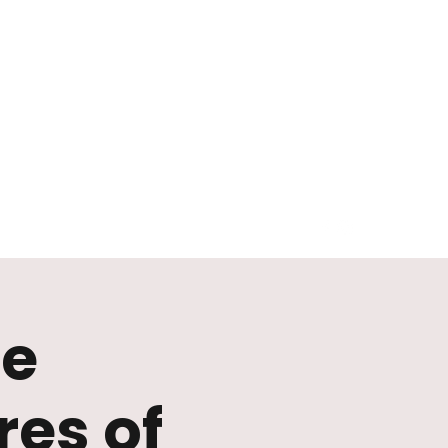
he
es of