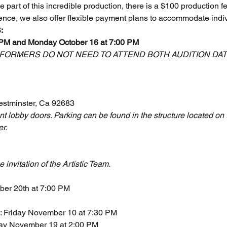
part of this incredible production, there is a $100 production fee 
ence, we also offer flexible payment plans to accommodate indi
:
 PM and Monday October 16 at 7:00 PM
ORMERS DO NOT NEED TO ATTEND BOTH AUDITION DATES
estminster, Ca 92683
nt lobby doors. Parking can be found in the structure located on 
er.
e invitation of the Artistic Team.
ober 20th at 7:00 PM
: Friday November 10 at 7:30 PM
ay November 19 at 2:00 PM