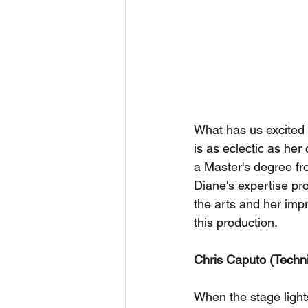
What has us excited 
is as eclectic as her
a Master's degree fr
Diane's expertise pr
the arts and her imp
this production.
Chris Caputo (Techni
When the stage light