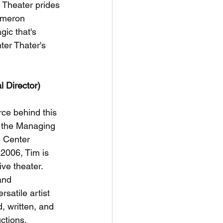
 Theater prides 
ameron 
gic that's 
ter Thater's 
l Director)
rce behind this 
 the Managing 
e Center 
 2006, Tim is 
ive theater. 
and 
rsatile artist 
, written, and 
ctions, 