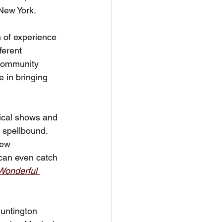
 New York.
h of experience 
ferent 
 Community 
 in bringing 
sical shows and 
 spellbound. 
iew 
can even catch 
Wonderful 
Huntington 