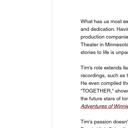
What has us most exci
and dedication. Havin
production companies
Theater in Minnesota,
stories to life is unpa
Tim's role extends fa
recordings, such as 
He even compiled the 
"TOGETHER," showcasi
the future stars of 
Adventures of Winni
Tim's passion doesn't