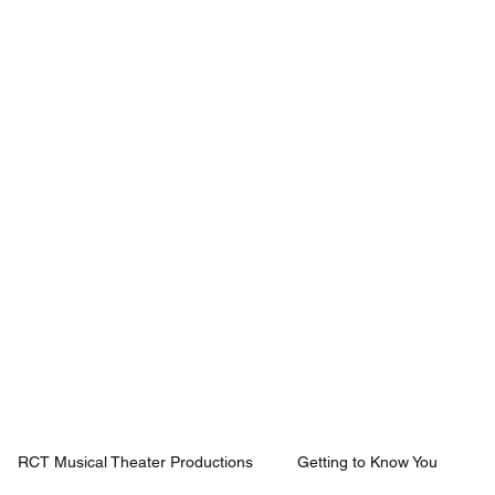
Mission
Rentals
News
Contact
Plan Your Visit
RCT Musical Theater Productions
Getting to Know You