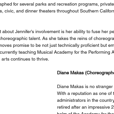
phed for several parks and recreation programs, privat
s, civic, and dinner theaters throughout Southern Califor
about Jennifer's involvement is her ability to fuse her p
choreographic talent. As she takes the reins of choreogra
oves promise to be not just technically proficient but em
s currently teaching Musical Academy for the Performing A
 arts continues to thrive.
Diane Makas (Choreograph
Diane Makas is no stranger t
With a reputation as one of t
administrators in the country
retired after an impressive 2
helm of the Academy for the