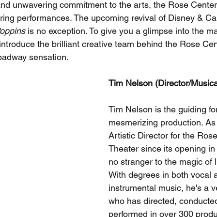
y and unwavering commitment to the arts, the Rose Center
spiring performances. The upcoming revival of Disney & C
oppins
 is no exception. To give you a glimpse into the ma
s introduce the brilliant creative team behind the Rose Cen
roadway sensation.
Tim Nelson (Director/Musica
Tim Nelson is the guiding fo
mesmerizing production. As
Artistic Director for the Ros
Theater since its opening in
no stranger to the magic of l
With degrees in both vocal 
instrumental music, he's a ve
who has directed, conducted
performed in over 300 produ