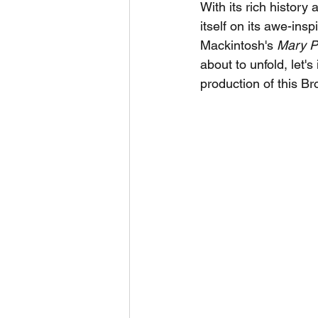
With its rich histor
itself on its awe-in
Mackintosh's 
Mary P
about to unfold, let'
production of this B