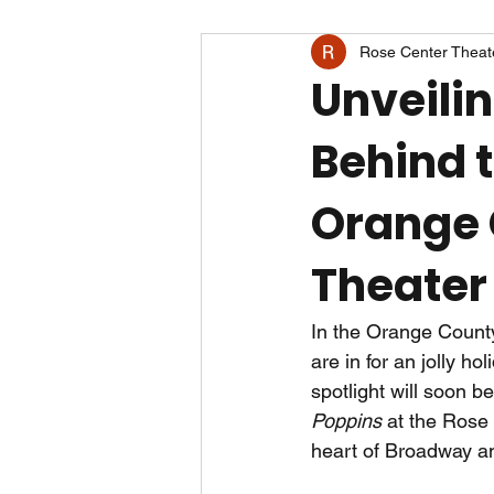
Rose Center Theat
Unveili
Behind 
Orange 
Theater
In the Orange County
are in for an jolly ho
spotlight will soon 
Poppins
 at the Rose
heart of Broadway an