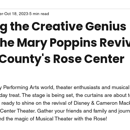
er
Oct 18, 2023
5 min read
ng the Creative Genius
the Mary Poppins Reviv
County's Rose Center
 Performing Arts world, theater enthusiasts and musical
liday treat. The stage is being set, the curtains are about t
be ready to shine on the revival of Disney & Cameron Mack
 Center Theater. Gather your friends and family and jour
d the magic of Musical Theater with the Rose!