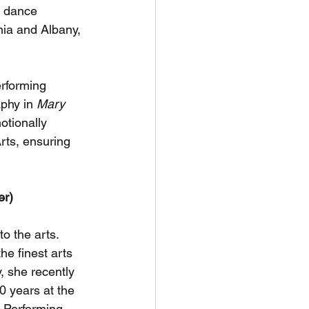
e dance 
nia and Albany, 
erforming 
phy in 
Mary 
otionally 
rts, ensuring 
er)
o the arts. 
he finest arts 
, she recently 
0 years at the 
 Performing 