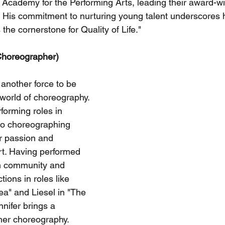
Academy for the Performing Arts, leading their award-w
His commitment to nurturing young talent underscores hi
s the cornerstone for Quality of Life."
Choreographer)
another force to be 
 world of choreography. 
forming roles in 
to choreographing 
 passion and 
t. Having performed 
in community and 
ions in roles like 
a" and Liesel in "The 
nifer brings a 
her choreography. 