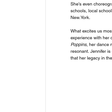
She's even choreogra
schools, local school
New.York.
What excites us most 
experience with her 
Poppins
, her dance m
resonant. Jennifer i
that her legacy in the