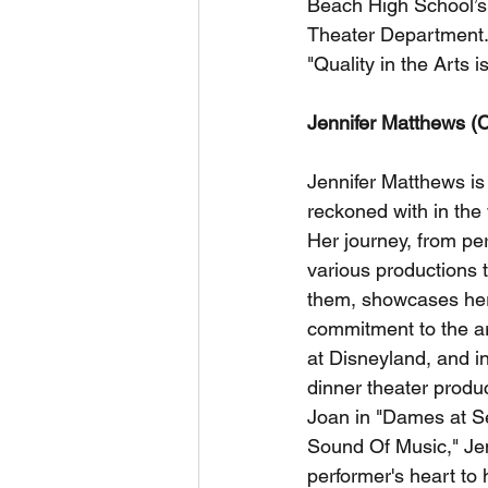
Beach High School’s 
Theater Department. 
"Quality in the Arts i
Jennifer Matthews (
Jennifer Matthews is 
reckoned with in the
Her journey, from per
various productions 
them, showcases her
commitment to the ar
at Disneyland, and 
dinner theater product
Joan in "Dames at Se
Sound Of Music," Jen
performer's heart to 