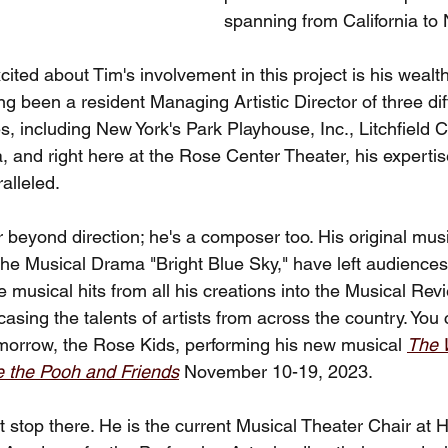
spanning from California to
ted about Tim's involvement in this project is his wealt
g been a resident Managing Artistic Director of three dif
, including New York's Park Playhouse, Inc., Litchfield
 and right here at the Rose Center Theater, his expertise
ralleled.
r beyond direction; he's a composer too. His original mu
the Musical Drama "Bright Blue Sky," have left audiences
musical hits from all his creations into the Musical Rev
ng the talents of artists from across the country. You 
tomorrow, the Rose Kids, performing his new musical 
The 
e the Pooh and Friends
November 10-19, 2023. 
 stop there. He is the current Musical Theater Chair at 