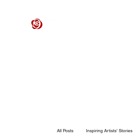
ROSE CENTER THEATER
Orange County's Premier Civic Performing Arts Theater
Home
Events
Tickets
Get Involved
Support Our 
All Posts
Inspiring Artists' Stories