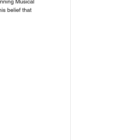
inning Musical 
s belief that 