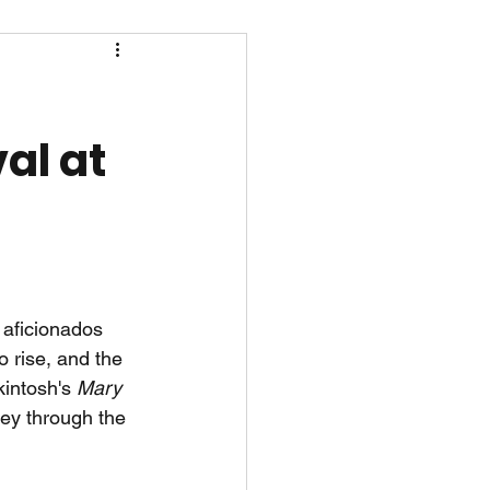
al at
 aficionados 
o rise, and the 
intosh's 
Mary 
ney through the 