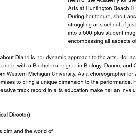
Arts at Huntington Beach Hi
During her tenure, she tran
struggling arts school of jus
into a 500-plus student ma
encompassing all aspects of
about Diane is her dynamic approach to the arts. Her a
 career, with a Bachelor's degree in Biology, Dance, and 
om Western Michigan University. As a choreographer for 
omises to bring a unique dimension to the performance. H
ressive track record in arts education make her an invalu
cal Director)
s dim and the world of 