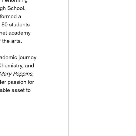
gh School. 
sformed a 
t 80 students 
gnet academy 
 the arts.
cademic journey 
Chemistry, and 
Mary Poppins
, 
er passion for 
able asset to 