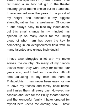
far. Being a six foot tall girl in the theater 
industry gives me no choice but to stand out. 
I have learned over the years to be proud of 
my height, and consider it my biggest 
strength, rather than a weakness. Of course 
it isn't always easy to hide my insecurities, 
but this small change in my mindset has 
opened up so many doors for me. Being 
proud of who I am has been the key to 
competing in an overpopulated field with so 
many talented and unique individuals! 
I have also struggled a lot with my move 
across the country. So many of my friends 
thrived when they went away for school four 
years ago, and I had an incredibly difficult 
time adjusting to my new life here in 
Philadelphia. It has never been easy for me 
to leave my friends and family back home, 
and I miss them all every day. However, my 
passion and love for the Philly theater scene, 
and the wonderful family I have created for 
myself here keeps me coming back. I have 