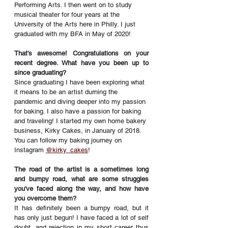
Performing Arts. I then went on to study 
musical theater for four years at the 
University of the Arts here in Philly. I just 
graduated with my BFA in May of 2020! 
That's awesome! Congratulations on your 
recent degree. What have you been up to 
since graduating? 
Since graduating I have been exploring what 
it means to be an artist durning the 
pandemic and diving deeper into my passion 
for baking
. 
I also have a passion for baking 
and traveling! I started my own home bakery 
business, Kirky Cakes, in January of 2018. 
You can follow my baking journey on 
Instagram 
@kirky_cakes
! 
The road of the artist is a sometimes long 
and bumpy road, what are some struggles 
you've faced along the way, and how have 
you overcome them? 
It has definitely been a bumpy road, but it 
has only just begun! I have faced a lot of self 
doubt, and rejection in my short career thus 