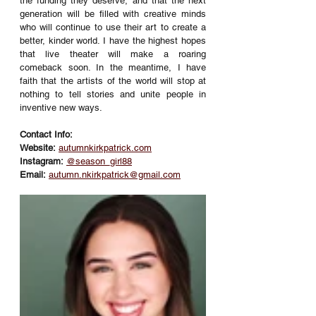
the funding they deserve, and that the next 
generation will be filled with creative minds 
who will continue to use their art to create a 
better, kinder world. I have the highest hopes 
that live theater will make a roaring 
comeback soon. In the meantime, I have 
faith that the artists of the world will stop at 
nothing to tell stories and unite people in 
inventive new ways. 
Contact Info:
Website:
autumnkirkpatrick.com
Instagram:
@season_girl88
Email:
autumn.nkirkpatrick@gmail.com