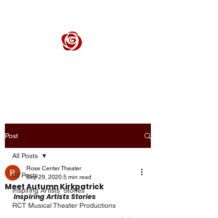
ROSE CENTER THEATER
Orange County's Premier Civic Performing Arts Theater
Post
All Posts
Rose Center Theater
All Posts
Sep 29, 2020
5 min read
Meet Autumn Kirkpatrick
Inspiring Artists' Stories
Inspiring Artists Stories
RCT Musical Theater Productions