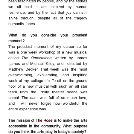
been fascinated by people, and by the stories 
we all hold. I am inspired by human 
resilience, and by the fact that joy can still 
shine through, despite all of the tragedy 
humanity faces. 
What do you consider your proudest 
moment?
The proudest moment of my career so far 
was a one week workshop of a new musical 
called 
The Omniscients
 written by James 
Ijames and Michael Kiley, and  directed by 
Matthew Decker. That week was the most 
overwhelming, exhilarating, and inspiring 
week of my college life. To sit on the ground 
floor of a new musical with such an all star 
team from the Philly theater scene was 
unreal. The cast was full of so much love, 
and I will never forget how wonderful the 
entire experience was. 
The mission of 
The Rose
 is to make the arts 
accessible in the community. What purpose 
do you think the arts play in today's society?