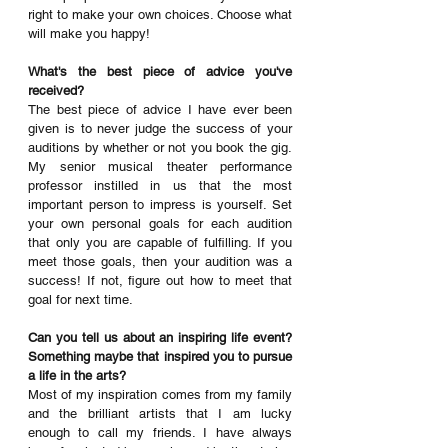
right to make your own choices. Choose what 
will make you happy! 
What's the best piece of advice you've 
received? 
The best piece of advice I have ever been 
given is to never judge the success of your 
auditions by whether or not you book the gig. 
My senior musical theater performance 
professor instilled in us that the most 
important person to impress is yourself. Set 
your own personal goals for each audition 
that only you are capable of fulfilling. If you 
meet those goals, then your audition was a 
success! If not, figure out how to meet that 
goal for next time. 
Can you tell us about an inspiring life event? 
Something maybe that inspired you to pursue 
a life in the arts?
Most of my inspiration comes from my family 
and the brilliant artists that I am lucky 
enough to call my friends. I have always 