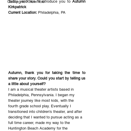
Getting to Know You
Today we'd like to introduce you to 
Autumn 
Kirkpatrick
Current Location: 
Philadelphia, PA
Autumn, thank you for taking the time to 
share your story. Could you start by telling us 
a little about yourself? 
I am a musical theater artists based in 
Philadelphia, Pennsylvania. I began my 
theater journey like most kids, with the 
fourth grade school play. Eventually I 
transitioned into children's theater, and after 
deciding that I wanted to pursue acting as a 
full time career, made my way to the 
Huntington Beach Academy for the 