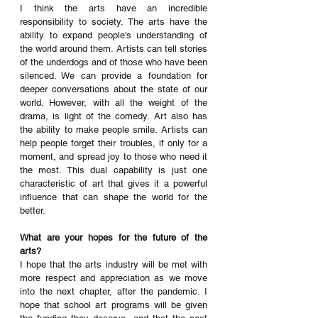
I think the arts have an incredible 
responsibility to society. The arts have the 
ability to expand people's understanding of 
the world around them. Artists can tell stories 
of the underdogs and of those who have been 
silenced. We can provide a foundation for 
deeper conversations about the state of our 
world. However, with all the weight of the 
drama, is light of the comedy. Art also has 
the ability to make people smile. Artists can 
help people forget their troubles, if only for a 
moment, and spread joy to those who need it 
the most. This dual capability is just one 
characteristic of art that gives it a powerful 
influence that can shape the world for the 
better. 
What are your hopes for the future of the 
arts?
I hope that the arts industry will be met with 
more respect and appreciation as we move 
into the next chapter, after the pandemic. I 
hope that school art programs will be given 