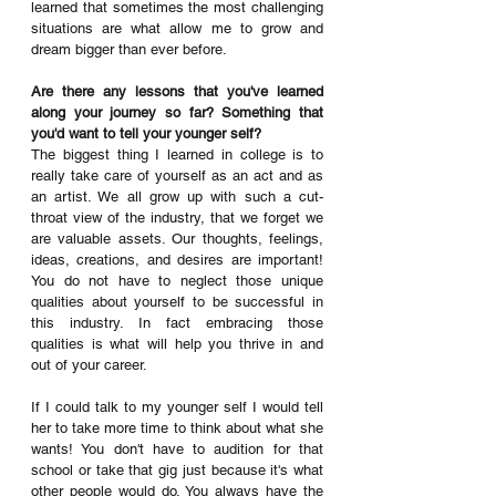
learned that sometimes the most challenging 
situations are what allow me to grow and 
dream bigger than ever before. 
Are there any lessons that you've learned 
along your journey so far? Something that 
you'd want to tell your younger self? 
The biggest thing I learned in college is to 
really take care of yourself as an act and as 
an artist. We all grow up with such a cut-
throat view of the industry, that we forget we 
are valuable assets. Our thoughts, feelings, 
ideas, creations, and desires are important! 
You do not have to neglect those unique 
qualities about yourself to be successful in 
this industry. In fact embracing those 
qualities is what will help you thrive in and 
out of your career. 
If I could talk to my younger self I would tell 
her to take more time to think about what she 
wants! You don't have to audition for that 
school or take that gig just because it's what 
other people would do. You always have the 