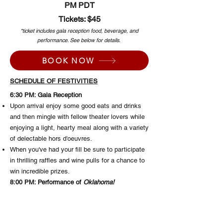
PM PDT
Tickets: $45
*ticket includes gala reception food, beverage, and
performance. See below for details.
BOOK NOW
SCHEDULE OF FESTIVITIES
6:30 PM: Gala Reception
Upon arrival enjoy some good eats and drinks
and then mingle with fellow theater lovers while
enjoying a light, hearty meal along with a variety
of delectable hors d'oeuvres.
When you've had your fill be sure to participate
in thrilling raffles and wine pulls for a chance to
win incredible prizes.
8:00 PM: Performance of
Oklahoma!
Step into the theater and experience a special
performance of
Oklahoma!
, Rodgers and
Hammerstein's timeless classic brought to life