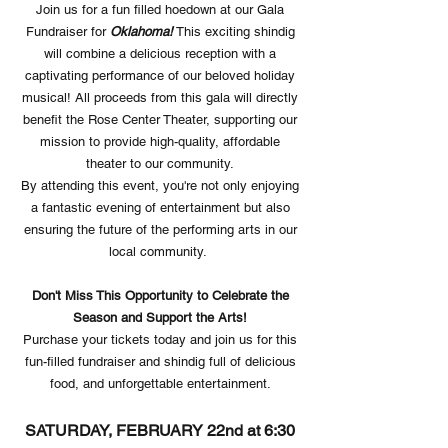
Join us for a fun filled hoedown at our Gala
Fundraiser for
Oklahoma!
This exciting shindig
will combine a delicious reception with a
captivating performance of our beloved holiday
musical! All proceeds from this gala will directly
benefit the Rose Center Theater, supporting our
mission to provide high-quality, affordable
theater to our community.
By attending this event, you're not only enjoying
a fantastic evening of entertainment but also
ensuring the future of the performing arts in our
local community.
Don't Miss This Opportunity to Celebrate the
Season and Support the Arts!
Purchase your tickets today and join us for this
fun-filled fundraiser and shindig full of delicious
food, and unforgettable entertainment.
SATURDAY, FEBRUARY 22nd at 6:30