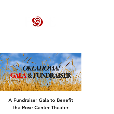
ROSE CENTER THEATER
Orange County's Premier Civic Performing Arts Theater
OKLAHOMA!
GALA
& FUNDRAISER
A Fundraiser Gala to Benefit
the Rose Center Theater