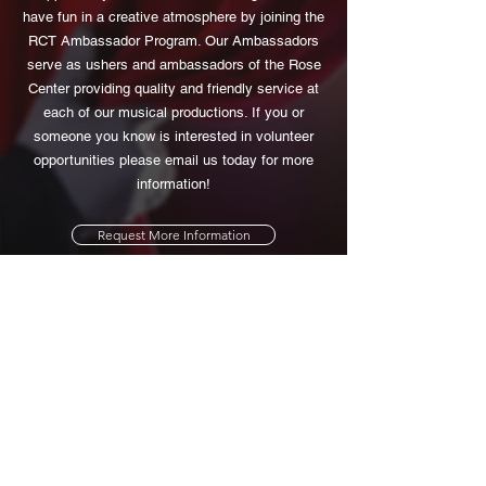
have fun in a creative atmosphere by joining the
RCT Ambassador Program. Our Ambassadors
serve as ushers and ambassadors of the Rose
Center providing quality and friendly service at
each of our musical productions. If you or
someone you know is interested in volunteer
opportunities please email us today for more
information!
Request More Information
Rose Center Theater
714-793-1150
14140 All American Way
Westminster, Ca 92683