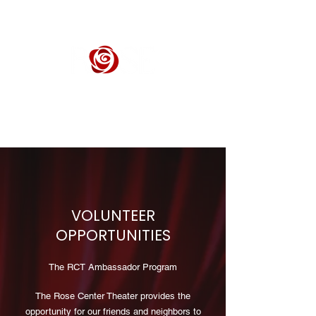
ROSE CENTER THEATER
Orange County's Premier Civic Performing Arts Theater
VOLUNTEER
OPPORTUNITIES
The RCT Ambassador Program
The Rose Center Theater provides the
opportunity for our friends and neighbors to