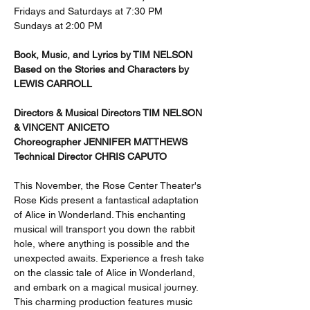
Fridays and Saturdays at 7:30 PM 
Sundays at 2:00 PM
Book, Music, and Lyrics by TIM NELSON 
Based on the Stories and Characters by 
LEWIS CARROLL 
Directors & Musical Directors TIM NELSON 
& VINCENT ANICETO 
Choreographer JENNIFER MATTHEWS 
Technical Director CHRIS CAPUTO
This November, the Rose Center Theater's 
Rose Kids present a fantastical adaptation 
of Alice in Wonderland. This enchanting 
musical will transport you down the rabbit 
hole, where anything is possible and the 
unexpected awaits. Experience a fresh take 
on the classic tale of Alice in Wonderland, 
and embark on a magical musical journey. 
This charming production features music 