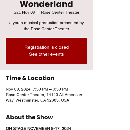
Wonderland
Sat, Nov 09
  |  
Rose Center Theater
a youth musical production presented by
the Rose Center Theater
Registration is closed
See other events
Time & Location
Nov 09, 2024, 7:30 PM – 9:30 PM
Rose Center Theater, 14140 All American
Way, Westminster, CA 92683, USA
About the Show
ON STAGE NOVEMBER 8-17, 2024