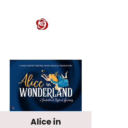
ROSE CENTER THEATER
Orange County's Premier Civic Performing Arts Theater
Alice in