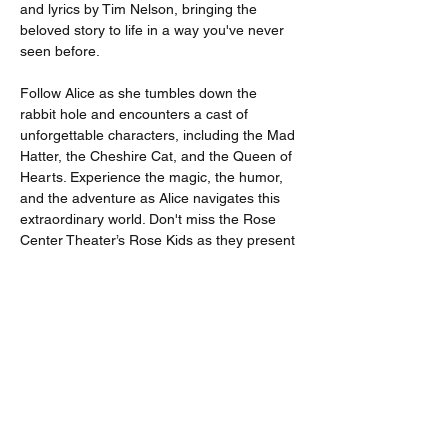
and lyrics by Tim Nelson, bringing the 
beloved story to life in a way you've never 
seen before.
Follow Alice as she tumbles down the 
rabbit hole and encounters a cast of 
unforgettable characters, including the Mad 
Hatter, the Cheshire Cat, and the Queen of 
Hearts. Experience the magic, the humor, 
and the adventure as Alice navigates this 
extraordinary world. Don't miss the Rose 
Center Theater’s Rose Kids as they present 
Alice in Wonderland! It's a perfect 
opportunity to experience the magic of live 
theater and create lasting memories with 
your family and friends.
Available Pricing Options
Adults : $23.00 + $1.76 fee
Seniors 65+ : $17.00 + $1.54 fee
Students : $15.00 + $1.46 fee