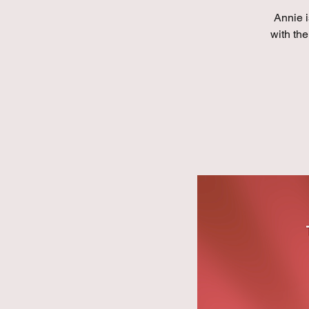
Annie i
with the