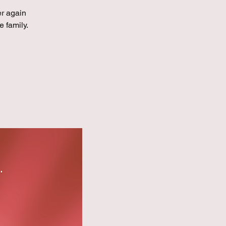
er again
e family.