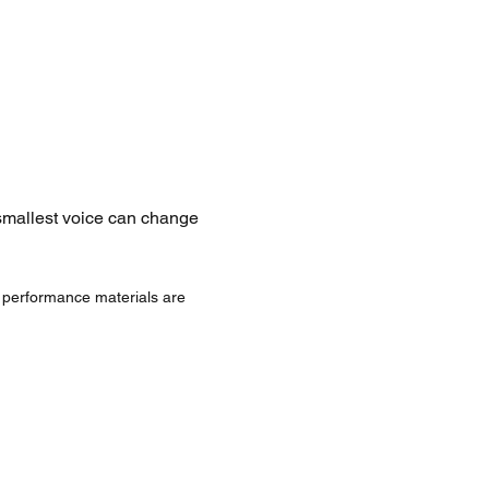
 smallest voice can change 
d performance materials are 