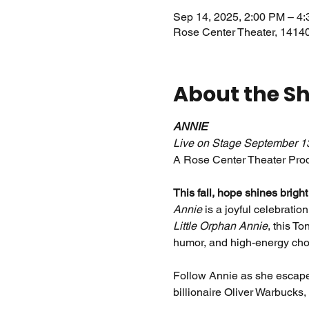
Sep 14, 2025, 2:00 PM – 4
Rose Center Theater, 1414
About the S
ANNIE
Live on Stage September 1
A Rose Center Theater Prod
This fall, hope shines brigh
Annie
 is a joyful celebratio
Little Orphan Annie
, this T
humor, and high-energy cho
Follow Annie as she escapes
billionaire Oliver Warbucks,