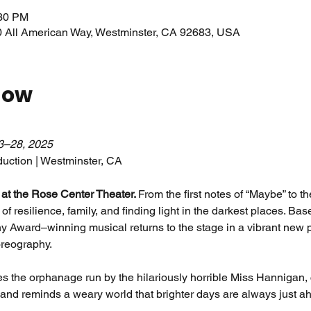
:30 PM
0 All American Way, Westminster, CA 92683, USA
how
3–28, 2025
uction | Westminster, CA
t at the Rose Center Theater. 
From the first notes of “Maybe” to th
n of resilience, family, and finding light in the darkest places. Ba
ony Award–winning musical returns to the stage in a vibrant new pr
reography.
 the orphanage run by the hilariously horrible Miss Hannigan, c
 and reminds a weary world that brighter days are always just a