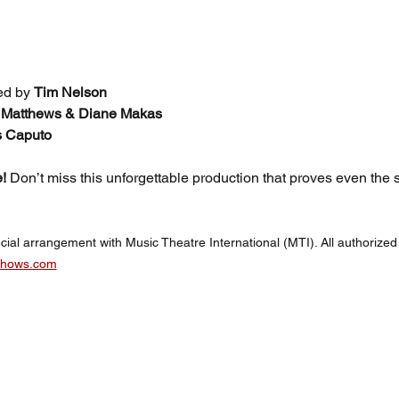
ed by 
Tim Nelson
r Matthews & Diane Makas
s Caputo
! 
Don’t miss this unforgettable production that proves even the
cial arrangement with Music Theatre International (MTI). All authorize
shows.com