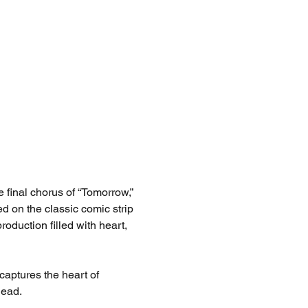
e final chorus of “Tomorrow,” 
sed on the classic comic strip 
oduction filled with heart, 
aptures the heart of 
head.