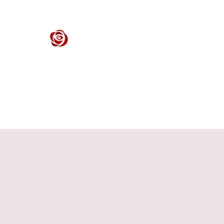
ROSE CENTER THEATER
Orange County's Premier Civic Performing Arts Theater
Home
Events
Tickets
Get Involved
Support Our 