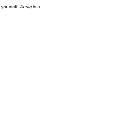
 yourself, 
Annie
 is a 