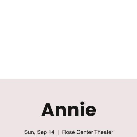
Mission
Rentals
News
Contact
Plan Your Visit
Annie
Sun, Sep 14
  |  
Rose Center Theater