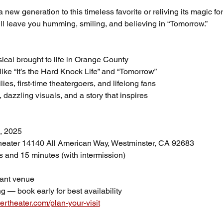
new generation to this timeless favorite or reliving its magic for
ill leave you humming, smiling, and believing in “Tomorrow.”
al brought to life in Orange County
like “It’s the Hard Knock Life” and “Tomorrow”
lies, first-time theatergoers, and lifelong fans
azzling visuals, and a story that inspires
, 2025
heater 14140 All American Way, Westminster, CA 92683
s and 15 minutes (with intermission)
ant venue
g — book early for best availability
ertheater.com/plan-your-visit