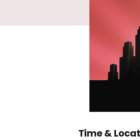
Time & Loca