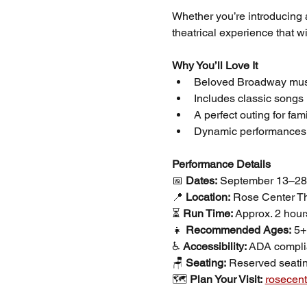
Whether you’re introducing a 
theatrical experience that w
Why You’ll Love It
Beloved Broadway music
Includes classic songs 
A perfect outing for fami
Dynamic performances, d
Performance Details
📅 
Dates:
 September 13–28
📍 
Location:
 Rose Center T
⏳ 
Run Time:
 Approx. 2 hour
👧 
Recommended Ages:
 5+
♿ 
Accessibility:
 ADA compli
🪑 
Seating:
 Reserved seatin
🗺️ 
Plan Your Visit:
rosecent