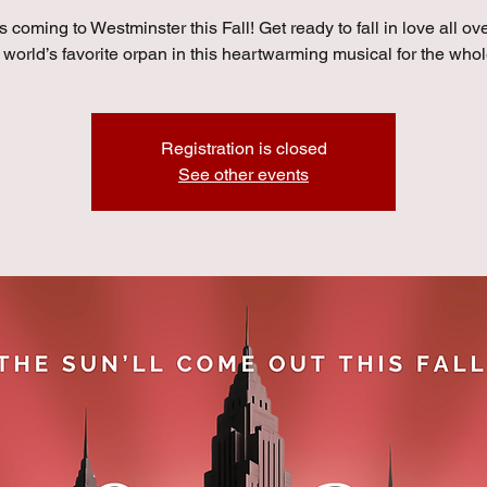
s coming to Westminster this Fall! Get ready to fall in love all ov
 world’s favorite orpan in this heartwarming musical for the whol
Registration is closed
See other events