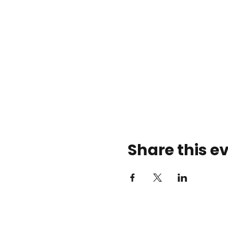
Share this e
Rose Center Theater