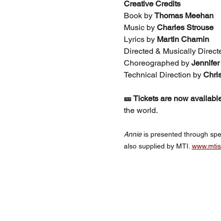
Creative Credits
Book by 
Thomas Meehan
Music by 
Charles Strouse
Lyrics by 
Martin Charnin
Directed & Musically Direct
Choreographed by 
Jennife
Technical Direction by 
Chri
🎫 Tickets are now available
the world.
Annie 
is presented through spe
also supplied by MTI. 
www.mti