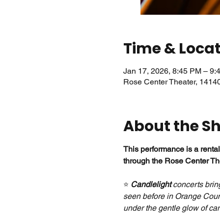
Time & Loca
Jan 17, 2026, 8:45 PM – 9:
Rose Center Theater, 1414
About the S
This performance is a rental
through the Rose Center The
⭐ 
Candlelight
 concerts brin
seen before in Orange Count
under the gentle glow of can