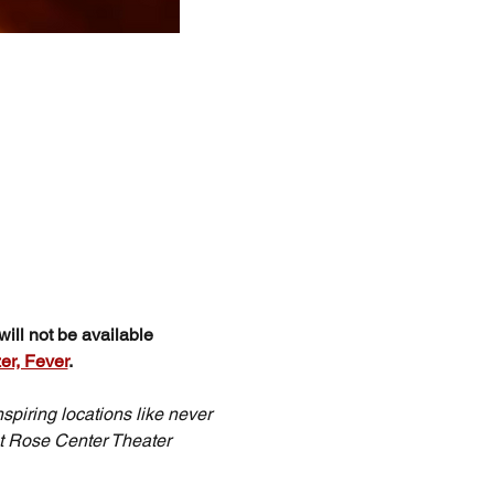
ill not be available 
er, Fever
.
spiring locations like never 
t Rose Center Theater 