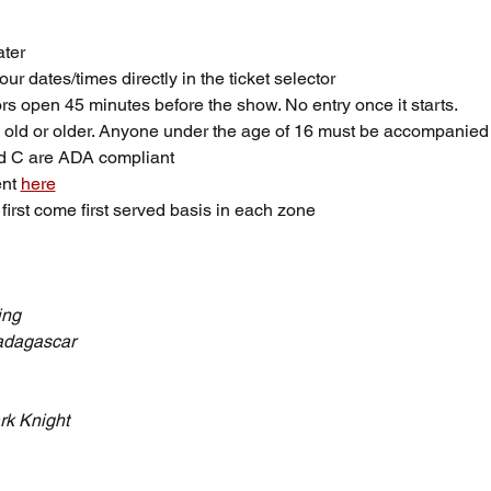
ter
ur dates/times directly in the ticket selector
rs open 45 minutes before the show. No entry once it starts.
 old or older. Anyone under the age of 16 must be accompanied 
nd C are ADA compliant
nt 
here
first come first served basis in each zone
ing
dagascar
rk Knight