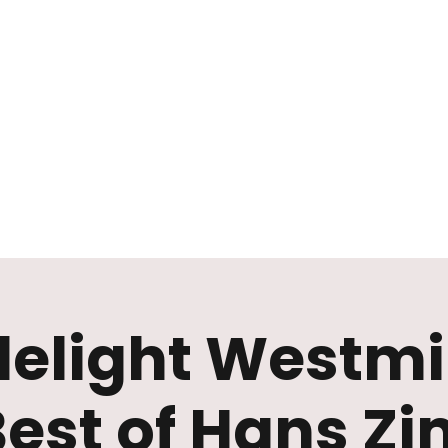
Mission
Rentals
News
Contact
Plan Your Visit
elight Westmi
Best of Hans Z