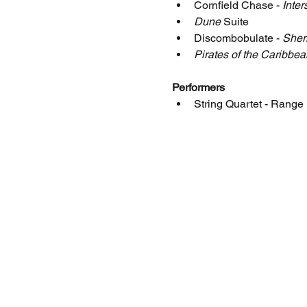
Cornfield Chase - 
Inter
Dune
 Suite
Discombobulate - 
Sher
Pirates of the Caribbea
Performers
String Quartet - Rang