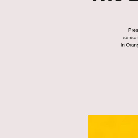
Pres
sensor
in Oran