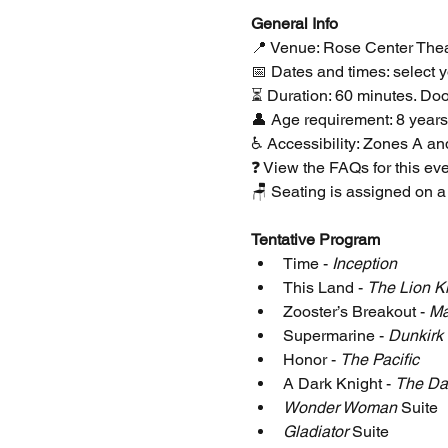
﻿General Info
📍 Venue: Rose Center Thea
📅 Dates and times: select yo
⏳ Duration: 60 minutes. Doo
👤 Age requirement: 8 years
♿ Accessibility: Zones A a
❓ View the FAQs for this eve
🪑 Seating is assigned on a 
Tentative Program
Time - 
Inception
This Land - 
The Lion K
Zooster’s Breakout - 
Ma
Supermarine - 
Dunkirk
Honor - 
The Pacific
A Dark Knight - 
The Da
Wonder Woman
 Suite
Gladiator
 Suite