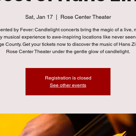
Sat, Jan 17
  |  
Rose Center Theater
ented by Fever: Candlelight concerts bring the magic of a live, m
y musical experience to awe-inspiring locations like never seen
ge County. Get your tickets now to discover the music of Hans Z
Rose Center Theater under the gentle glow of candlelight.
Registration is closed
See other events