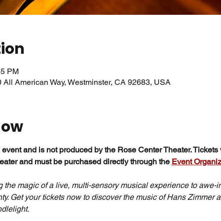
tion
45 PM
0 All American Way, Westminster, CA 92683, USA
how
 event and is not produced by the Rose Center Theater. Tickets w
ater and must be purchased directly through the 
Event Organiz
g the magic of a live, multi-sensory musical experience to awe-in
y. Get your tickets now to discover the music of Hans Zimmer a
dlelight.