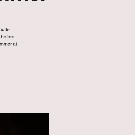
ulti-
 before
immer at