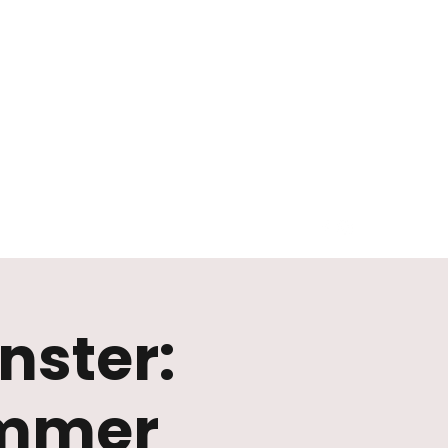
nster:
immer