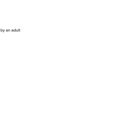
by an adult