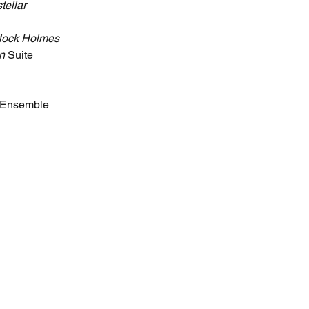
stellar
lock Holmes
n
 Suite
e Ensemble