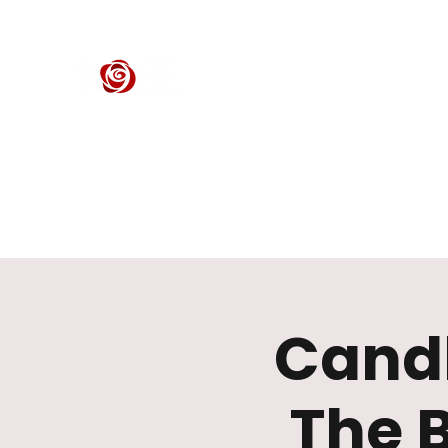
ROSE CENTER THEATER
Orange County's Premier Civic Performing Arts Theater
Home
Events
Tickets
Get Involved
Support Our 
Candl
The 