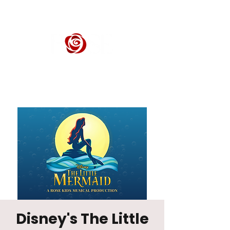
ROSE CENTER THEATER
Orange County's Premier Civic Performing Arts Theater
Disney's The Little