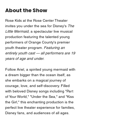
About the Show
Rose Kids at the Rose Center Theater 
invites you under the sea for Disney's 
The 
Little Mermaid
, a spectacular live musical 
production featuring the talented young 
performers of Orange County's premier 
youth theater program. 
Featuring an 
entirely youth cast — all performers are 19 
years of age and under.
Follow Ariel, a spirited young mermaid with 
a dream bigger than the ocean itself, as 
she embarks on a magical journey of 
courage, love, and self-discovery. Filled 
with beloved Disney songs including "Part 
of Your World," "Under the Sea," and "Kiss 
the Girl," this enchanting production is the 
perfect live theater experience for families, 
Disney fans, and audiences of all ages.