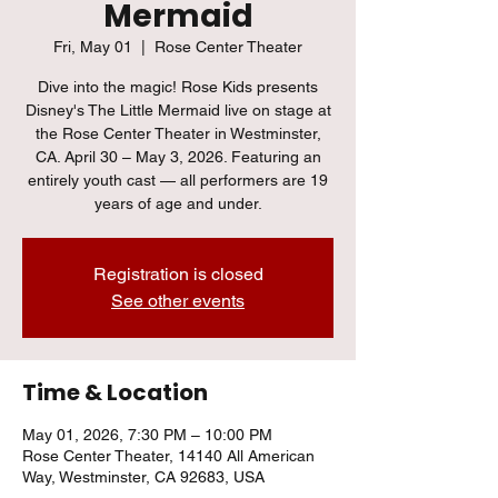
Mermaid
Fri, May 01
  |  
Rose Center Theater
Dive into the magic! Rose Kids presents
Disney's The Little Mermaid live on stage at
the Rose Center Theater in Westminster,
CA. April 30 – May 3, 2026. Featuring an
entirely youth cast — all performers are 19
years of age and under.
Registration is closed
See other events
Time & Location
May 01, 2026, 7:30 PM – 10:00 PM
Rose Center Theater, 14140 All American
Way, Westminster, CA 92683, USA