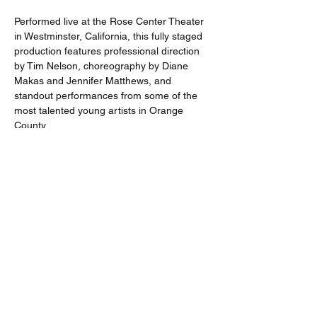
Performed live at the Rose Center Theater 
in Westminster, California, this fully staged 
production features professional direction 
by Tim Nelson, choreography by Diane 
Makas and Jennifer Matthews, and 
standout performances from some of the 
most talented young artists in Orange 
County.
Performances:
Thursday, April 30 at 7:30 PM Friday, May 
1 at 7:30 PM Saturday, May 2 at 7:30 PM 
Sunday, May 3 at 2:00 PM
Run Time: Approximately 2 hours and 30 
minutes, including one intermission
Recommended Ages: 5 and up
Limited performances. Book early for the 
best availability.