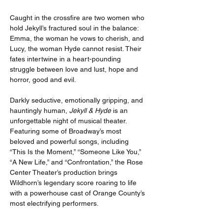
Caught in the crossfire are two women who 
hold Jekyll’s fractured soul in the balance: 
Emma, the woman he vows to cherish, and 
Lucy, the woman Hyde cannot resist. Their 
fates intertwine in a heart-pounding 
struggle between love and lust, hope and 
horror, good and evil.
Darkly seductive, emotionally gripping, and 
hauntingly human, 
Jekyll & Hyde
 is an 
unforgettable night of musical theater. 
Featuring some of Broadway’s most 
beloved and powerful songs, including 
“This Is the Moment,” “Someone Like You,” 
“A New Life,” and “Confrontation,” the Rose 
Center Theater’s production brings 
Wildhorn’s legendary score roaring to life 
with a powerhouse cast of Orange County’s 
most electrifying performers.