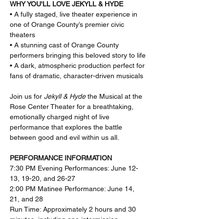
WHY YOU'LL LOVE JEKYLL & HYDE
• A fully staged, live theater experience in 
one of Orange County’s premier civic 
theaters
• A stunning cast of Orange County 
performers bringing this beloved story to life
• A dark, atmospheric production perfect for 
fans of dramatic, character-driven musicals
Join us for 
Jekyll & Hyde
 the Musical at the 
Rose Center Theater for a breathtaking, 
emotionally charged night of live 
performance that explores the battle 
between good and evil within us all.
PERFORMANCE INFORMATION
7:30 PM Evening Performances: June 12-
13, 19-20, and 26-27
2:00 PM Matinee Performance: June 14, 
21, and 28
Run Time: Approximately 2 hours and 30 