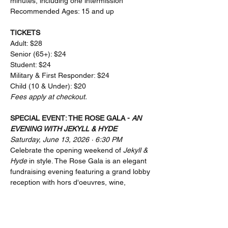
minutes, including one intermission
Recommended Ages: 15 and up
TICKETS
Adult: $28
Senior (65+): $24
Student: $24
Military & First Responder: $24
Child (10 & Under): $20
Fees apply at checkout.
SPECIAL EVENT: THE ROSE GALA - 
AN 
EVENING WITH JEKYLL & HYDE
Saturday, June 13, 2026 · 6:30 PM
Celebrate the opening weekend of 
Jekyll & 
Hyde
 in style. The Rose Gala is an elegant 
fundraising evening featuring a grand lobby 
reception with hors d'oeuvres, wine, 
cocktails, and raffle prizes, followed by a 
performance of 
Jekyll & Hyde
, and a post-
show cast meet & greet. All proceeds 
directly support the Rose Center Theater's 