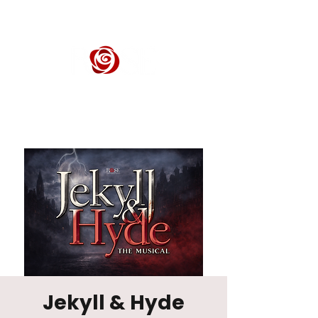
ROSE CENTER THEATER
Orange County's Premier Civic Performing Arts Theater
Jekyll & Hyde