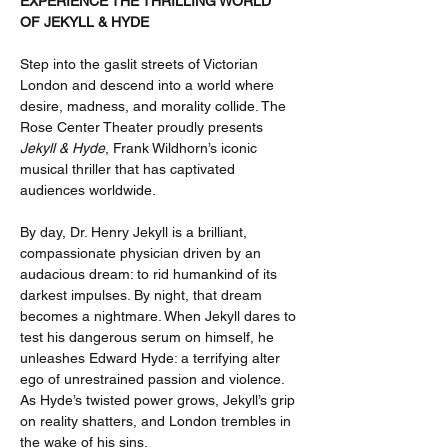
EXPERIENCE THE THRILLING WORLD 
OF JEKYLL & HYDE 
Step into the gaslit streets of Victorian 
London and descend into a world where 
desire, madness, and morality collide. The 
Rose Center Theater proudly presents 
Jekyll & Hyde
, Frank Wildhorn’s iconic 
musical thriller that has captivated 
audiences worldwide.
By day, Dr. Henry Jekyll is a brilliant, 
compassionate physician driven by an 
audacious dream: to rid humankind of its 
darkest impulses. By night, that dream 
becomes a nightmare. When Jekyll dares to 
test his dangerous serum on himself, he 
unleashes Edward Hyde: a terrifying alter 
ego of unrestrained passion and violence. 
As Hyde’s twisted power grows, Jekyll’s grip 
on reality shatters, and London trembles in 
the wake of his sins.