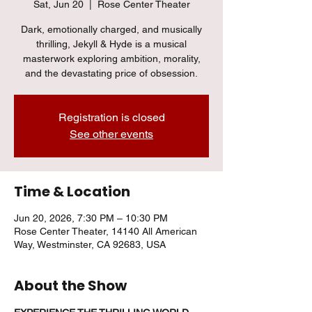
Sat, Jun 20
  |  
Rose Center Theater
Dark, emotionally charged, and musically
thrilling, Jekyll & Hyde is a musical
masterwork exploring ambition, morality,
and the devastating price of obsession.
Registration is closed
See other events
Time & Location
Jun 20, 2026, 7:30 PM – 10:30 PM
Rose Center Theater, 14140 All American
Way, Westminster, CA 92683, USA
About the Show