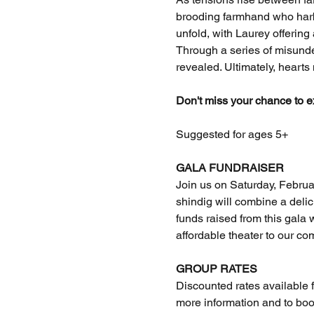
brooding farmhand who harbo
unfold, with Laurey offering
Through a series of misunder
revealed. Ultimately, hearts
Don't miss your chance to e
Suggested for ages 5+
GALA FUNDRAISER
Join us on Saturday, Februar
shindig will combine a deli
funds raised from this gala w
affordable theater to our co
GROUP RATES
Discounted rates available f
more information and to boo