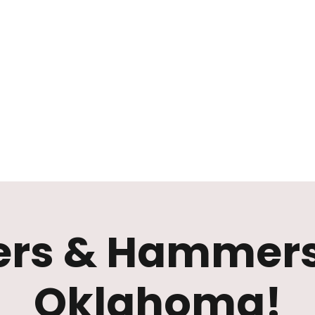
Mission
Rentals
News
Contact
Plan Your Visit
rs & Hammers
Oklahoma!