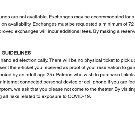
 Refunds are not available. Exchanges may be accommodated for a
n availability. Exchanges must be requested a minimum of 72 hou
approved exchanges will incur additional fees. By making a reserva
 GUIDELINES
 handled electronically. There will be no physical ticket to pick up 
ent the e-ticket you received as proof of your reservation to gai
ied by an adult age 25+.Patrons who wish to purchase tickets 
internet connected personal device or cell phone.If you are feel
ymptom, we ask that you please not come to the theater. By visiti
 all risks related to exposure to COVID-19.