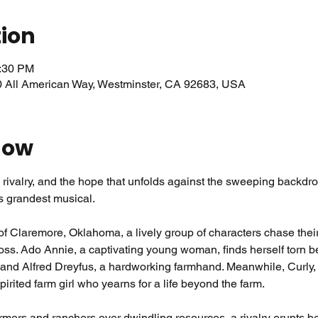
tion
0:30 PM
0 All American Way, Westminster, CA 92683, USA
how
rivalry, and the hope that unfolds against the sweeping backdrop
 grandest musical.
n of Claremore, Oklahoma, a lively group of characters chase the
oss. Ado Annie, a captivating young woman, finds herself torn be
 and Alfred Dreyfus, a hardworking farmhand. Meanwhile, Curly
spirited farm girl who yearns for a life beyond the farm.
rmers and ranchers over dwindling resources, a rivalry erupts b