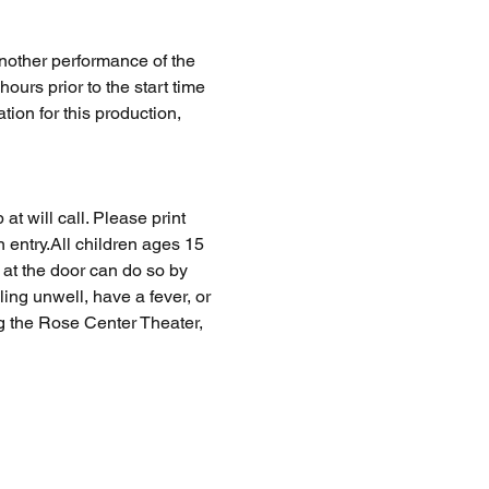
nother performance of the 
rs prior to the start time 
tion for this production, 
at will call. Please print 
n entry.All children ages 15 
at the door can do so by 
ing unwell, have a fever, or 
ng the Rose Center Theater, 