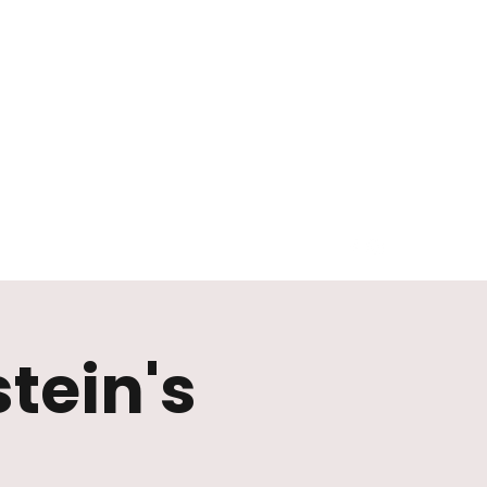
tein's