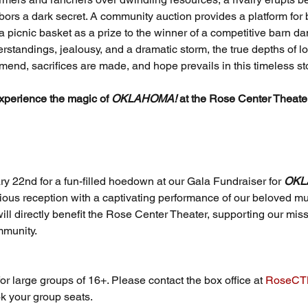
rs a dark secret. A community auction provides a platform for bo
 a picnic basket as a prize to the winner of a competitive barn da
standings, jealousy, and a dramatic storm, the true depths of lo
 mend, sacrifices are made, and hope prevails in this timeless sto
xperience the magic of 
OKLAHOMA!
 at the Rose Center Theate
y 22nd for a fun-filled hoedown at our Gala Fundraiser for 
OKL
cious reception with a captivating performance of our beloved mu
ill directly benefit the Rose Center Theater, supporting our missi
mmunity. 
or large groups of 16+. Please contact the box office at 
RoseCTB
k your group seats.