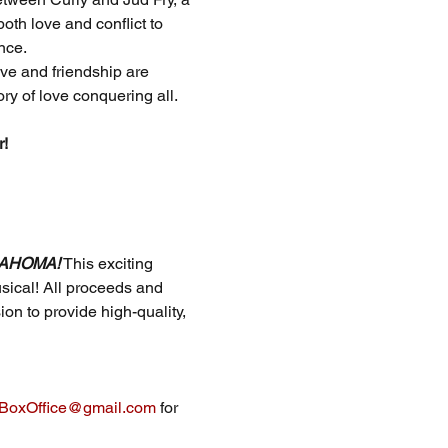
th love and conflict to 
nce.
ve and friendship are 
ry of love conquering all.
r!
AHOMA!
 This exciting 
sical! All proceeds and 
on to provide high-quality, 
oxOffice@gmail.com
 for 