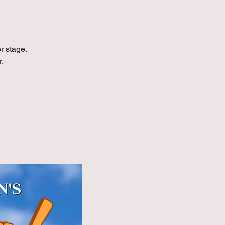
r stage.
.