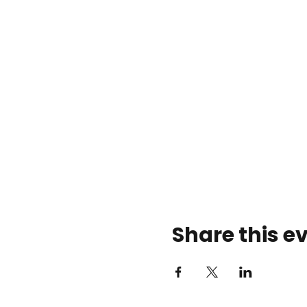
Share this e