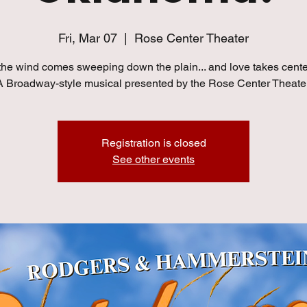
Fri, Mar 07
  |  
Rose Center Theater
he wind comes sweeping down the plain... and love takes cente
A Broadway-style musical presented by the Rose Center Theater
Registration is closed
See other events