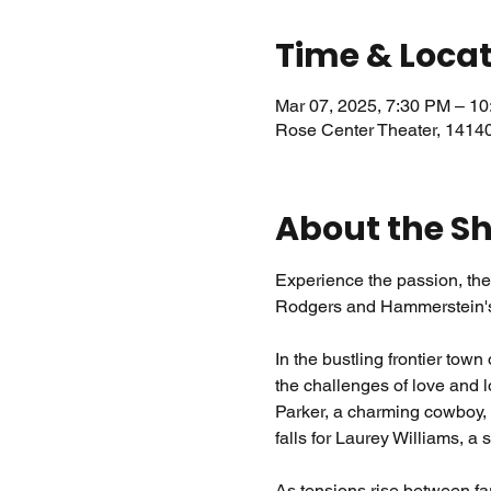
Time & Loca
Mar 07, 2025, 7:30 PM – 1
Rose Center Theater, 1414
About the S
Experience the passion, the 
Rodgers and Hammerstein's
In the bustling frontier tow
the challenges of love and l
Parker, a charming cowboy,
falls for Laurey Williams, a 
As tensions rise between fa