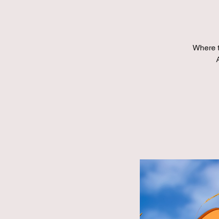
Where t