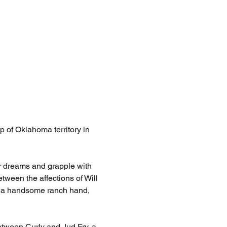
 of Oklahoma territory in 
ir dreams and grapple with 
tween the affections of Will 
, a handsome ranch hand, 
etween Curly and Jud Fry, a 