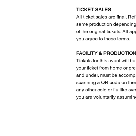
TICKET SALES
All ticket sales are final.
same production depending o
of the original tickets. All 
you agree to these terms. 
FACILITY & PRODUCTION
Tickets for this event will be
your ticket from home or pres
and under, must be accompan
scanning a QR code on their 
any other cold or flu like s
you are voluntarily assuming