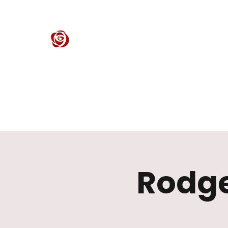
ROSE CENTER THEATER
Orange County's Premier Civic Performing Arts Theater
Home
Events
Tickets
Get Involved
Support Our 
Rodge