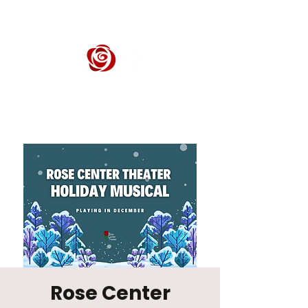
ROSE CENTER THEATER
Orange County's Premier Civic Performing Arts Theater
Rose Center