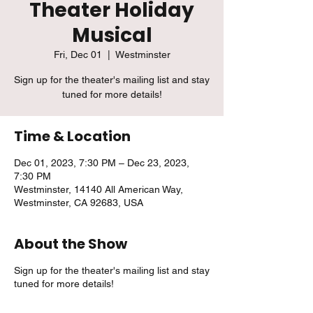
Theater Holiday
Musical
Fri, Dec 01
  |  
Westminster
Sign up for the theater's mailing list and stay
tuned for more details!
Time & Location
Dec 01, 2023, 7:30 PM – Dec 23, 2023,
7:30 PM
Westminster, 14140 All American Way,
Westminster, CA 92683, USA
About the Show
Sign up for the theater's mailing list and stay
tuned for more details!