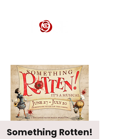
ROSE CENTER THEATER
Orange County's Premier Civic Performing Arts Theater
Something Rotten!