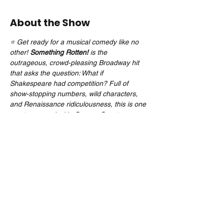
About the Show
⭐ Get ready for a musical comedy like no 
other! 
Something Rotten!
 is the 
outrageous, crowd-pleasing Broadway hit 
that asks the question: What if 
Shakespeare had competition? Full of 
show-stopping numbers, wild characters, 
and Renaissance ridiculousness, this is one 
must-see musical in Orange County you 
don’t want to miss!
Tickets on Sale 04/22/25
Share this event