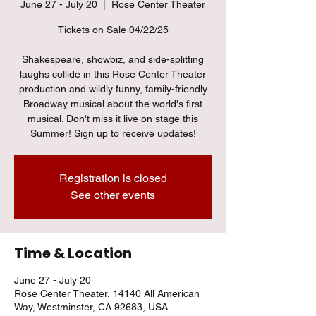
June 27 - July 20
  |  
Rose Center Theater
Tickets on Sale 04/22/25
Shakespeare, showbiz, and side-splitting
laughs collide in this Rose Center Theater
production and wildly funny, family-friendly
Broadway musical about the world's first
musical. Don't miss it live on stage this
Summer! Sign up to receive updates!
Registration is closed
See other events
Time & Location
June 27 - July 20
Rose Center Theater, 14140 All American
Way, Westminster, CA 92683, USA