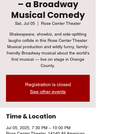
– a Broadway
Musical Comedy
Sat, Jul 05
  |  
Rose Center Theater
Shakespeare, showbiz, and side-splitting
laughs collide in this Rose Center Theater
Musical production and wildly funny, family-
friendly Broadway musical about the world's
first musical — live on stage in Orange
County.
Registration is closed
See other events
Time & Location
Jul 05, 2025, 7:30 PM – 10:00 PM
Rose Center Theater, 14140 All American