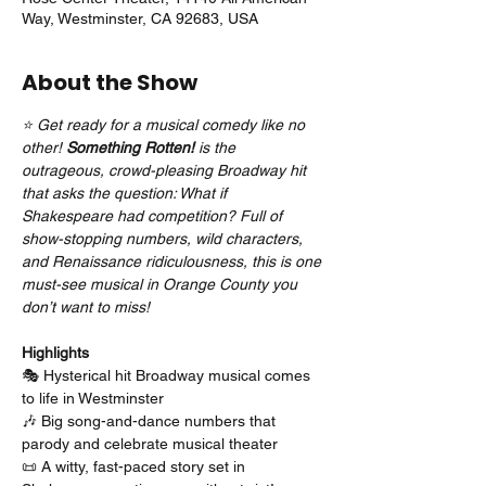
Way, Westminster, CA 92683, USA
About the Show
⭐ Get ready for a musical comedy like no 
other! 
Something Rotten!
 is the 
outrageous, crowd-pleasing Broadway hit 
that asks the question: What if 
Shakespeare had competition? Full of 
show-stopping numbers, wild characters, 
and Renaissance ridiculousness, this is one 
must-see musical in Orange County you 
don’t want to miss!
Highlights
🎭 Hysterical hit Broadway musical comes 
to life in Westminster
🎶 Big song-and-dance numbers that 
parody and celebrate musical theater
📜 A witty, fast-paced story set in 