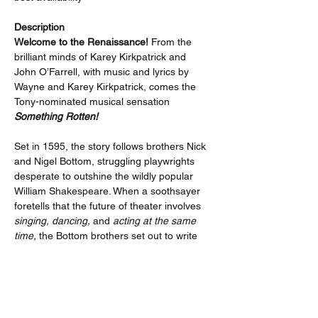
Description
Welcome to the Renaissance!
 From the 
brilliant minds of Karey Kirkpatrick and 
John O’Farrell, with music and lyrics by 
Wayne and Karey Kirkpatrick, comes the 
Tony-nominated musical sensation 
Something Rotten!
Set in 1595, the story follows brothers Nick 
and Nigel Bottom, struggling playwrights 
desperate to outshine the wildly popular 
William Shakespeare. When a soothsayer 
foretells that the future of theater involves 
singing, dancing,
 and 
acting at the same 
time,
 the Bottom brothers set out to write 
the world’s very first musical.
What follows is a laugh-out-loud mashup of 
mistaken identities, outrageous 
performances, over-the-top production 