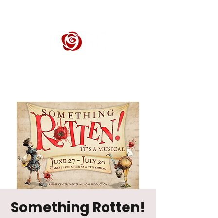
ROSE CENTER THEATER
Orange County's Premier Civic Performing Arts Theater
Something Rotten!