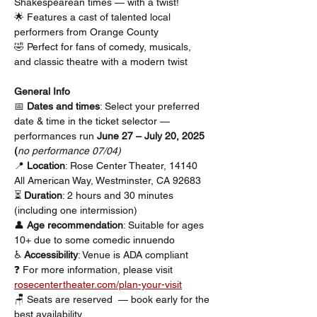
Shakespearean times — with a twist!
🌟 Features a cast of talented local 
performers from Orange County
🤣 Perfect for fans of comedy, musicals, 
and classic theatre with a modern twist
General Info
📅 
Dates and times
: Select your preferred 
date & time in the ticket selector — 
performances run 
June 27 – July 20, 2025 
(
no performance 07/04)
📍 
Location
: Rose Center Theater, 14140 
All American Way, Westminster, CA 92683
⏳ 
Duration
: 2 hours and 30 minutes 
(including one intermission)
👤 
Age recommendation
: Suitable for ages 
10+ due to some comedic innuendo
♿ 
Accessibility
: Venue is ADA compliant
❓ For more information, please visit 
rosecentertheater.com/plan-your-visit
🪑 Seats are reserved  — book early for the 
best availability