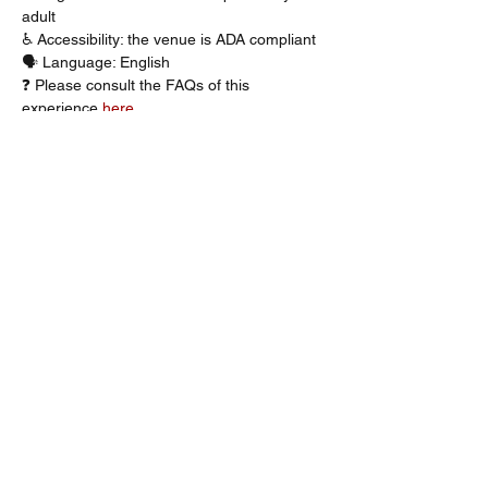
adult
♿ Accessibility: the venue is ADA compliant
🗣️ Language: English
❓ Please consult the FAQs of this 
experience 
here
Description
You’ve been called for jury duty. 
Step into the heart of a high-stakes trial 
that will challenge your beliefs about guilt, 
innocence, and the true meaning of justice. 
The Jury Experience takes live theatre to 
the next level, as the audience becomes 
part of the show. As a member of the jury, 
you’ll analyse witness testimonies, cross-
examinations, and forensic evidence in 
your search for the truth. Every word 
matters. Every detail counts. And at the 
end, you must cast the vote that will 
determine the fate of the accused. Will 
justice be served? Well, that’s up to you. 
Get your tickets now for The Jury 