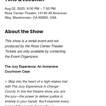
Aug 02, 2025, 6:00 PM – 7:00 PM
Rose Center Theater, 14140 All American
Way, Westminster, CA 92683, USA
About the Show
This show is a rental event and not 
produced by the Rose Center Theater. 
Tickets are only available by contacting 
the Event Organizers.
The Jury Experience: An Immersive 
Courtroom Case
⭐ 
Step into the heart of a high-stakes trial 
with The Jury Experience in Orange 
County. In this live theatre show, you are 
the jury—the power to deliver justice is 
entirely in your hands. You’ll examine every 