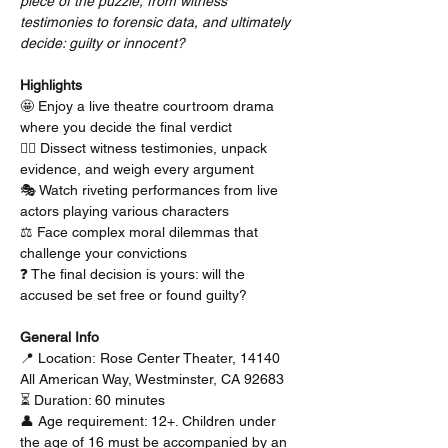
piece of the puzzle, from witness 
testimonies to forensic data, and ultimately 
decide: guilty or innocent?
Highlights
🤩 Enjoy a live theatre courtroom drama 
where you decide the final verdict
🕵️‍♂️ Dissect witness testimonies, unpack 
evidence, and weigh every argument
🎭 Watch riveting performances from live 
actors playing various characters
⚖️ Face complex moral dilemmas that 
challenge your convictions
❓ The final decision is yours: will the 
accused be set free or found guilty?
General Info
📍 Location: Rose Center Theater, 14140 
All American Way, Westminster, CA 92683
⏳ Duration: 60 minutes
👤 Age requirement: 12+. Children under 
the age of 16 must be accompanied by an 