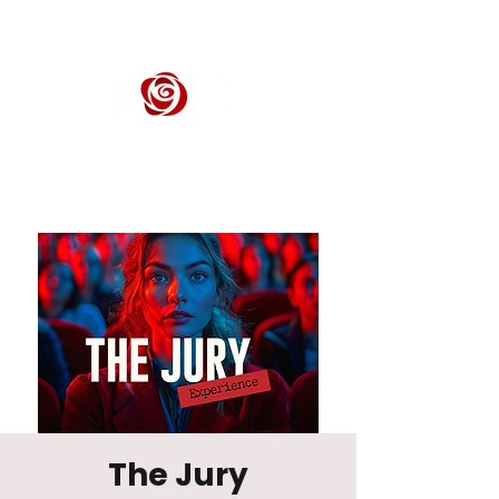
ROSE CENTER THEATER
Orange County's Premier Civic Performing Arts Theater
The Jury