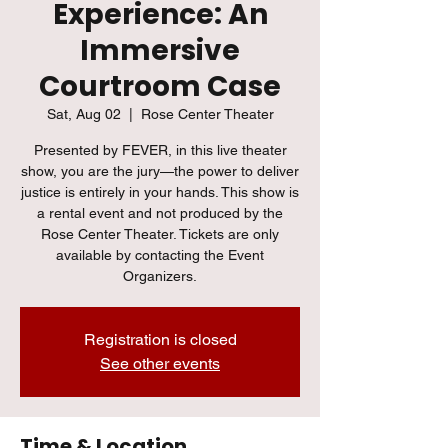
Experience: An
Immersive
Courtroom Case
Sat, Aug 02
  |  
Rose Center Theater
Presented by FEVER, in this live theater
show, you are the jury—the power to deliver
justice is entirely in your hands. This show is
a rental event and not produced by the
Rose Center Theater. Tickets are only
available by contacting the Event
Organizers.
Registration is closed
See other events
Time & Location