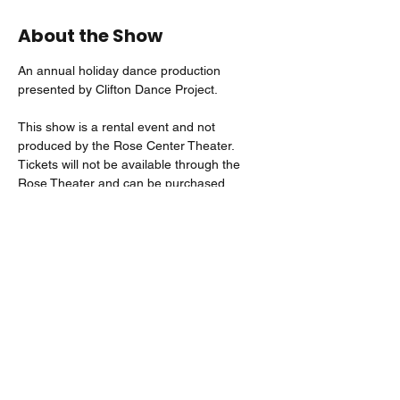
About the Show
An annual holiday dance production 
presented by Clifton Dance Project. 
This show is a rental event and not 
produced by the Rose Center Theater. 
Tickets will not be available through the 
Rose Theater and can be purchased 
directly through the Event Organizer or by 
visiting: 
https://24006.danceticketing.com/r/events/
Share this event