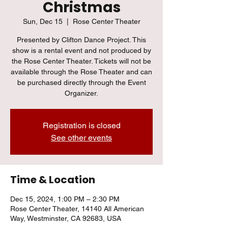
Christmas
Sun, Dec 15
  |  
Rose Center Theater
Presented by Clifton Dance Project. This
show is a rental event and not produced by
the Rose Center Theater. Tickets will not be
available through the Rose Theater and can
be purchased directly through the Event
Organizer.
Registration is closed
See other events
Time & Location
Dec 15, 2024, 1:00 PM – 2:30 PM
Rose Center Theater, 14140 All American
Way, Westminster, CA 92683, USA