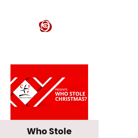
ROSE CENTER THEATER
Orange County's Premier Civic Performing Arts Theater
Who Stole