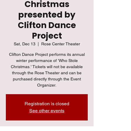
Christmas
presented by
Clifton Dance
Project
Sat, Dec 13
  |  
Rose Center Theater
Clifton Dance Project performs its annual
winter performance of 'Who Stole
Christmas.' Tickets will not be available
through the Rose Theater and can be
purchased directly through the Event
Organizer.
Registration is closed
See other events