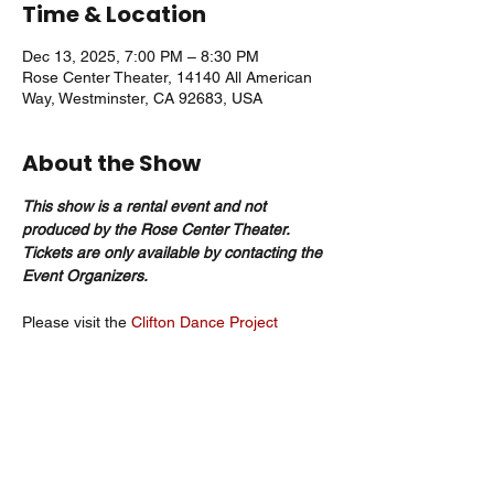
Time & Location
Dec 13, 2025, 7:00 PM – 8:30 PM
Rose Center Theater, 14140 All American
Way, Westminster, CA 92683, USA
About the Show
This show is a rental event and not 
produced by the Rose Center Theater. 
Tickets are only available by contacting the 
Event Organizers. 
Please visit the 
Clifton Dance Project
website
 for more information. 
CONTACT INFORMATION
EMAIL: CDPDANCE@VERIZON.NET
PHONE: 714-963-5225