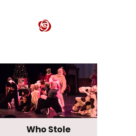
ROSE CENTER THEATER
Orange County's Premier Civic Performing Arts Theater
Who Stole