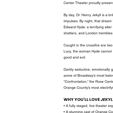
Center Theater proudly prese
By day, Dr. Henry Jekyll is a b
impulses. By night, that drea
Edward Hyde: a terrifying alter
shatters, and London trembles i
Caught in the crossfire are tw
Lucy, the woman Hyde cannot re
good and evil.
Darkly seductive, emotionally 
some of Broadway’s most belov
“Confrontation,” the Rose Cente
Orange County’s most electrify
WHY YOU'LL LOVE
JEKYL
• A fully staged, live theater 
• A stunning cast of Orange Cou