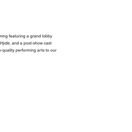
ning featuring a grand lobby
 Hyde
, and a post-show cast
-quality performing arts to our