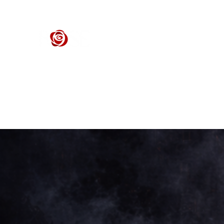
ROSE CENTER THEATER
Orange County's Premier Civic Performing Arts Theater
Home
Events
Tickets
Get Involved
Support Our 