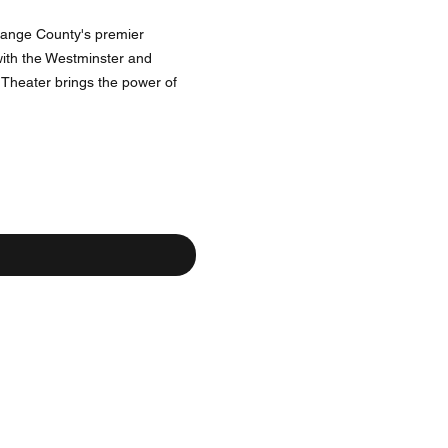
Orange County's premier
 with the Westminster and
Theater brings the power of