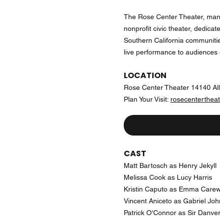
The Rose Center Theater, man
nonprofit civic theater, dedicat
Southern California communiti
live performance to audiences o
LOCATION
Rose Center Theater 14140 Al
Plan Your Visit:
rosecentertheat
CAST
Matt Bartosch as Henry Jekyll
Melissa Cook as Lucy Harris
Kristin Caputo as Emma Care
Vincent Aniceto as Gabriel Joh
Patrick O'Connor as Sir Danve