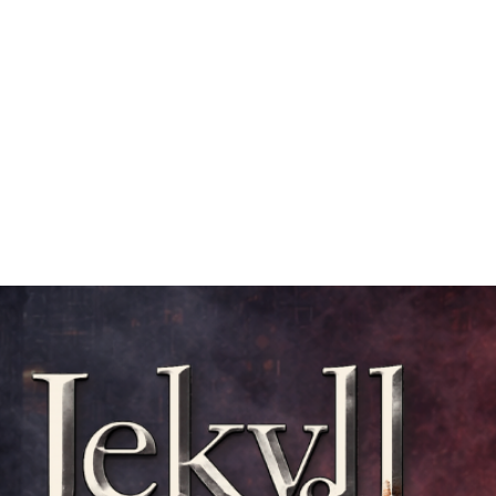
Mission
Rentals
News
Contact
Plan Your Visit