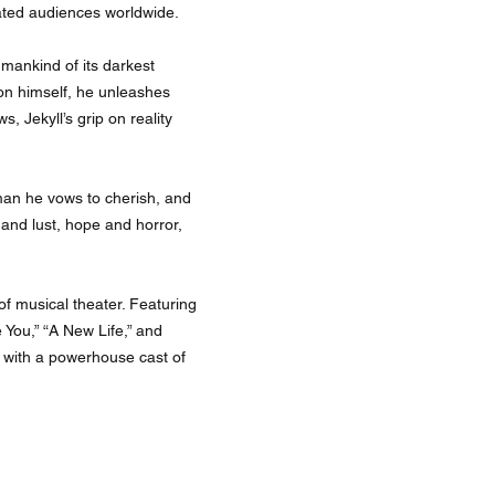
ivated audiences worldwide.
umankind of its darkest
on himself, he unleashes
, Jekyll’s grip on reality
man he vows to cherish, and
and lust, hope and horror,
of musical theater. Featuring
You,” “A New Life,” and
e with a powerhouse cast of