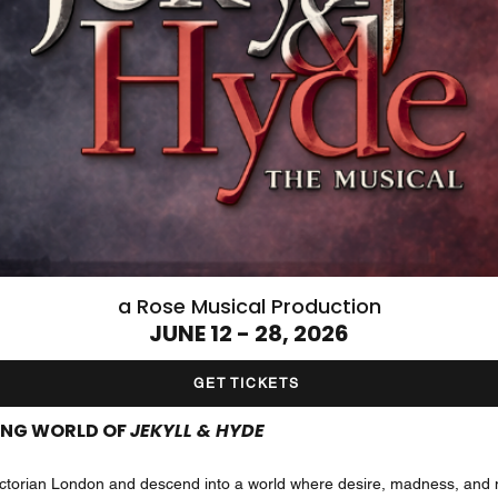
a Rose Musical Production
JUNE 12 - 28, 2026
GET TICKETS
LING WORLD OF
JEKYLL & HYDE
f Victorian London and descend into a world where desire, madness, and 