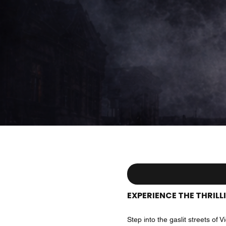
EXPERIENCE THE THRIL
Step into the gaslit streets o