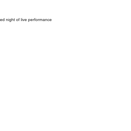
ed night of live performance