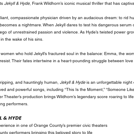
nts
Jekyll & Hyde
, Frank Wildhorn’s iconic musical thriller that has capt
rilliant, compassionate physician driven by an audacious dream: to rid h
m becomes a nightmare. When Jekyll dares to test his dangerous serum 
 ego of unrestrained passion and violence. As Hyde’s twisted power grows
n the wake of his sins.
o women who hold Jekyll’s fractured soul in the balance: Emma, the wo
sist. Their fates intertwine in a heart-pounding struggle between love 
gripping, and hauntingly human,
Jekyll & Hyde
is an unforgettable night 
ed and powerful songs, including “This Is the Moment,” “Someone Like 
r Theater’s production brings Wildhorn’s legendary score roaring to lif
ing performers.
L & HYDE
experience in one of Orange County’s premier civic theaters
nty performers bringing this beloved story to life