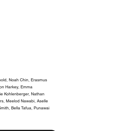
rnold, Noah Chin, Erasmus
sson Harkey, Emma
ie Kohlenberger, Nathan
rs, Meelod Nawabi, Aselle
mith, Bella Tafua, Punawai