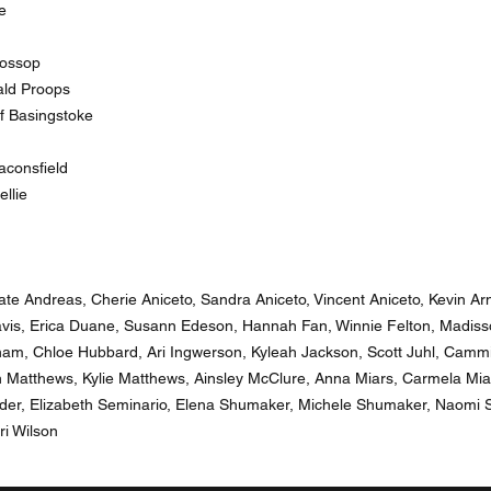
e
lossop
ald Proops
f Basingstoke
consfield
llie
ate Andreas, Cherie Aniceto, Sandra Aniceto, Vincent Aniceto, Kevin A
avis, Erica Duane, Susann Edeson, Hannah Fan, Winnie Felton, Madi
am, Chloe Hubbard, Ari Ingwerson, Kyleah Jackson, Scott Juhl, Camm
an Matthews, Kylie Matthews, Ainsley McClure, Anna Miars, Carmela Mia
der, Elizabeth Seminario, Elena Shumaker, Michele Shumaker, Naomi S
ri Wilson