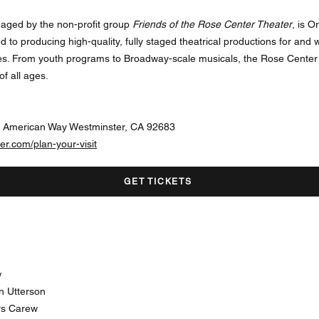
aged by the non-profit group
Friends of the Rose Center Theater
, is 
ed to producing high-quality, fully staged theatrical productions for and
es. From youth programs to Broadway-scale musicals, the Rose Center 
f all ages.
l American Way Westminster, CA 92683
er.com/plan-your-visit
GET TICKETS
w
n Utterson
rs Carew