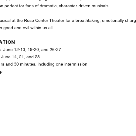
n perfect for fans of dramatic, character-driven musicals
sical at the Rose Center Theater for a breathtaking, emotionally charg
 good and evil within us all.
ATION
: June 12-13, 19-20, and 26-27
 June 14, 21, and 28
rs and 30 minutes, including one intermission
up