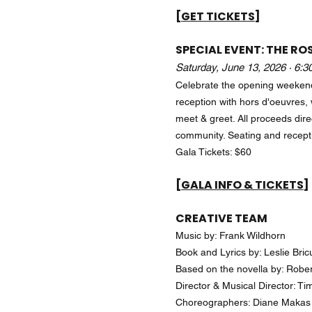
[GET TICKETS]
SPECIAL EVENT: THE RO
Saturday, June 13, 2026 · 6:
Celebrate the opening weeken
reception with hors d'oeuvres, 
meet & greet. All proceeds dire
community. Seating and recept
Gala Tickets: $60
[GALA INFO & TICKETS]
CREATIVE TEAM
Music by: Frank Wildhorn
Book and Lyrics by: Leslie Bri
Based on the novella by: Robe
Director & Musical Director: T
Choreographers: Diane Makas 