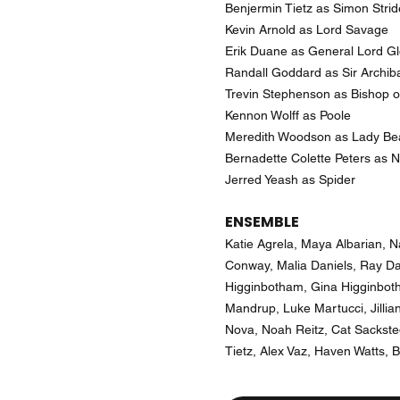
Benjermin Tietz as Simon Strid
Kevin Arnold as Lord Savage
Erik Duane as General Lord G
Randall Goddard as Sir Archib
Trevin Stephenson as Bishop o
Kennon Wolff as Poole
Meredith Woodson as Lady Bea
Bernadette Colette Peters as Ne
Jerred Yeash as Spider
ENSEMBLE
Katie Agrela, Maya Albarian, N
Conway, Malia Daniels, Ray D
Higginbotham, Gina Higginboth
Mandrup, Luke Martucci, Jilli
Nova, Noah Reitz, Cat Sackste
Tietz, Alex Vaz, Haven Watts, B