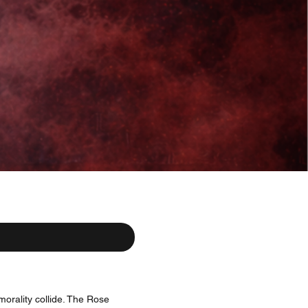
morality collide. The Rose