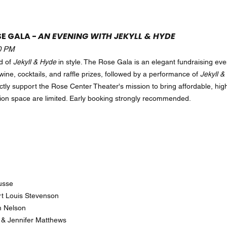
SE GALA -
AN EVENING WITH JEKYLL & HYDE
30 PM
d of
Jekyll & Hyde
in style. The Rose Gala is an elegant fundraising eve
wine, cocktails, and raffle prizes, followed by a performance of
Jekyll &
ctly support the Rose Center Theater's mission to bring affordable, high
ion space are limited. Early booking strongly recommended.
cusse
rt Louis Stevenson
im Nelson
& Jennifer Matthews