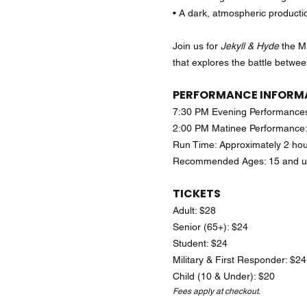
• A dark, atmospheric productio
Join us for
Jekyll & Hyde
the Mu
that explores the battle between
PERFORMANCE INFORM
7:30 PM Evening Performances
2:00 PM Matinee Performance:
Run Time: Approximately 2 hou
Recommended Ages: 15 and 
TICKETS
Adult: $28
Senior (65+): $24
Student: $24
Military & First Responder: $24
Child (10 & Under): $20
Fees apply at checkout.