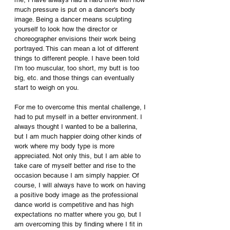
much pressure is put on a dancer's body 
image. Being a dancer means sculpting 
yourself to look how the director or 
choreographer envisions their work being 
portrayed. This can mean a lot of different 
things to different people. I have been told 
I'm too muscular, too short, my butt is too 
big, etc. and those things can eventually 
start to weigh on you. 
For me to overcome this mental challenge, I 
had to put myself in a better environment. I 
always thought I wanted to be a ballerina, 
but I am much happier doing other kinds of 
work where my body type is more 
appreciated. Not only this, but I am able to 
take care of myself better and rise to the 
occasion because I am simply happier. Of 
course, I will always have to work on having 
a positive body image as the professional 
dance world is competitive and has high 
expectations no matter where you go, but I 
am overcoming this by finding where I fit in 