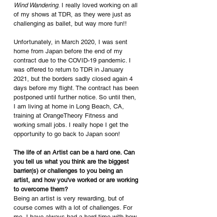
Wind Wandering
. I really loved working on all 
of my shows at TDR, as they were just as 
challenging as ballet, but way more fun!! 
Unfortunately, in March 2020, I was sent 
home from Japan before the end of my 
contract due to the COVID-19 pandemic. I 
was offered to return to TDR in January 
2021, but the borders sadly closed again 4 
days before my flight. The contract has been 
postponed until further notice. So until then, 
I am living at home in Long Beach, CA, 
training at OrangeTheory Fitness and 
working small jobs. I really hope I get the 
opportunity to go back to Japan soon!
The life of an Artist can be a hard one. Can 
you tell us what you think are the biggest 
barrier(s) or challenges to you being an 
artist, and how you've worked or are working 
to overcome them?
Being an artist is very rewarding, but of 
course comes with a lot of challenges. For 
me, I have always had a hard time with how 