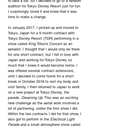
to take a toll. So I decided to go to a random 
audition for Tokyo Disney Resort just for fun. 
I surprisingly loved it and knew that it was 
time to make a change. 
In January 2017, I picked up and moved to 
Tokyo, Japan for a 9 month contract with 
Tokyo Disney Resort (TDR) performing in a 
show called 
King Triton's Concert
 as an 
aerialist. I thought that I would only be there 
for one short contract, but I fell in love with 
Japan and working for Tokyo Disney so 
much that I knew it would become home. I 
was offered several contract extensions, 
until I decided to come home for a short 
break in October 2018 to rest my body and 
visit family. I then returned to Japan to work 
on a new project at Tokyo Disney, the 
parade, 
Dreaming Up
. This was an exciting 
new challenge as the aerial work involved a 
lot of partnering, unlike the first show I did. 
Within the two contracts I did for that show, I 
also got to perform in the 
Electrical Light 
Parade
 and a small atmosphere show called 