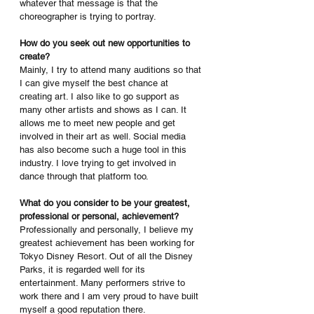
whatever that message is that the 
choreographer is trying to portray.
How do you seek out new opportunities to 
create?
Mainly, I try to attend many auditions so that 
I can give myself the best chance at 
creating art. I also like to go support as 
many other artists and shows as I can. It 
allows me to meet new people and get 
involved in their art as well. Social media 
has also become such a huge tool in this 
industry. I love trying to get involved in 
dance through that platform too.
What do you consider to be your greatest, 
professional or personal, achievement?
Professionally and personally, I believe my 
greatest achievement has been working for 
Tokyo Disney Resort. Out of all the Disney 
Parks, it is regarded well for its 
entertainment. Many performers strive to 
work there and I am very proud to have built 
myself a good reputation there.