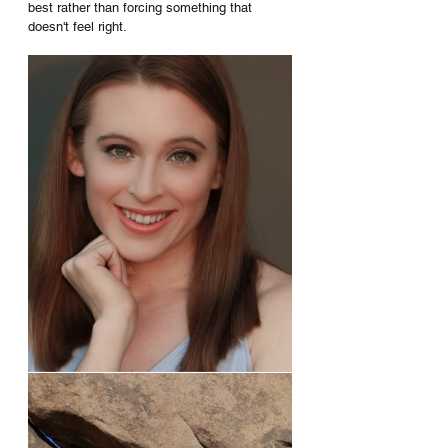
best rather than forcing something that 
doesn't feel right.