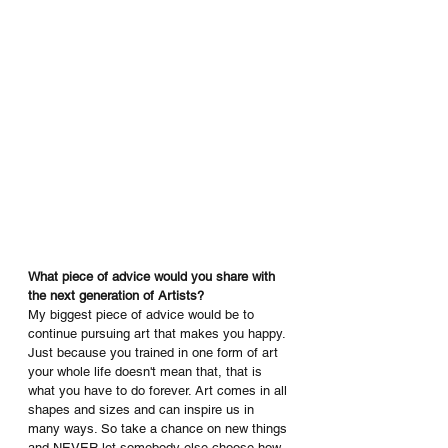
What piece of advice would you share with 
the next generation of Artists? 
My biggest piece of advice would be to 
continue pursuing art that makes you happy. 
Just because you trained in one form of art 
your whole life doesn't mean that, that is 
what you have to do forever. Art comes in all 
shapes and sizes and can inspire us in 
many ways. So take a chance on new things 
and NEVER let somebody else choose how 