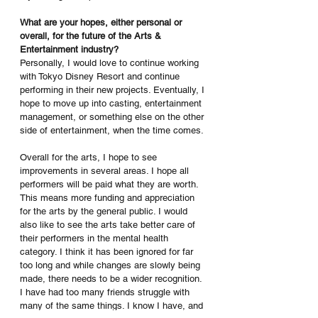
What are your hopes, either personal or 
overall, for the future of the Arts & 
Entertainment industry?
Personally, I would love to continue working 
with Tokyo Disney Resort and continue 
performing in their new projects. Eventually, I 
hope to move up into casting, entertainment 
management, or something else on the other 
side of entertainment, when the time comes. 
Overall for the arts, I hope to see 
improvements in several areas. I hope all 
performers will be paid what they are worth. 
This means more funding and appreciation 
for the arts by the general public. I would 
also like to see the arts take better care of 
their performers in the mental health 
category. I think it has been ignored for far 
too long and while changes are slowly being 
made, there needs to be a wider recognition. 
I have had too many friends struggle with 
many of the same things. I know I have, and 