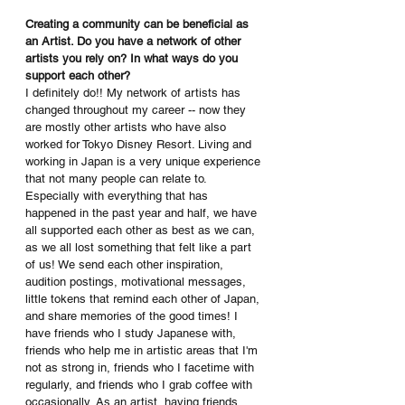
Creating a community can be beneficial as 
an Artist. Do you have a network of other 
artists you rely on? In what ways do you 
support each other?
I definitely do!! My network of artists has 
changed throughout my career -- now they 
are mostly other artists who have also 
worked for Tokyo Disney Resort. Living and 
working in Japan is a very unique experience 
that not many people can relate to. 
Especially with everything that has 
happened in the past year and half, we have 
all supported each other as best as we can, 
as we all lost something that felt like a part 
of us! We send each other inspiration, 
audition postings, motivational messages, 
little tokens that remind each other of Japan, 
and share memories of the good times! I 
have friends who I study Japanese with, 
friends who help me in artistic areas that I'm 
not as strong in, friends who I facetime with 
regularly, and friends who I grab coffee with 
occasionally. As an artist, having friends 