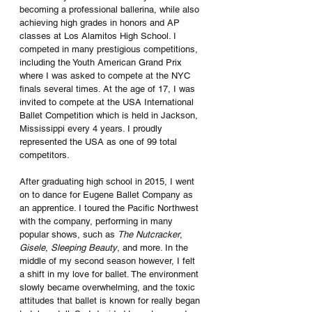
becoming a professional ballerina, while also 
achieving high grades in honors and AP 
classes at Los Alamitos High School. I 
competed in many prestigious competitions, 
including the Youth American Grand Prix 
where I was asked to compete at the NYC 
finals several times. At the age of 17, I was 
invited to compete at the USA International 
Ballet Competition which is held in Jackson, 
Mississippi every 4 years. I proudly 
represented the USA as one of 99 total 
competitors. 
After graduating high school in 2015, I went 
on to dance for Eugene Ballet Company as 
an apprentice. I toured the Pacific Northwest 
with the company, performing in many 
popular shows, such as 
The Nutcracker
, 
Gisele
, 
Sleeping Beauty
, and more. In the 
middle of my second season however, I felt 
a shift in my love for ballet. The environment 
slowly became overwhelming, and the toxic 
attitudes that ballet is known for really began 