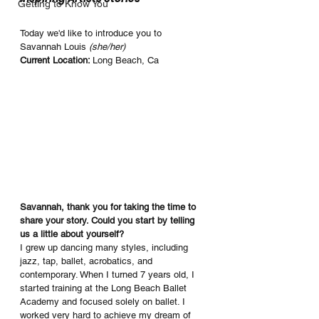
Getting to Know You
Today we'd like to introduce you to 
Savannah Louis 
(she/her)
Current Location: 
Long Beach, Ca
Savannah, thank you for taking the time to 
share your story. Could you start by telling 
us a little about yourself?
I grew up dancing many styles, including 
jazz, tap, ballet, acrobatics, and 
contemporary. When I turned 7 years old, I 
started training at the Long Beach Ballet 
Academy and focused solely on ballet. I 
worked very hard to achieve my dream of 