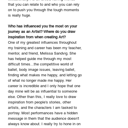
that you can relate to and who you can rely 
on to push you through the tough moments 
is really huge.
Who has influenced you the most on your 
journey as an Artist? Where do you draw 
inspiration from when creating Art?
One of my greatest influences throughout 
my training and career has been my teacher, 
mentor, and friend, Melissa Sandvig. She 
has helped guide me through my most 
difficult times...the competitive world of 
ballet, body image issues, leaving ballet, 
finding what makes me happy, and letting go 
of what no longer made me happy. Her 
career is incredible and I only hope that one 
day mine will be as influential to someone 
else. Other than this, I really love to draw 
inspiration from people's stories, other 
artists, and the characters I am tasked to 
portray. Most performances have a hidden 
message in them that the audience doesn't 
always know about. I really try to hone in on 