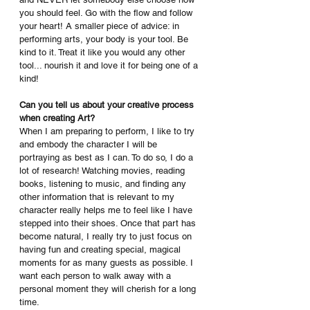
you should feel. Go with the flow and follow 
your heart! A smaller piece of advice: in 
performing arts, your body is your tool. Be 
kind to it. Treat it like you would any other 
tool... nourish it and love it for being one of a 
kind!
Can you tell us about your creative process 
when creating Art? 
When I am preparing to perform, I like to try 
and embody the character I will be 
portraying as best as I can. To do so, I do a 
lot of research! Watching movies, reading 
books, listening to music, and finding any 
other information that is relevant to my 
character really helps me to feel like I have 
stepped into their shoes. Once that part has 
become natural, I really try to just focus on 
having fun and creating special, magical 
moments for as many guests as possible. I 
want each person to walk away with a 
personal moment they will cherish for a long 
time.