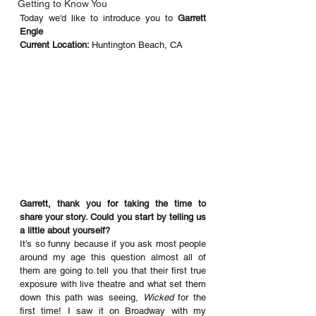
Getting to Know You
Today we'd like to introduce you to 
Garrett 
Engle
Current Location: 
Huntington Beach, CA
Garrett, thank you for taking the time to 
share your story. Could you start by telling us 
a little about yourself? 
It’s so funny because if you ask most people 
around my age this question almost all of 
them are going to tell you that their first true 
exposure with live theatre and what set them 
down this path was seeing, 
Wicked
 for the 
first time! I saw it on Broadway with my 