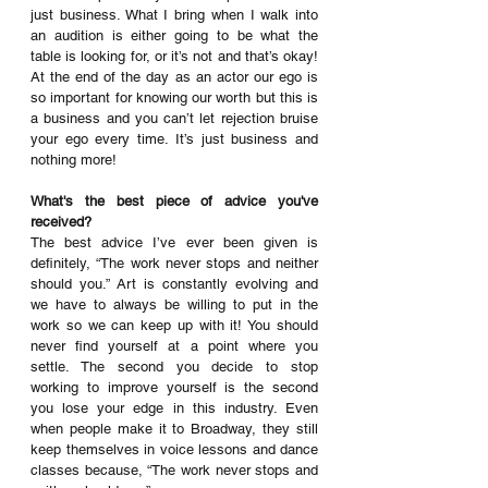
just business. What I bring when I walk into 
an audition is either going to be what the 
table is looking for, or it’s not and that’s okay! 
At the end of the day as an actor our ego is 
so important for knowing our worth but this is 
a business and you can’t let rejection bruise 
your ego every time. It’s just business and 
nothing more!
What's the best piece of advice you've 
received? 
The best advice I’ve ever been given is 
definitely, “The work never stops and neither 
should you.” Art is constantly evolving and 
we have to always be willing to put in the 
work so we can keep up with it! You should 
never find yourself at a point where you 
settle. The second you decide to stop 
working to improve yourself is the second 
you lose your edge in this industry. Even 
when people make it to Broadway, they still 
keep themselves in voice lessons and dance 
classes because, “The work never stops and 