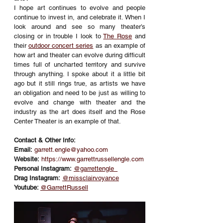
I hope art continues to evolve and people 
continue to invest in, and celebrate it. When I 
look around and see so many theater’s 
closing or in trouble I look to 
The Rose
 and 
their 
outdoor concert series
 as an example of 
how art and theater can evolve during difficult 
times full of uncharted territory and survive 
through anything. I spoke about it a little bit 
ago but it still rings true, as artists we have 
an obligation and need to be just as willing to 
evolve and change with theater and the 
industry as the art does itself and the Rose 
Center Theater is an example of that.
Contact & Other Info:
Email:
garrett.engle@yahoo.com
Website:
https://www.garrettrussellengle.com
Personal Instagram:
@garrettengle_
Drag Instagram:
@missclairvoyance
Youtube: 
@GarrettRussell