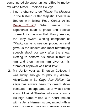
some incredible opportunities gifted to me by 
my Alma Mater, Emerson College
I got a chance to do 
Titanic the Musical
in the historic Cutler Majestic Theatre in 
Boston with fellow Rose Center Artist 
Devin Cortez
! What made this 
experience such a proud and special 
moment for me was that Maury Yeston, 
the Tony Award winning composer of 
Titanic,
 came to see our production and 
gave us the kindest and most reaffirming 
speech about our work after the show. 
Getting to perform his show in front of 
him and then having him give us his 
stamp of approval was next level!
My Junior year at Emerson College, I 
was lucky enough to play my dream, 
Albin/Zaza in 
La Cage Aux Folles
! 
La 
Cage 
has always been my dream show 
because it incorporates all of what I love 
about Musical Theatre into one show - 
It’s high camp mixed with heart, mixed 
with a Jerry Herman score, mixed with a 
book written by Harvey Fierstein, and to 