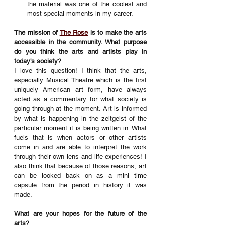
the material was one of the coolest and 
most special moments in my career. 
The mission of 
The Rose
 is to make the arts 
accessible in the community. What purpose 
do you think the arts and artists play in 
today's society?
I love this question! I think that the arts, 
especially Musical Theatre which is the first 
uniquely American art form, have always 
acted as a commentary for what society is 
going through at the moment. Art is informed 
by what is happening in the zeitgeist of the 
particular moment it is being written in. What 
fuels that is when actors or other artists 
come in and are able to interpret the work 
through their own lens and life experiences! I 
also think that because of those reasons, art 
can be looked back on as a mini time 
capsule from the period in history it was 
made.
What are your hopes for the future of the 
arts?