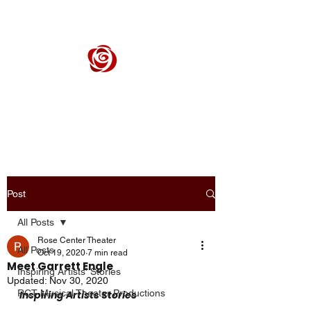
ROSE CENTER THEATER
Orange County's Premier Civic Performing Arts Theater
Post
All Posts
Rose Center Theater
All Posts
Oct 19, 2020
7 min read
Meet Garrett Engle
Inspiring Artists' Stories
Updated:
Nov 30, 2020
RCT Musical Theater Productions
Inspiring Artists Stories