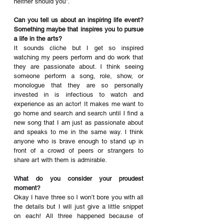
neither should you”.
Can you tell us about an inspiring life event? 
Something maybe that inspires you to pursue 
a life in the arts?
It sounds cliche but I get so inspired 
watching my peers perform and do work that 
they are passionate about. I think seeing 
someone perform a song, role, show, or 
monologue that they are so personally 
invested in is infectious to watch and 
experience as an actor! It makes me want to 
go home and search and search until I find a 
new song that I am just as passionate about 
and speaks to me in the same way. I think 
anyone who is brave enough to stand up in 
front of a crowd of peers or strangers to 
share art with them is admirable.
What do you consider your proudest 
moment?
Okay I have three so I won’t bore you with all 
the details but I will just give a little snippet 
on each! All three happened because of 