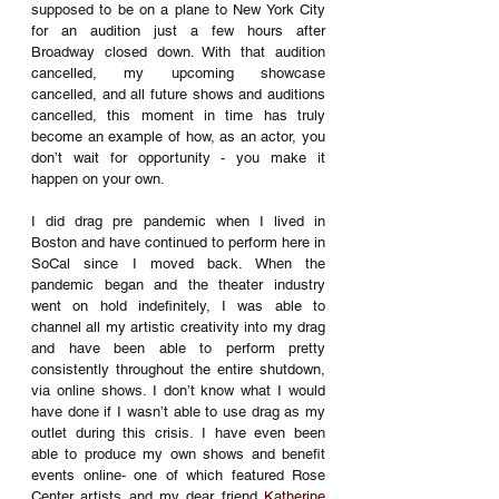
supposed to be on a plane to New York City 
for an audition just a few hours after 
Broadway closed down. With that audition 
cancelled, my upcoming showcase 
cancelled, and all future shows and auditions 
cancelled, this moment in time has truly 
become an example of how, as an actor, you 
don’t wait for opportunity - you make it 
happen on your own. 
I did drag pre pandemic when I lived in 
Boston and have continued to perform here in 
SoCal since I moved back. When the 
pandemic began and the theater industry 
went on hold indefinitely, I was able to 
channel all my artistic creativity into my drag 
and have been able to perform pretty 
consistently throughout the entire shutdown, 
via online shows. I don’t know what I would 
have done if I wasn’t able to use drag as my 
outlet during this crisis. I have even been 
able to produce my own shows and benefit 
events online- one of which featured Rose 
Center artists and my dear friend 
Katherine 