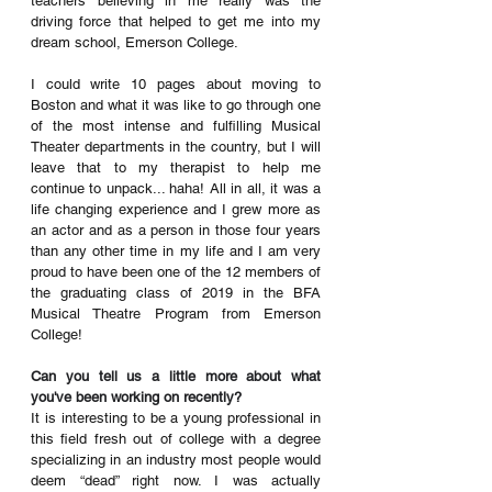
teachers believing in me really was the 
driving force that helped to get me into my 
dream school, Emerson College. 
I could write 10 pages about moving to 
Boston and what it was like to go through one 
of the most intense and fulfilling Musical 
Theater departments in the country, but I will 
leave that to my therapist to help me 
continue to unpack... haha! All in all, it was a 
life changing experience and I grew more as 
an actor and as a person in those four years 
than any other time in my life and I am very 
proud to have been one of the 12 members of 
the graduating class of 2019 in the BFA 
Musical Theatre Program from Emerson 
College!
Can you tell us a little more about what 
you've been working on recently?
It is interesting to be a young professional in 
this field fresh out of college with a degree 
specializing in an industry most people would 
deem “dead” right now. I was actually 