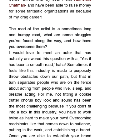
Chatman
- and have been able to raise money 
for some fantastic organizations all because 
of my drag career!
The road of the artist is a sometimes long 
and bumpy road, what are some struggles 
you've faced along the way, and how have 
you overcome them? 
I would love to meet an actor that has 
actually answered this question with a, “Yes it 
has been a smooth road,” haha! Sometimes it 
feels like this industry is made to purposely 
throw obstacles down our path, but that in 
turn separates people who are on the fence 
about acting from people who live, sleep, and 
breathe acting. For me, not fitting a cookie 
cutter chorus boy look and sound has been 
the most challenging because if you don’t fit 
into a box in this industry, you have to work 
twice as hard to make your own! Overcoming 
roadblocks like that comes down to patience, 
putting in the work, and establishing a brand. 
Once you are able to establish your brand 