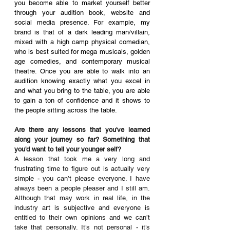
you become able to market yourself better 
through your audition book, website and 
social media presence. For example, my 
brand is that of a dark leading man/villain, 
mixed with a high camp physical comedian, 
who is best suited for mega musicals, golden 
age comedies, and contemporary musical 
theatre. Once you are able to walk into an 
audition knowing exactly what you excel in 
and what you bring to the table, you are able 
to gain a ton of confidence and it shows to 
the people sitting across the table.
Are there any lessons that you've learned 
along your journey so far? Something that 
you'd want to tell your younger self? 
A lesson that took me a very long and 
frustrating time to figure out is actually very 
simple - you can’t please everyone. I have 
always been a people pleaser and I still am. 
Although that may work in real life, in the 
industry art is subjective and everyone is 
entitled to their own opinions and we can’t 
take that personally. It’s not personal - it’s 