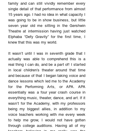
family and can still vividly remember every 
single detail of that performance from almost 
15 years ago. I had no idea in what capacity I 
was going to be in show business, but little 
seven year old me sitting in the Gershwin 
Theatre at intermission having just watched 
Elphaba “Defy Gravity” for the first time, I 
knew that this was my world.
It wasn’t until I was in seventh grade that I 
actually was able to comprehend this is a 
real thing I can do, and be a part of! I started 
in local children’s theater around that time 
and because of that I began taking voice and 
dance lessons which led me to the Academy 
for the Performing Arts, or APA. APA 
essentially was a four year crash course in 
everything music, theater, dance, and art. If it 
wasn’t for the Academy, with my professors 
being my biggest allies, in addition to my 
voice teachers working with me every week 
to help me grow, I would not have gotten 
through college auditions. Having all of my 