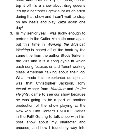
top it off it's a show about drag queens 
led by a baritone! I grew a lot as an artist 
during that show and I can’t wait to strap 
on my heels and play Zaza again one 
day!
In my senior year I was lucky enough to 
perform in the Cutler Majestic once again 
but this time in 
Working the Musical. 
Working
 is based off of the book by the 
same title from the author Studs Terkel in 
the 70’s and it is a song cycle in which 
each song focuses on a different working 
class American talking about their job. 
What made this experience so special 
was that Christopher Jackson, Tony 
Award winner from 
Hamilton
 and 
In the 
Heights
, came to see our show because 
he was going to be a part of another 
production of the show playing at the 
New York City Center’s ENCORE Series 
in the Fall! Getting to talk shop with him 
post show about my character and 
process, and how I found my way into 