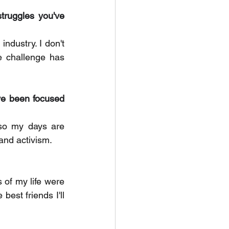
truggles you've 
ndustry. I don't 
e challenge has 
e been focused 
so my days are 
and activism. 
of my life were 
best friends I'll 