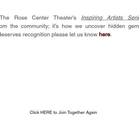
The Rose Center Theater's 
Inspiring Artists Seri
om the community; it’s how we uncover hidden gems,
serves recognition please let us know 
here
.
Click HERE to Join Together Again