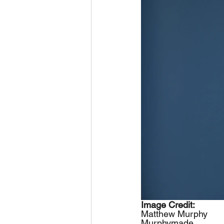
Image Credit: 
Matthew Murphy
Murphymade