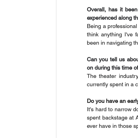
Overall, has it bee
experienced along t
Being a professional 
think anything I've
been in navigating th
Can you tell us abo
on during this time o
The theater industr
currently spent in a 
Do you have an earl
It's hard to narrow 
spent backstage at 
ever have in those s