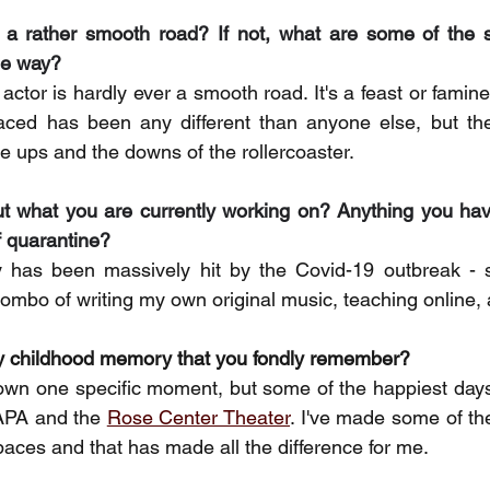
n a rather smooth road? If not, what are some of the s
he way? 
actor is hardly ever a smooth road. It's a feast or famine i
 faced has been any different than anyone else, but th
e ups and the downs of the rollercoaster. 
ut what you are currently working on? Anything you hav
f quarantine? 
y has been massively hit by the Covid-19 outbreak - 
combo of writing my own original music, teaching online, 
y childhood memory that you fondly remember? 
down one specific moment, but some of the happiest days 
APA and the 
Rose Center Theater
. I've made some of the 
paces and that has made all the difference for me. 