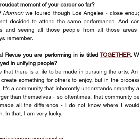
roudest moment of your career so far?
f Mormon
 we toured though Los Angeles - close enoug
met decided to attend the same performance. And comi
s and seeing all those people from all those areas 
ays remember. 
 Revue you are performing in is titled 
TOGETHER
. W
ayed in unifying people? 
 that there is a life to be made in pursuing the arts. A
 create something for others to enjoy, but in the process
f. It's a community that inherently understands empathy a
rger than themselves - so oftentimes, that community be
made all the difference - I do not know where I would 
n. In that, I am very lucky.
ww.instagram.com/kaselig/