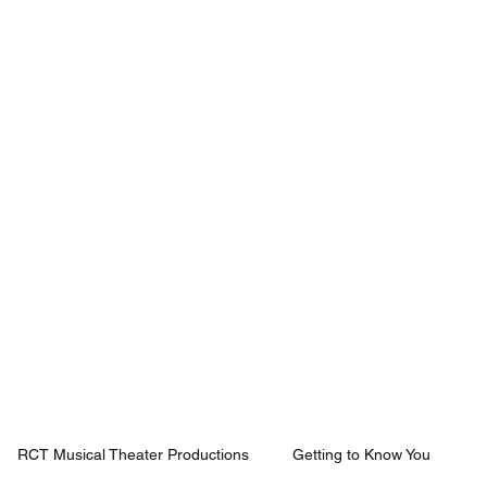
Mission
Rentals
News
Contact
Plan Your Visit
RCT Musical Theater Productions
Getting to Know You