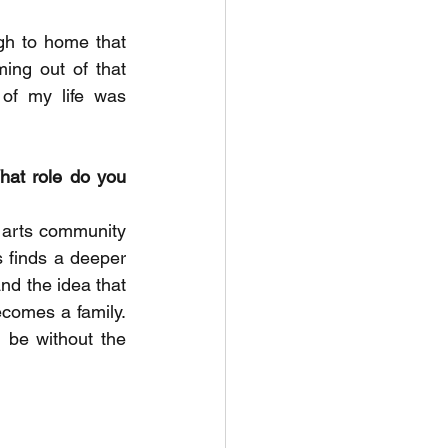
h to home that 
ng out of that 
of my life was 
hat role do you 
n arts community 
 finds a deeper 
nd the idea that 
comes a family. 
be without the 