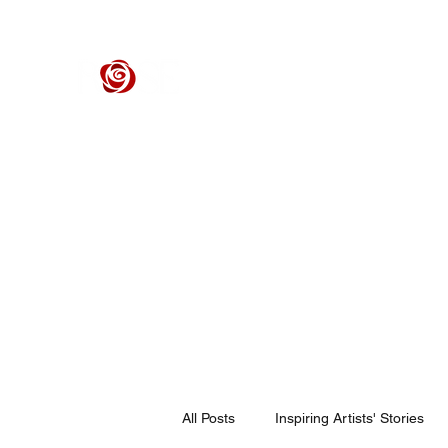
ROSE CENTER THEATER
Orange County's Premier Civic Performing Arts Theater
Home
Events
Tickets
Get Involved
Support Our 
All Posts
Inspiring Artists' Stories