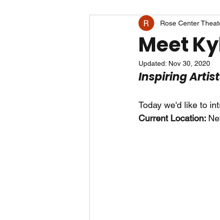
Rose Center Theat
Meet Kyl
Updated:
Nov 30, 2020
Inspiring Artis
Today we'd like to in
Current Location: 
Ne