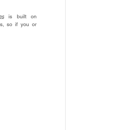
es
 is built on 
 so if you or 