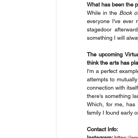
What has been the p
While in the 
Book o
everyone I've ever 
stagedoor afterward
something I will alw
The upcoming Virtual
think the arts has pl
I'm a perfect example
attempts to mutually
connection with itsel
there's something la
Which, for me, has 
family I found early o
Contact Info:
Instagram: 
https://w