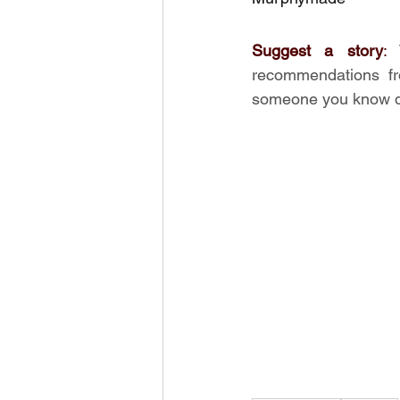
Suggest a story
:
recommendations fr
someone you know de