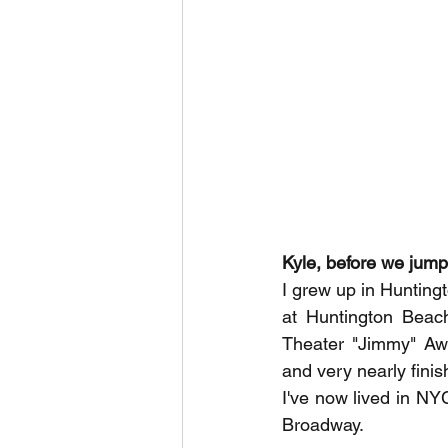
Kyle, before we jump i
I grew up in Hunting
at Huntington Beach
Theater "Jimmy" Awa
and very nearly finis
I've now lived in NY
Broadway. 