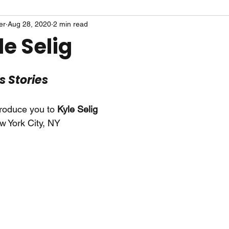
er
Aug 28, 2020
2 min read
e Selig
ts Stories
troduce you to 
Kyle Selig
w York City, NY