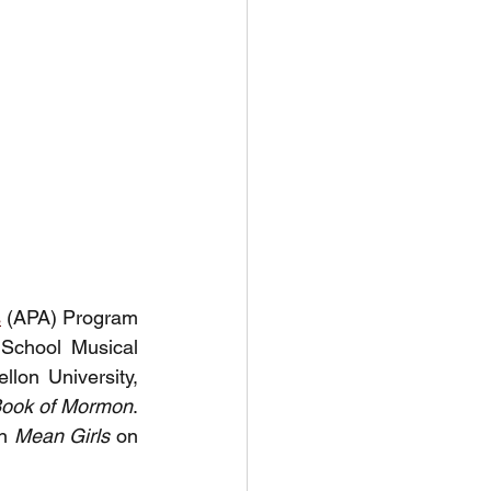
s
 (APA)
 Program 
School Musical 
on University, 
ook of Mormon
. 
n 
Mean Girls
 on 