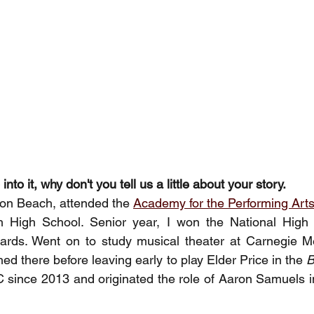
nto it, why don't you tell us a little about your story. 
ton Beach, attended the 
Academy for the Performing Art
 High School. Senior year, I won the National High 
rds. Went on to study musical theater at Carnegie Mell
hed there before leaving early to play Elder Price in the 
B
C since 2013 and originated the role of Aaron Samuels i