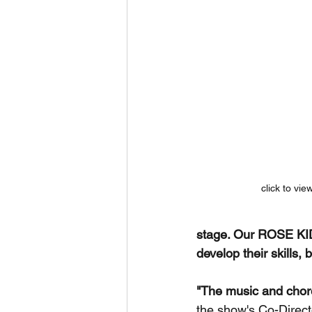
click to vie
stage. Our ROSE KID
develop their skills, 
"The music and choreo
the show's Co-Directo