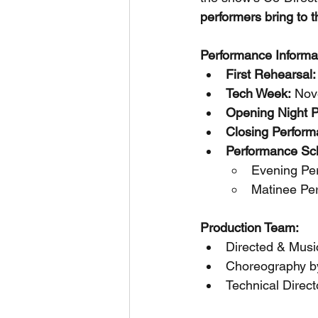
performers bring to t
Performance Informa
First Rehearsal:
Tech Week:
 Nov
Opening Night 
Closing Perform
Performance Sc
Evening Pe
Matinee Pe
Production Team:
Directed & Musi
Choreography by
Technical Direct