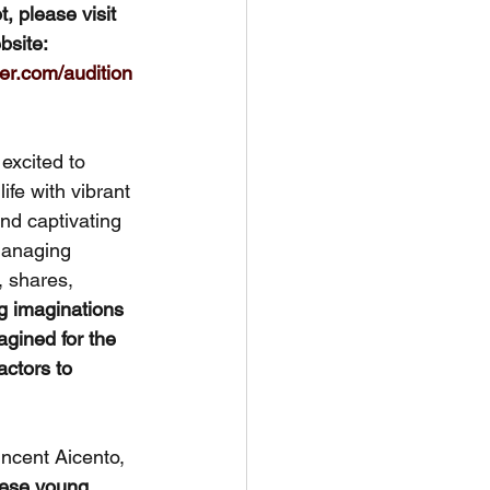
t, please visit 
site: 
er.com/audition
excited to 
life with vibrant 
and captivating 
Managing 
, shares, 
ng imaginations 
agined for the 
ctors to 
incent Aicento, 
hese young 