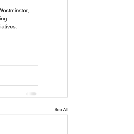
Westminster, 
ing 
iatives.
for kids, acting for kids, 
See All