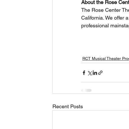
About the Rose Cent
The Rose Center Theat
California. We offer 
professional mainsta
Keywords: Rose Center Theater, ROSE
performing arts
RCT Musical Theater Pro
Recent Posts