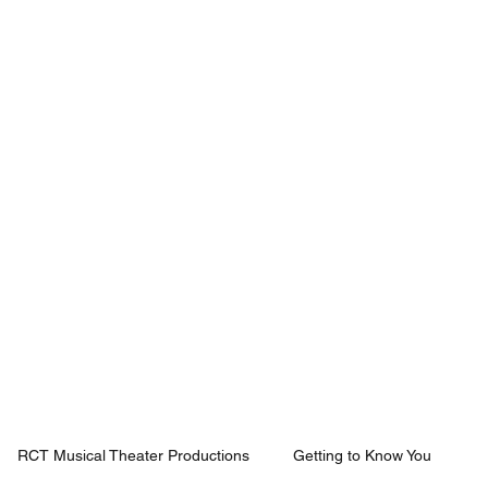
Mission
Rentals
News
Contact
Plan Your Visit
RCT Musical Theater Productions
Getting to Know You