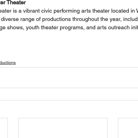
er Theater
er is a vibrant civic performing arts theater located in 
a diverse range of productions throughout the year, includ
ge shows, youth theater programs, and arts outreach init
 KIDS, Alice in Wonderland, youth theater auditions, musical theater, Westminster CA, auditions 
ductions