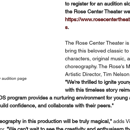
to register for an audition slo
the Rose Center Theater web
https://www.rosecentertheat
s
.
The Rose Center Theater is 
bring this beloved classic to 
characters, original music, 
choreography. The Rose's 
Artistic Director, Tim Nelson
w audition page
"We're thrilled to ignite you
with this timeless story reim
S program provides a nurturing environment for young a
build confidence, and collaborate with their peers."
graphy in this production will be truly magical,"
 adds V
r. 
"We can't wait to see the creativity and enthusiasm t