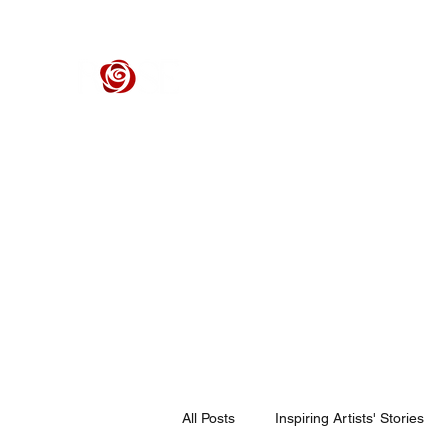
ROSE CENTER THEATER
Orange County's Premier Civic Performing Arts Theater
Home
Events
Tickets
Get Involved
Support Our 
All Posts
Inspiring Artists' Stories