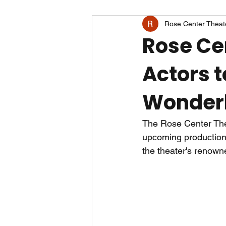
Rose Center Theat
Rose Ce
Actors t
Wonder
The Rose Center Thea
upcoming production 
the theater's renow