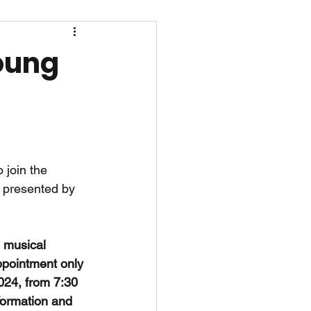
Young
 join the 
" presented by 
g musical 
ppointment only 
024, from 7:30 
formation and 