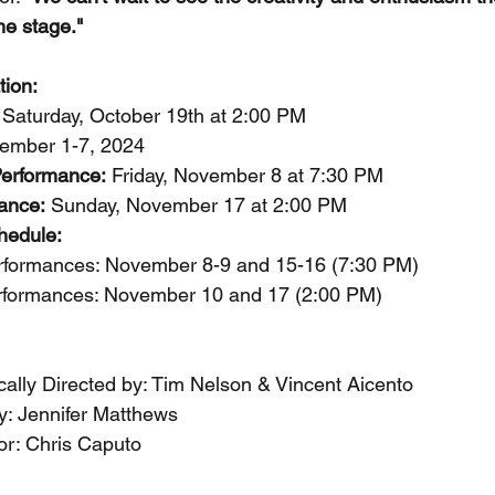
he stage."
tion:
 Saturday, October 19th at 2:00 PM
ember 1-7, 2024
Performance:
 Friday, November 8 at 7:30 PM
ance:
 Sunday, November 17 at 2:00 PM
hedule:
rformances: November 8-9 and 15-16 (7:30 PM)
rformances: November 10 and 17 (2:00 PM)
cally Directed by: Tim Nelson & Vincent Aicento
: Jennifer Matthews
or: Chris Caputo