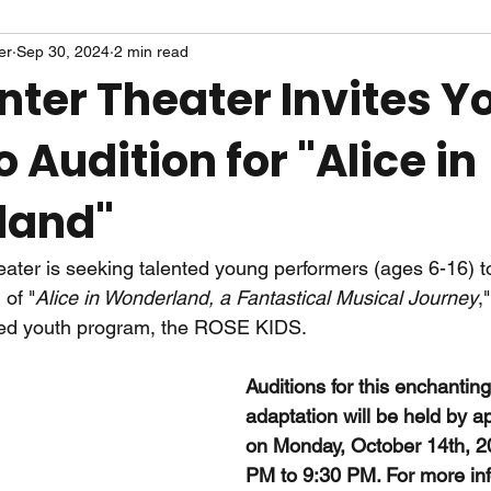
er
Sep 30, 2024
2 min read
nter Theater Invites 
o Audition for "Alice in
land"
ter is seeking talented young performers (ages 6-16) to
of "
Alice in Wonderland, a Fantastical Musical Journey
,
ned youth program, the ROSE KIDS.
Auditions for this enchantin
adaptation will be held by a
on Monday, October 14th, 2
PM to 9:30 PM. For more in