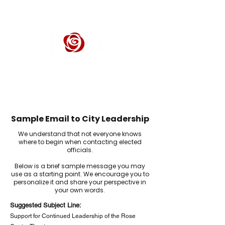
ROSE CENTER THEATER
Orange County's Premier Civic Performing Arts Theater
Sample Email to City Leadership
We understand that not everyone knows
where to begin when contacting elected
officials.
Below is a brief sample message you may
use as a starting point. We encourage you to
personalize it and share your perspective in
your own words.
Suggested Subject Line:
Support for Continued Leadership of the Rose