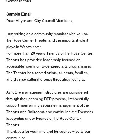
Center Theater
Sample Email:
Dear Mayor and City Council Members,
I am writing as a community member who values
the Rose Center Theater and the important role it
plays in Westminster.
For more than 20 years, Friends of the Rose Center
Theater has provided leadership focused on
accessible, community-centered arts programming.
The Theater has served artists, students, families,
and diverse cultural groups throughout our city.
As future management structures are considered
through the upcoming RFP process, I respectfully
support maintaining separate management of the
Theater and Ballrooms and continuing the Theater’s
leadership under Friends of the Rose Center
Theater.
Thank you for your time and for your service to our
community.