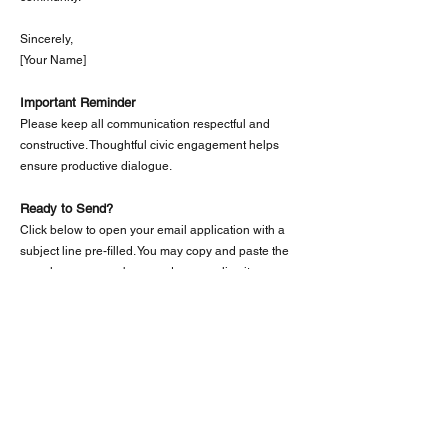
Sincerely,
[Your Name]
Important Reminder
Please keep all communication respectful and
constructive. Thoughtful civic engagement helps
ensure productive dialogue.
Ready to Send?
Click below to open your email application with a
subject line pre-filled. You may copy and paste the
sample message above and personalize it as you
wish.
📧 Email City Leadership
Having Trouble with the Email Button?
If the email link does not open automatically:
Copy the email address:
ldoan@westminster-
ca.gov