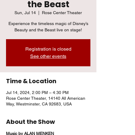
the Beast
Sun, Jul 14
  |  
Rose Center Theater
Experience the timeless magic of Disney’s
Beauty and the Beast live on stage!
Registration is closed
See other events
Time & Location
Jul 14, 2024, 2:00 PM – 4:30 PM
Rose Center Theater, 14140 All American
Way, Westminster, CA 92683, USA
About the Show
Music by ALAN MENKEN 