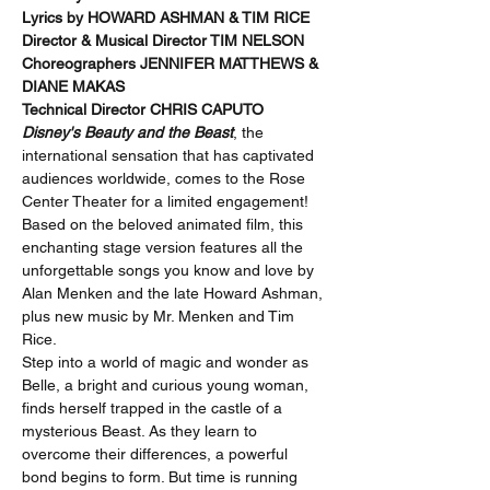
Lyrics by HOWARD ASHMAN & TIM RICE 
Director & Musical Director TIM NELSON 
Choreographers JENNIFER MATTHEWS & 
DIANE MAKAS 
Technical Director CHRIS CAPUTO
Disney's Beauty and the Beast
, the 
international sensation that has captivated 
audiences worldwide, comes to the Rose 
Center Theater for a limited engagement! 
Based on the beloved animated film, this 
enchanting stage version features all the 
unforgettable songs you know and love by 
Alan Menken and the late Howard Ashman, 
plus new music by Mr. Menken and Tim 
Rice.
Step into a world of magic and wonder as 
Belle, a bright and curious young woman, 
finds herself trapped in the castle of a 
mysterious Beast. As they learn to 
overcome their differences, a powerful 
bond begins to form. But time is running 