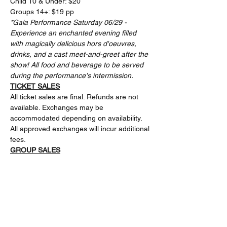
Child 10 & Under: $20 
Groups 14+: $19 pp
*Gala Performance Saturday 06/29 - 
Experience an enchanted evening filled 
with magically delicious hors d'oeuvres, 
drinks, and a cast meet-and-greet after the 
show! All food and beverage to be served 
during the performance's intermission.
TICKET SALES
All ticket sales are final. Refunds are not 
available. Exchanges may be 
accommodated depending on availability. 
All approved exchanges will incur additional 
fees.
GROUP SALES
The Rose Center Theater offers discounts 
for groups 14+.Please email 
rosectboxoffice@gmail.com or leave a 
message at 714-793-1150 ext. 1 for more 
information.
FACILITY & PRODUCTION GUIDELINES 
Tickets for this event will be handled 