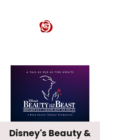
ROSE CENTER THEATER
Orange County's Premier Civic Performing Arts Theater
Disney's Beauty &