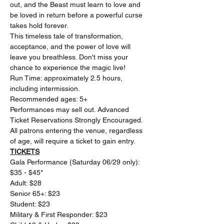
out, and the Beast must learn to love and 
be loved in return before a powerful curse 
takes hold forever.
This timeless tale of transformation, 
acceptance, and the power of love will 
leave you breathless. Don't miss your 
chance to experience the magic live!
Run Time: approximately 2.5 hours, 
including intermission.
Recommended ages: 5+
Performances may sell out. Advanced 
Ticket Reservations Strongly Encouraged. 
All patrons entering the venue, regardless 
of age, will require a ticket to gain entry.
TICKETS
Gala Performance (Saturday 06/29 only): 
$35 - $45* 
Adult: $28 
Senior 65+: $23 
Student: $23 
Military & First Responder: $23 