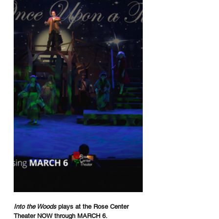
Into the Woods
 plays at the Rose Center 
Theater NOW through MARCH 6.