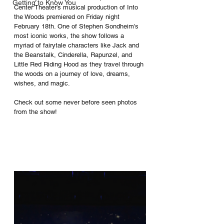
Getting to Know You
Center Theater's musical production of Into 
the Woods premiered on Friday night 
February 18th. One of Stephen Sondheim's 
most iconic works, the show follows a 
myriad of fairytale characters like Jack and 
the Beanstalk, Cinderella, Rapunzel, and 
Little Red Riding Hood as they travel through 
the woods on a journey of love, dreams, 
wishes, and magic. 
Check out some never before seen photos 
from the show!