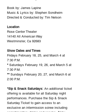
Book by: James Lapine
Music & Lyrics by: Stephen Sondheim
Directed & Conducted by: Tim Nelson
Location
Rose Center Theater
14140 All American Way
Westminster, Ca 92683
Show Dates and Times
Fridays February 18, 25, and March 4 at 
7:30 P.M.
* 
Saturdays February 19, 26, and March 5 at 
7:30 P.M.
** 
Sundays February 20, 27, and March 6 at 
2:00 P.M.
*Sip & Snack Saturdays:
 An additional ticket 
offering is available for all Saturday night 
performances. Purchase the Sip & Snack 
Saturday Ticket to gain access to an 
exclusive an intermission soiree including 