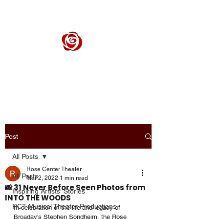
ROSE CENTER THEATER
Orange County's Premier Civic Performing Arts Theater
Post
All Posts
Rose Center Theater
All Posts
Mar 2, 2022
1 min read
📸 31 Never Before Seen Photos from
Inspiring Artists' Stories
INTO THE WOODS
RCT Musical Theater Productions
In celebration of the life and legacy of 
Broaday's Stephen Sondheim, the Rose 