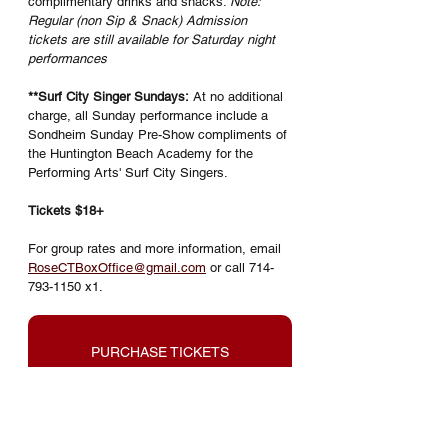
complimentary drinks and snacks. 
Note: 
Regular (non Sip & Snack) Admission 
tickets are still available for Saturday night 
performances
**Surf City Singer Sundays:
 At no additional 
charge, all Sunday performance include a 
Sondheim Sunday Pre-Show compliments of 
the Huntington Beach Academy for the 
Performing Arts' Surf City Singers. 
Tickets $18+
For group rates and more information, email 
RoseCTBoxOffice@gmail.com
 or call 714-
793-1150 x1.
PURCHASE TICKETS
Into the Woods is presented through 
special arrangement with Music 