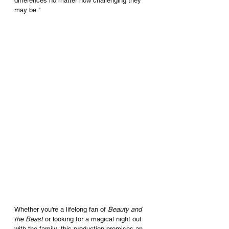
differences no matter how challenging they 
may be."
Whether you're a lifelong fan of 
Beauty and 
the Beast 
or looking for a magical night out 
with the family, this production promises an 