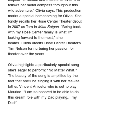
follows her moral compass throughout this 
wild adventure," Olivia says. This production 
marks a special homecoming for Olivia. She 
fondly recalls her Rose Center Theater debut 
in 2007 as Tam in 
Miss Saigon
. "Being back 
with my Rose Center family is what I'm 
looking forward to the most," she 
beams. Olivia credits Rose Center Theater's 
Tim Nelson for nurturing her passion for 
theater over the years.
Olivia highlights a particularly special song 
she's eager to perform: "No Matter What." 
The beauty of the song is amplified by the 
fact that she'll be singing it with her real-life 
father, Vincent Aniceto, who is set to play 
Maurice. "I am so honored to be able to do 
this dream role with my Dad playing... my 
Dad!" 