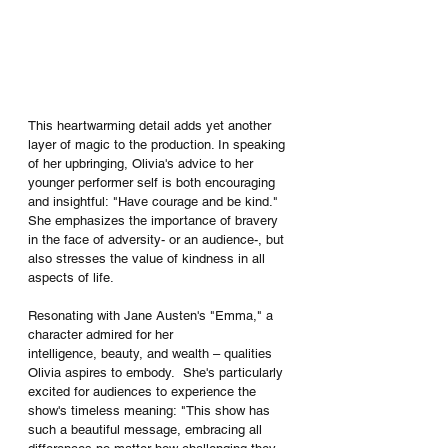
This heartwarming detail adds yet another 
layer of magic to the production. In speaking 
of her upbringing, Olivia's advice to her 
younger performer self is both encouraging 
and insightful: "Have courage and be kind." 
She emphasizes the importance of bravery 
in the face of adversity- or an audience-, but 
also stresses the value of kindness in all 
aspects of life.
Resonating with Jane Austen's "Emma," a 
character admired for her 
intelligence, beauty, and wealth – qualities 
Olivia aspires to embody.  She's particularly 
excited for audiences to experience the 
show's timeless meaning: "This show has 
such a beautiful message, embracing all 