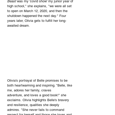
Beast
 was my 'covid show' my junior year of 
high school," she explains, "we were all set 
to open on March 12, 2020, and then the 
shutdown happened the next day." Four 
years later, Olivia gets to fulfill her long-
awaited dream.
Olivia's portrayal of Belle promises to be 
both heartwarming and inspiring. "Belle, like 
me, adores her family, craves 
adventure, and loves a good book!" she 
exclaims. Olivia highlights Belle's bravery 
and resilience, qualities she deeply 
admires. "She never fails to command 
respect for herself and those she loves and 