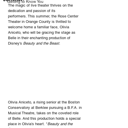
Getting to Know You
The magic of live theater thrives on the 
dedication and passion of its 
performers. This summer, the Rose Center 
Theater in Orange County is thrilled to 
welcome home a familiar face, Olivia 
Aniceto, who will be gracing the stage as 
Belle in their enchanting production of 
Disney's 
Beauty and the Beast
.
Olivia Aniceto, a rising senior at the Boston 
Conservatory at Berklee pursuing a B.F.A. in 
Musical Theatre, takes on the coveted role 
of Belle. And this production holds a special 
place in Olivia's heart. "
Beauty and the 