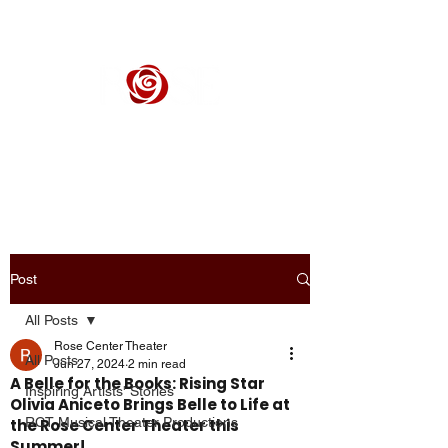
ROSE CENTER THEATER
Orange County's Premier Civic Performing Arts Theater
Post
All Posts
Rose Center Theater
All Posts
Jun 27, 2024
2 min read
A Belle for the Books: Rising Star
Inspiring Artists' Stories
Olivia Aniceto Brings Belle to Life at
RCT Musical Theater Productions
the Rose Center Theater this
Summer!