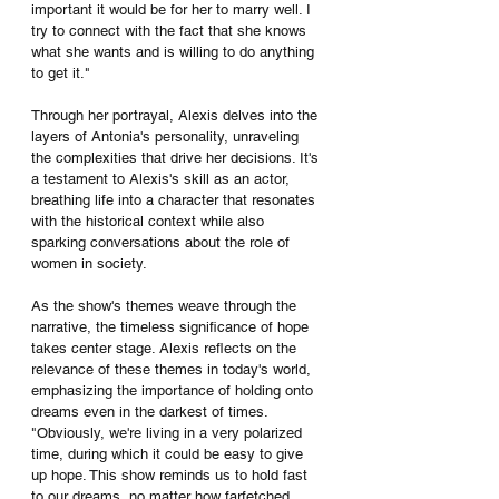
important it would be for her to marry well. I 
try to connect with the fact that she knows 
what she wants and is willing to do anything 
to get it."
Through her portrayal, Alexis delves into the 
layers of Antonia's personality, unraveling 
the complexities that drive her decisions. It's 
a testament to Alexis's skill as an actor, 
breathing life into a character that resonates 
with the historical context while also 
sparking conversations about the role of 
women in society.
As the show's themes weave through the 
narrative, the timeless significance of hope 
takes center stage. Alexis reflects on the 
relevance of these themes in today's world, 
emphasizing the importance of holding onto 
dreams even in the darkest of times. 
"Obviously, we're living in a very polarized 
time, during which it could be easy to give 
up hope. This show reminds us to hold fast 
to our dreams, no matter how farfetched 