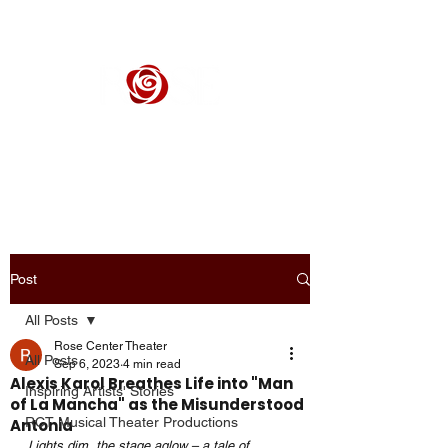
ROSE CENTER THEATER
Orange County's Premier Civic Performing Arts Theater
Post
All Posts
Rose Center Theater
All Posts
Sep 6, 2023
4 min read
Alexis Karol Breathes Life into "Man
Inspiring Artists' Stories
of La Mancha" as the Misunderstood
RCT Musical Theater Productions
Antonia
Lights dim, the stage aglow – a tale of 