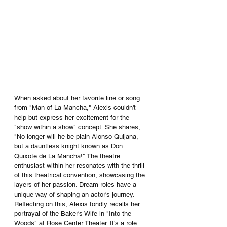
When asked about her favorite line or song 
from "Man of La Mancha," Alexis couldn't 
help but express her excitement for the 
"show within a show" concept. She shares, 
"No longer will he be plain Alonso Quijana, 
but a dauntless knight known as Don 
Quixote de La Mancha!" The theatre 
enthusiast within her resonates with the thrill 
of this theatrical convention, showcasing the 
layers of her passion. Dream roles have a 
unique way of shaping an actor's journey. 
Reflecting on this, Alexis fondly recalls her 
portrayal of the Baker's Wife in "Into the 
Woods" at Rose Center Theater. It's a role 