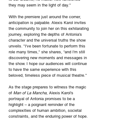
they may seem in the light of day."
With the premiere just around the corner, 
anticipation is palpable. Alexis Karol invites 
the community to join her on this exhilarating 
journey, exploring the depths of Antonia's 
character and the universal truths the show 
unveils. "I've been fortunate to perform this 
role many times," she shares, “and I'm still 
discovering new moments and messages in 
the show. I hope our audiences will continue 
to have the same experience with this 
beloved, timeless piece of musical theatre."
As the stage prepares to witness the magic 
of 
Man of La Mancha
, Alexis Karol's 
portrayal of Antonia promises to be a 
highlight – a poignant reminder of the 
complexities of human ambition, societal 
constraints, and the enduring power of hope.