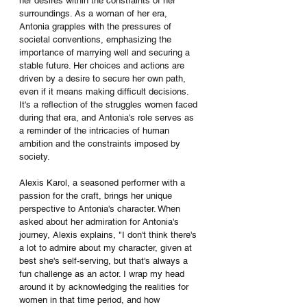
her desires within the constraints of her 
surroundings. As a woman of her era, 
Antonia grapples with the pressures of 
societal conventions, emphasizing the 
importance of marrying well and securing a 
stable future. Her choices and actions are 
driven by a desire to secure her own path, 
even if it means making difficult decisions. 
It's a reflection of the struggles women faced 
during that era, and Antonia's role serves as 
a reminder of the intricacies of human 
ambition and the constraints imposed by 
society.
Alexis Karol, a seasoned performer with a 
passion for the craft, brings her unique 
perspective to Antonia's character. When 
asked about her admiration for Antonia's 
journey, Alexis explains, "I don't think there's 
a lot to admire about my character, given at 
best she's self-serving, but that's always a 
fun challenge as an actor. I wrap my head 
around it by acknowledging the realities for 
women in that time period, and how 