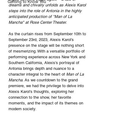
Getting to Know You
dreams and chivalry unfolds as Alexis Karol 
steps into the role of Antonia in the highly 
anticipated production of "Man of La 
Mancha" at Rose Center Theater.
As the curtain rises from September 10th to 
September 23rd, 2023, Alexis Karol's 
presence on the stage will be nothing short 
of mesmerizing. With a versatile portfolio of 
performing experience across New York and 
Southern California, Alexis's portrayal of 
Antonia brings depth and nuance to a 
character integral to the heart of 
Man of La 
Mancha
. As we countdown to the grand 
premiere, we had the privilege to delve into 
Alexis Karol's thoughts, exploring her 
connection to the show, her favorite 
moments, and the impact of its themes on 
modern society.