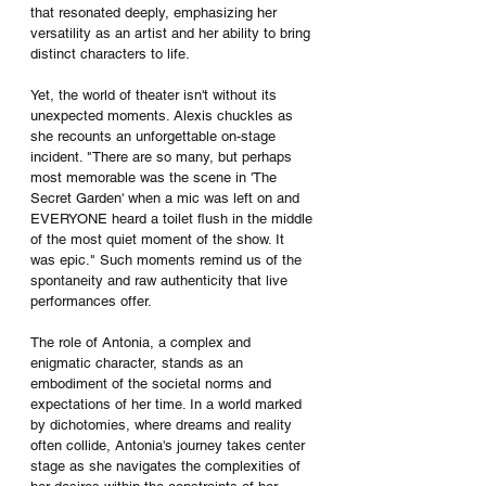
that resonated deeply, emphasizing her 
versatility as an artist and her ability to bring 
distinct characters to life.
Yet, the world of theater isn't without its 
unexpected moments. Alexis chuckles as 
she recounts an unforgettable on-stage 
incident. "There are so many, but perhaps 
most memorable was the scene in 'The 
Secret Garden' when a mic was left on and 
EVERYONE heard a toilet flush in the middle 
of the most quiet moment of the show. It 
was epic." Such moments remind us of the 
spontaneity and raw authenticity that live 
performances offer.
The role of Antonia, a complex and 
enigmatic character, stands as an 
embodiment of the societal norms and 
expectations of her time. In a world marked 
by dichotomies, where dreams and reality 
often collide, Antonia's journey takes center 
stage as she navigates the complexities of 