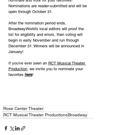
nominate and vote for your favorites! 
Nominations are reader-submitted and will be 
open through October 31.
After the nomination period ends, 
BroadwayWorld's local editors will proof the 
list for eligibility and errors, then voting will 
begin in early November and run through 
December 31. Winners will be announced in 
January!
If you've ever seen an 
RCT Musical Theater 
Production
, we invite you to nominate your 
favorites 
here
!
Rose Center Theater
RCT Musical Theater Productions
Broadway