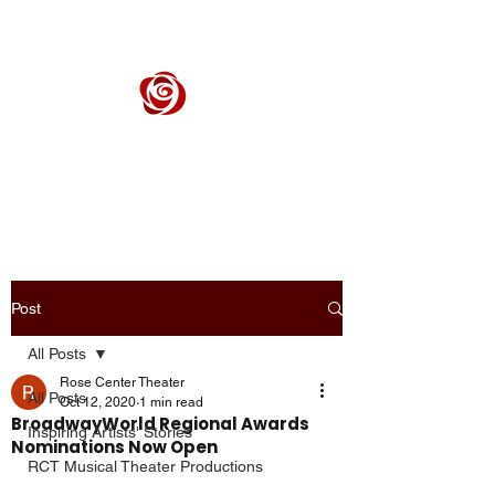
ROSE CENTER THEATER
Orange County's Premier Civic Performing Arts Theater
Post
All Posts
Rose Center Theater
All Posts
Oct 12, 2020
1 min read
BroadwayWorld Regional Awards
Inspiring Artists' Stories
Nominations Now Open
RCT Musical Theater Productions