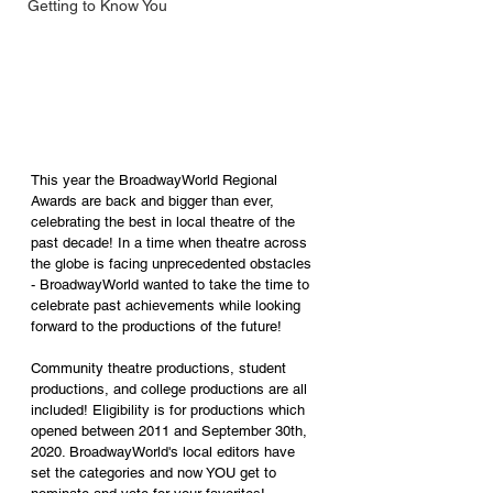
Getting to Know You
This year the BroadwayWorld Regional 
Awards are back and bigger than ever, 
celebrating the best in local theatre of the 
past decade! In a time when theatre across 
the globe is facing unprecedented obstacles 
- BroadwayWorld wanted to take the time to 
celebrate past achievements while looking 
forward to the productions of the future!
Community theatre productions, student 
productions, and college productions are all 
included! Eligibility is for productions which 
opened between 2011 and September 30th, 
2020. BroadwayWorld's local editors have 
set the categories and now YOU get to 