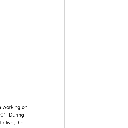
e working on 
001. During 
 alive, the 