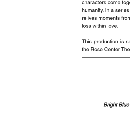
characters come toge
humanity. In a serie
relives moments from 
loss within love. 
This production is 
the Rose Center Thea
Bright Blue