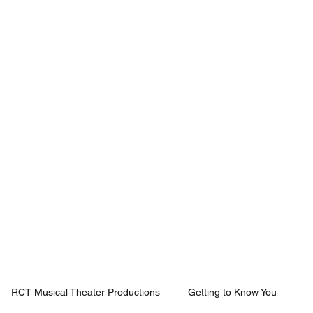
Mission
Rentals
News
Contact
Plan Your Visit
RCT Musical Theater Productions
Getting to Know You