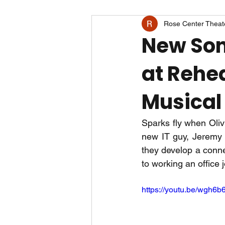
Rose Center Theat
New Son
at Rehea
Musical 
Sparks fly when Oliv
new IT guy, Jeremy (N
they develop a conne
to working an office 
https://youtu.be/wgh6