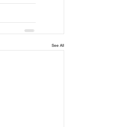
See All