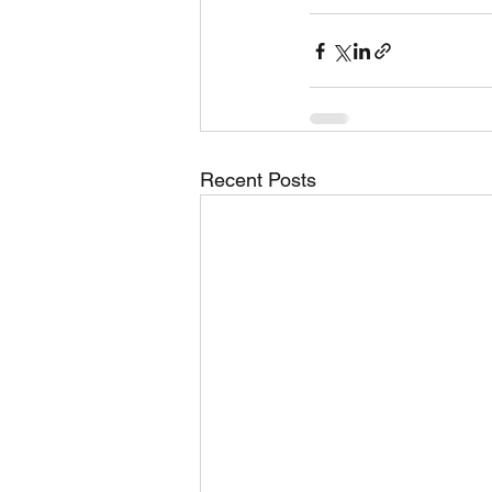
Recent Posts