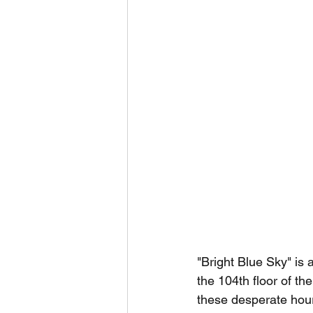
"Bright Blue Sky" is
the 104th floor of t
these desperate hours