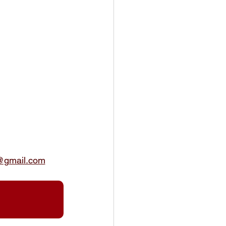
@gmail.com