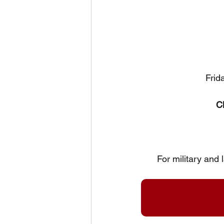
Frid
C
For military and 