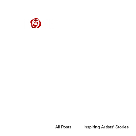
ROSE CENTER THEATER
Orange County's Premier Civic Performing Arts Theater
Home
Events
Tickets
Get Involved
Support Our 
All Posts
Inspiring Artists' Stories