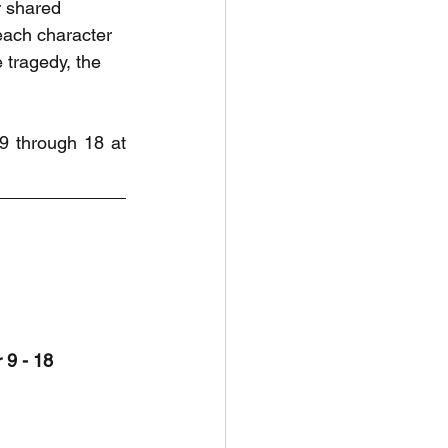
r shared 
each character 
 tragedy, the 
9 through 18 at 
 9 - 18