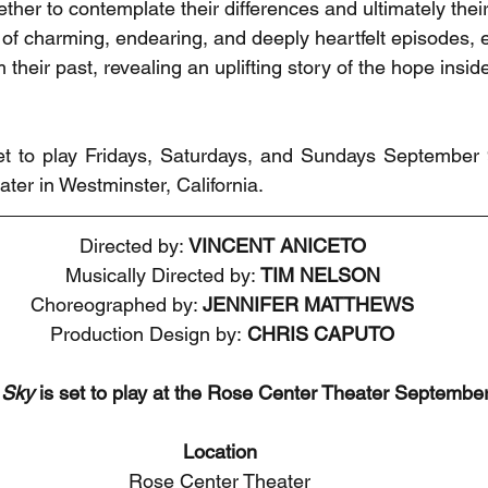
ther to contemplate their differences and ultimately thei
s of charming, endearing, and deeply heartfelt episodes, 
their past, revealing an uplifting story of the hope inside
set to play Fridays, Saturdays, and Sundays September 
ter in Westminster, California.
Directed by: 
VINCENT ANICETO
Musically Directed by: 
TIM NELSON
Choreographed by: 
JENNIFER MATTHEWS
Production Design by:
 CHRIS CAPUTO
 Sky
 is set to play at the Rose Center Theater September
Location
Rose Center Theater 