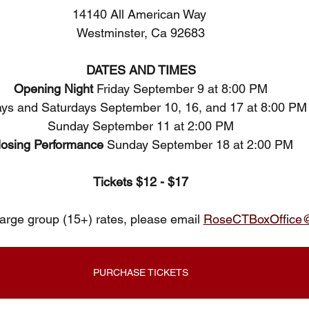
14140 All American Way 
Westminster, Ca 92683
DATES AND TIMES
Opening Night 
Friday September 9 at 8:00 PM
ays and Saturdays September 10, 16, and 17 at 8:00 PM
Sunday September 11 at 2:00 PM
losing Performance 
Sunday September 18 at 2:00 PM
Tickets $12 - $17
large group (15+) rates, please email 
RoseCTBoxOffice
PURCHASE TICKETS