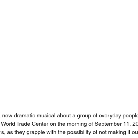
 a new dramatic musical about a group of everyday peopl
he World Trade Center on the morning of September 11, 2
, as they grapple with the possibility of not making it out