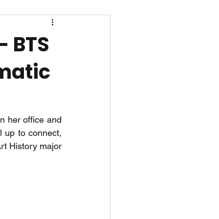
- BTS
amatic
 her office and 
l up to connect, 
t History major 