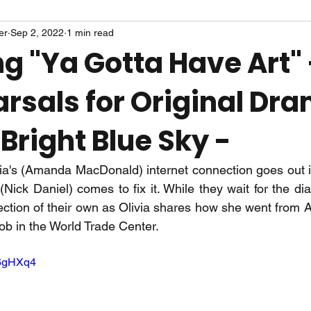
er
Sep 2, 2022
1 min read
g "Ya Gotta Have Art" 
rsals for Original Dr
Bright Blue Sky -
ia's (Amanda MacDonald) internet connection goes out in
ick Daniel) comes to fix it. While they wait for the dia
ction of their own as Olivia shares how she went from Ar
job in the World Trade Center. 
b6gHXq4