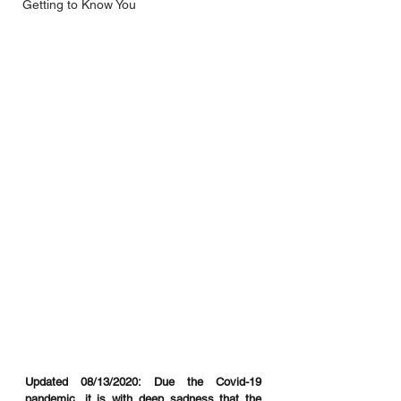
Getting to Know You
Updated 08/13/2020: Due the Covid-19 
pandemic, it is with deep sadness that the 