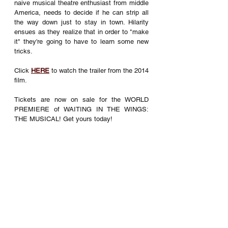
naive musical theatre enthusiast from middle 
America, needs to decide if he can strip all 
the way down just to stay in town. Hilarity 
ensues as they realize that in order to "make 
it" they're going to have to learn some new 
tricks. 
Click 
HERE
 to watch the trailer from the 2014 
film. 
Tickets are now on sale for the WORLD 
PREMIERE of WAITING IN THE WINGS: 
THE MUSICAL! Get yours today! 