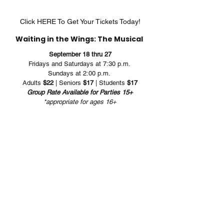
Click HERE To Get Your Tickets Today!
Waiting in the Wings: The Musical 
September 18 thru 27
Fridays and Saturdays at 7:30 p.m. 
Sundays at 2:00 p.m. 
Adults 
$22
 | Seniors 
$17
 | Students 
$17
Group Rate Available for Parties 15+
*appropriate for ages 16+
Musical Theater
Rose Center Theater
RCT Musical Theater Productions
Waiting in the Wings