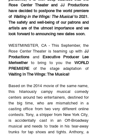
Rose Center Theater and JJ Productions 
have decided to postpone the world premiere 
of 
Waiting in the Wings: The Musical 
to 2021. 
The safety and well-being of our patrons and 
artists are of the utmost importance and we 
look forward to announcing new dates soon. 
WESTMINSTER, CA - This September, the 
Rose Center Theater is teaming up with 
JJ 
Productions
 and 
Executive Producer Lee 
Meriwether
 to bring to you the 
WORLD 
PREMIERE
 of the stage adaptation of 
Waiting In The Wings: The Musical
!
Based on the 2014 movie of the same name, 
this hilariously campy musical comedy 
centers around two entertainers, destined for 
the big time, who are mismatched in a 
casting office from two very different online 
contests. Tony, a stripper from New York City, 
is accidentally cast in an Off-Broadway 
musical and needs to trade in his tear-away 
trunks for tap shoes and tights. Anthony, a 