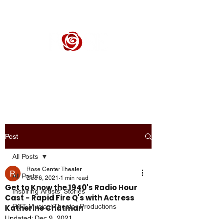
ROSE CENTER THEATER
Orange County's Premier Civic Performing Arts Theater
Post
All Posts
Rose Center Theater
All Posts
Dec 6, 2021
1 min read
Get to Know the 1940's Radio Hour
Inspiring Artists' Stories
Cast - Rapid Fire Q's with Actress
RCT Musical Theater Productions
Katherine Chatman
Updated:
Dec 9, 2021