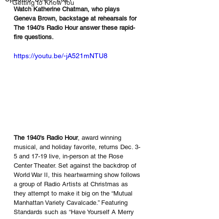
Getting to Know You
Watch Katherine Chatman, who plays 
Geneva Brown, backstage at rehearsals for 
The 1940's Radio Hour answer these rapid-
fire questions.
https://youtu.be/-jA521mNTU8
The 1940's Radio Hour
, award winning 
musical, and holiday favorite, returns Dec. 3-
5 and 17-19 live, in-person at the Rose 
Center Theater. Set against the backdrop of 
World War II, this heartwarming show follows 
a group of Radio Artists at Christmas as 
they attempt to make it big on the “Mutual 
Manhattan Variety Cavalcade.” Featuring 
Standards such as “Have Yourself A Merry 