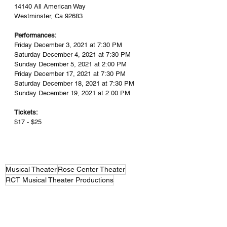
14140 All American Way
Westminster, Ca 92683
Performances:
Friday December 3, 2021 at 7:30 PM
Saturday December 4, 2021 at 7:30 PM
Sunday December 5, 2021 at 2:00 PM
Friday December 17, 2021 at 7:30 PM
Saturday December 18, 2021 at 7:30 PM
Sunday December 19, 2021 at 2:00 PM
Tickets:
$17 - $25
Musical Theater
Rose Center Theater
RCT Musical Theater Productions
RCT Musical Theater Productions