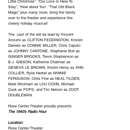
Little Christmas”, “Our Love Is Here To 
Stay”, “How about You”. “That Old Black 
Magic” plus many more, bring the family 
over to the theater and experience this 
cheery holiday musical!
The  cast of the will be lead by Vincent 
Aniceto as CLIFTON FEDDINGTON, Kristen 
Daniels as CONNIE MILLER, Chris Caputo 
as JOHNNY CANTONE, Stephanie Bull as 
GINGER BROOKS, Trevin Stephenson as 
B.J. GIBSON, Katherine Chatman as 
GENEVA LE BROWN, Kristin Henry as ANN 
COLLIER, Rylie Herbel as WINNIE 
FERGUSON, Chris Fine as NEAL TILDEN, 
Mark Wickham as LOU COHN, Michael 
Cook as POPS, and Tim Nelson as ZOOT 
DOUBLEMAN.
Rose Center Theater proudly presents
The 1940's Radio Hour
Location:
Rose Center Theater