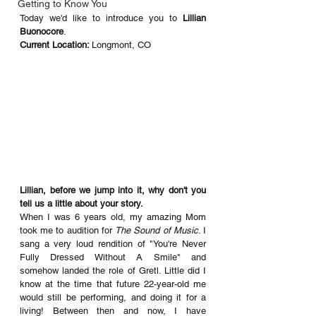
Getting to Know You
Today we'd like to introduce you to 
Lillian 
Buonocore
.
Current Location: 
Longmont, CO
Lillian, before we jump into it, why don't you 
tell us a little about your story. 
When I was 6 years old, my amazing Mom 
took me to audition for 
The Sound of Music
. I 
sang a very loud rendition of "You're Never 
Fully Dressed Without A Smile" and 
somehow landed the role of Gretl. Little did I 
know at the time that future 22-year-old me 
would still be performing, and doing it for a 
living! Between then and now, I have 