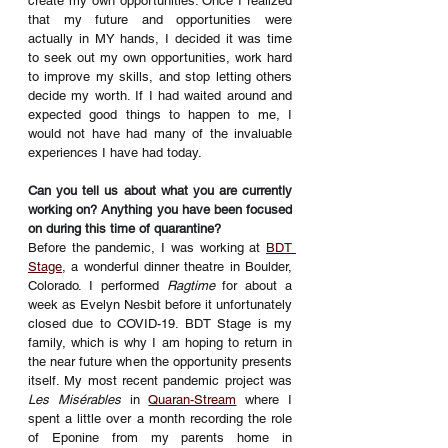
create my own opportunities. Once I realized 
that my future and opportunities were 
actually in MY hands, I decided it was time 
to seek out my own opportunities, work hard 
to improve my skills, and stop letting others 
decide my worth. If I had waited around and 
expected good things to happen to me, I 
would not have had many of the invaluable 
experiences I have had today. 
Can you tell us about what you are currently 
working on? Anything you have been focused 
on during this time of quarantine? 
Before the pandemic, I was working at 
BDT 
Stage
, a wonderful dinner theatre in Boulder, 
Colorado. I performed 
Ragtime
 for about a 
week as Evelyn Nesbit before it unfortunately 
closed due to COVID-19. BDT Stage is my 
family, which is why I am hoping to return in 
the near future when the opportunity presents 
itself. My most recent pandemic project was 
Les Misérables
 in 
Quaran-Stream
 where I 
spent a little over a month recording the role 
of Eponine from my parents home in 