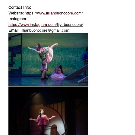
Contact Info:
Website: 
https://www.lillianbuonocore.com/
Instagram: 
https://www.instagram.com/
lily_buonocore
/
Email: 
lillianbuonocore@gmail.com