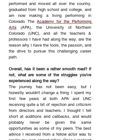
performed and moved all over the country, 
graduated from high school and college, and 
am now making a living performing in 
Colorado. The 
Academy for the Performing 
Arts
 (APA), the University of Northern 
Colorado (UNC), and all the teachers & 
professors I have had along the way, are the 
reason why I have the tools, the passion, and 
the drive to pursue this challenging career 
path.
Overall, has it been a rather smooth road? If 
not, what are some of the struggles you've 
experienced along the way? 
The journey has not been easy, but I 
honestly wouldn't change a thing. I spent my 
first few years at both APA and UNC 
receiving quite a bit of rejection and criticism 
from directors and teachers. I thought I fell 
short at auditions and callbacks, and would 
probably never be given the same 
opportunities as some of my peers. The best 
advice I received from a fellow actor was to 