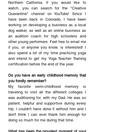
Northern California. If you would like to 
watch, you can search for the "Creative 
Quarantine" channel on YouTube! Since I 
have been back in Colorado, I have been 
working on developing a business as a local 
dog walker, as well as an online business as 
an audition coach for high schoolers and 
other young performers. Feel free to email me 
if you, or anyone you know, is interested! I 
also spend a lot of my time practicing yoga 
and intend to get my Yoga Teacher Training 
certification before the end of the year.
Do you have an early childhood memory that 
you fondly remember? 
My favorite semi-childhood memory is 
traveling to visit all the different colleges I 
was auditioning for, with my Dad. He was so 
patient, helpful and supportive during every 
trip. I couldn't have done it without him and I 
don't think I can ever thank him enough for 
doing so much for me during that time.
What has been the proudest moment of your 