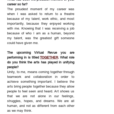
career so far?
The proudest moment of my career was 
when I was asked to return to a theatre 
because of my talent, work ethic, and most 
importantly, because they enjoyed working 
with me. Knowing that I was receiving a job 
because of who I am as a human, beyond 
my talent, was the greatest gift someone 
could have given me. 
The upcoming Virtual Revue you are 
performing in is titled 
TOGETHER
. What role 
do you think the arts has played in unifying 
people? 
Unity, to me, means coming together through 
teamwork and collaboration in order to 
achieve something important. I believe the 
arts bring people together because they allow 
people to feel seen and heard. Art shows us 
that we are not alone in our feelings, 
struggles, hopes, and dreams. We are all 
human, and not as different from each other 
as we may think.