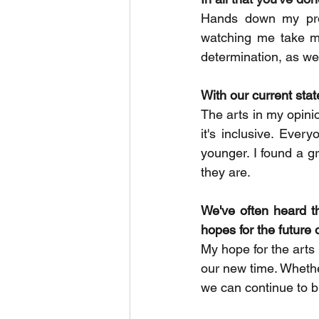
Hands down my pro
watching me take my
determination, as wel
With our current state
The arts in my opinio
it's inclusive. Eve
younger. I found a g
they are.
We've often heard th
hopes for the future 
My hope for the arts 
our new time. Whethe
we can continue to b