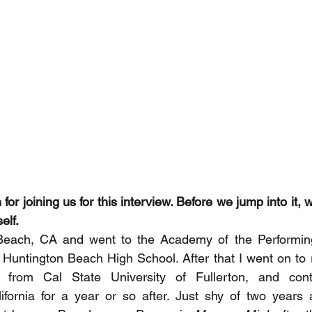
or joining us for this interview. Before we jump into it, wh
elf. 
Beach, CA and went to the Academy of the Performing
 Huntington Beach High School. After that I went on to
 from Cal State University of Fullerton, and cont
lifornia for a year or so after. Just shy of two years a