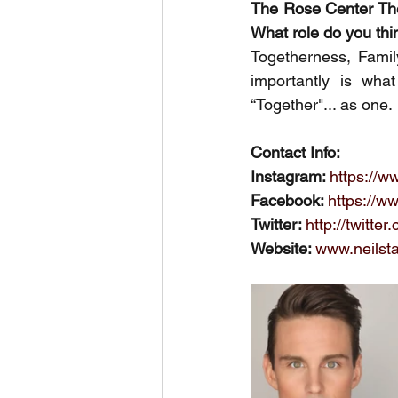
The Rose Center Thea
What role do you thi
Togetherness, Famil
importantly is wh
“Together"... as one.
Contact Info:
Instagram: 
https://w
Facebook: 
https://w
Twitter: 
http://twitte
Website: 
www.neilst