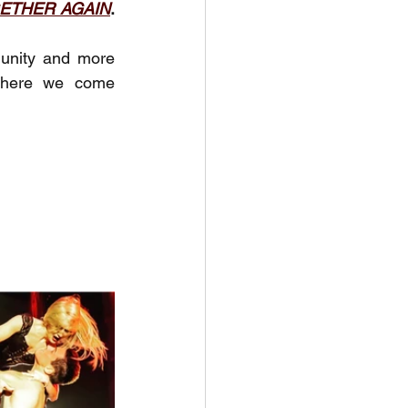
ETHER AGAIN
. 
unity and more 
where we come 