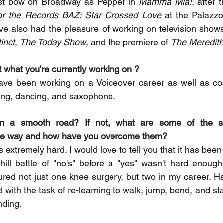
irst bow on Broadway as Pepper in 
Mamma Mia!
, after 
or the Records BAZ: Star Crossed Love
 at the Palazzo
ve also had the pleasure of working on television show
tinct
, 
The Today Show
, and the premiere of 
The Meredith
t what you're currently working on ? 
ve been working on a Voiceover career as well as coa
nging, dancing, and saxophone.
en a smooth road? If not, what are some of the str
the way and how have you overcome them? 
is extremely hard. I would love to tell you that it has bee
uphill battle of "no's" before a "yes" wasn't hard enough
ed not just one knee surgery, but two in my career. Ha
d with the task of re-learning to walk, jump, bend, and stan
anding.