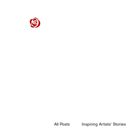
ROSE CENTER THEATER
Orange County's Premier Civic Performing Arts Theater
Home
Events
Tickets
Get Involved
Support Our 
All Posts
Inspiring Artists' Stories