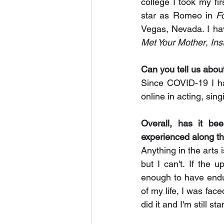
college I took my f
star as Romeo in 
F
Vegas, Nevada. I ha
Met Your Mother
, 
Ins
Can you tell us abou
Since COVID-19 I ha
online in acting, si
Overall, has it be
experienced along 
Anything in the arts 
but I can't. If the 
enough to have endur
of my life, I was face
did it and I'm still st