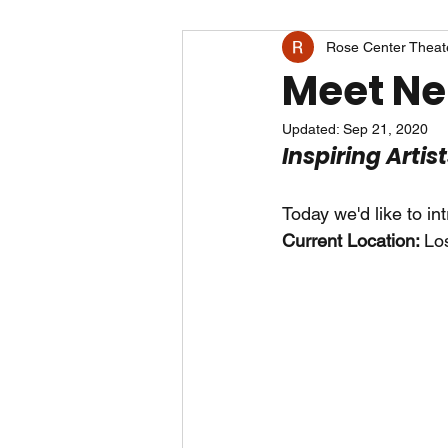
Rose Center Theat
Meet Ne
Updated:
Sep 21, 2020
Inspiring Artis
Today we'd like to in
Current Location: 
Lo