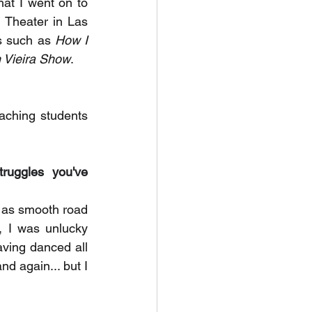
that I went on to 
 Theater in Las 
s such as 
How I 
 Vieira Show
. 
ching students 
uggles you've 
n as smooth road 
, I was unlucky 
ving danced all 
d again... but I 