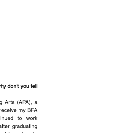
y don't you tell 
 Arts (APA), a 
 receive my BFA 
inued to work 
fter graduating 