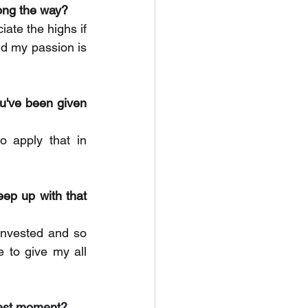
long the way?
ate the highs if 
d my passion is 
u've been given 
 apply that in 
eep up with that 
invested and so 
 to give my all 
udest moment?