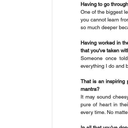
Having to go through
One of the biggest le
you cannot learn fro
so much deeper beca
Having worked in the
that you've taken wit
Someone once told 
everything I do and b
That is an inspiring 
mantra? 
It may sound cheesy 
pure of heart in the
every time. No matter
In all that you've d