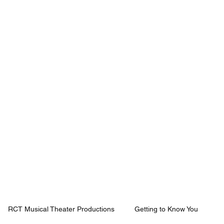
Mission
Rentals
News
Contact
Plan Your Visit
RCT Musical Theater Productions
Getting to Know You