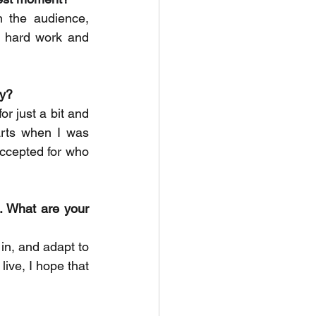
he audience, 
 hard work and 
ty?
r just a bit and 
arts when I was 
ccepted for who 
. What are your 
in, and adapt to 
ve, I hope that 