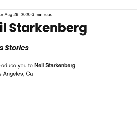
er
Aug 28, 2020
3 min read
il Starkenberg
ts Stories
troduce you to 
Neil Starkenberg
.
s Angeles, Ca