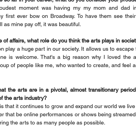
udest moment was having my my mom and dad in t
 first ever bow on Broadway. To have them see their
l as mine pay off, it was beautiful.
 of affairs, what role do you think the arts plays in socie
n play a huge part in our society. It allows us to escape fo
ryone is welcome. That's a big reason why I loved the 
roup of people like me, who wanted to create, and feel a
at the arts are in a pivotal, almost transitionary period
of the arts industry?
is that it continues to grow and expand our world we live 
r that be online performances or shows being streamed li
ring the arts to as many people as possible.