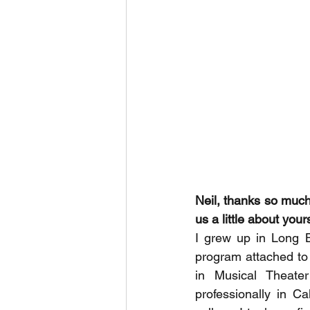
Neil, thanks so much f
us a little about yours
I grew up in Long 
program attached to
in Musical Theater
professionally in Ca