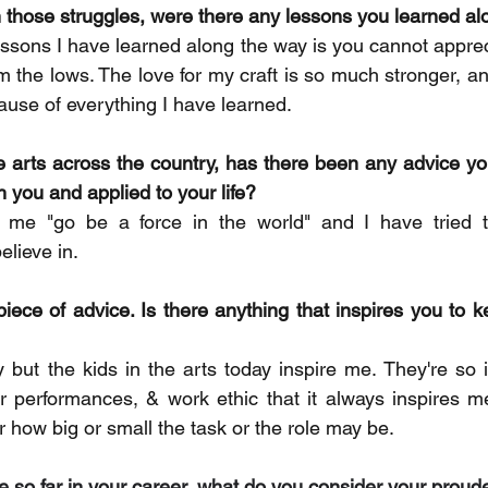
 those struggles, were there any lessons you learned a
ssons I have learned along the way is you cannot appreci
m the lows. The love for my craft is so much stronger, an
use of everything I have learned.
 arts across the country, has there been any advice yo
h you and applied to your life?  
me "go be a force in the world" and I have tried to
elieve in.
piece of advice. Is there anything that inspires you to k
but the kids in the arts today inspire me. They're so 
ir performances, & work ethic that it always inspires me
 how big or small the task or the role may be. 
one so far in your career, what do you consider your pro