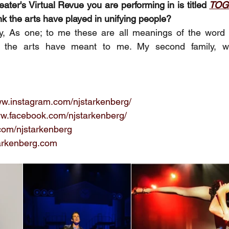
ter's Virtual Revue you are performing in is titled 
TOG
nk the arts have played in unifying people? 
y, As one; to me these are all meanings of the word 
at the arts have meant to me. My second family, 
ww.instagram.com/njstarkenberg/
ww.facebook.com/njstarkenberg/
r.com/njstarkenberg
arkenberg.com