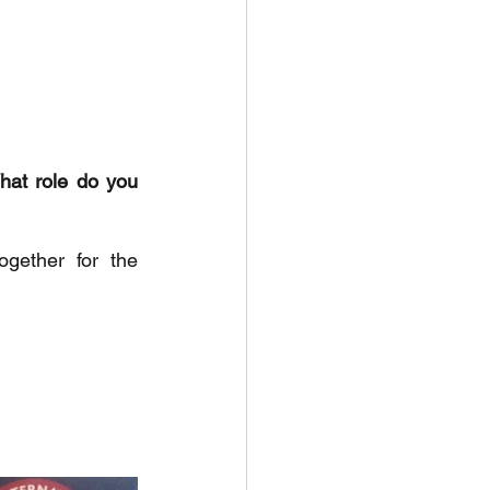
hat role do you 
ether for the 