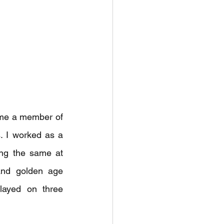
ame a member of 
 I worked as a 
ng the same at 
and golden age 
ayed on three 