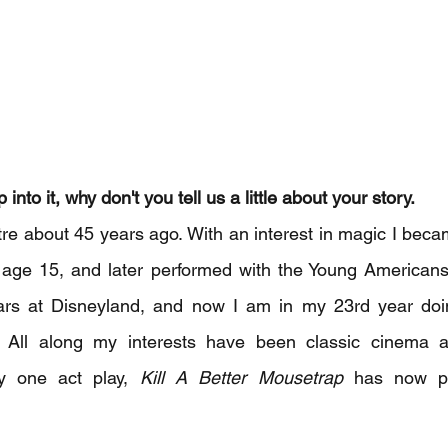
into it, why don't you tell us a little about your story. 
atre about 45 years ago. With an interest in magic I bec
 age 15, and later performed with the Young Americans.
ars at Disneyland, and now I am in my 23rd year doi
. All along my interests have been classic cinema 
my one act play, 
Kill A Better Mousetrap
 has now pl