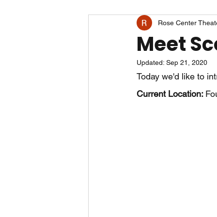
Rose Center Theat
Meet Sc
Updated:
Sep 21, 2020
Today we'd like to in
Current Location: 
Fou