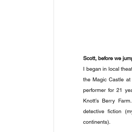
Scott, before we jump 
I began in local the
the Magic Castle at
performer for 21 ye
Knott’s Berry Farm
detective fiction (
continents).