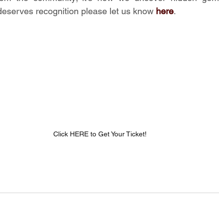
serves recognition please let us know 
here
.
Click HERE to Get Your Ticket!