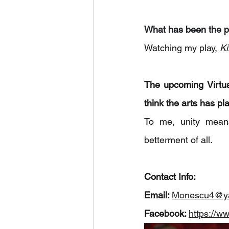
What has been the p
Watching my play,
 K
The upcoming Virtual
think the arts has pl
To me, unity means
betterment of all.
Contact Info: 
Email: 
Monescu4@y
Facebook: 
https://w