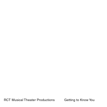
Mission
Rentals
News
Contact
Plan Your Visit
RCT Musical Theater Productions
Getting to Know You