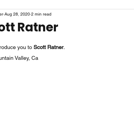
er
Aug 28, 2020
2 min read
ott Ratner
troduce you to 
Scott Ratner
.
ntain Valley, Ca