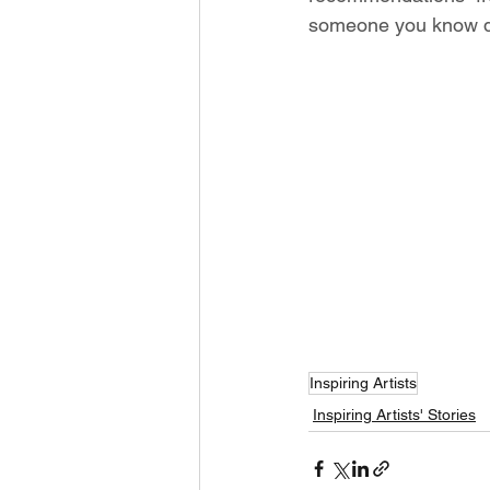
someone you know de
Inspiring Artists
Inspiring Artists' Stories