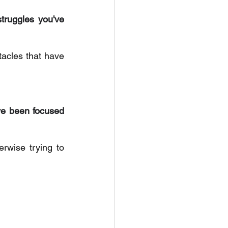
truggles you've 
acles that have 
e been focused 
rwise trying to 