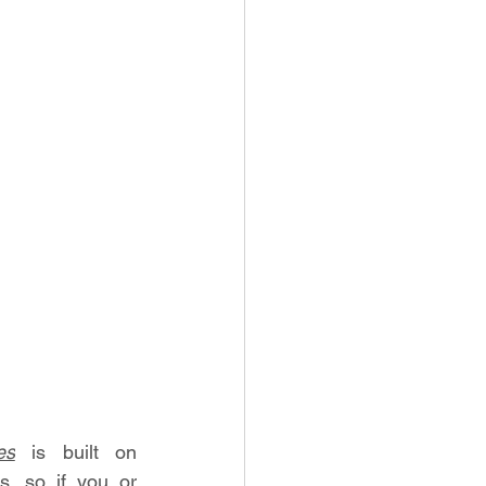
es
 is built on 
 so if you or 