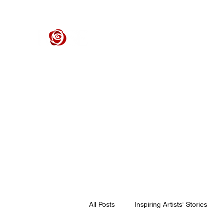
ROSE CENTER THEATER
Orange County's Premier Civic Performing Arts Theater
Home
Events
Tickets
Get Involved
Support Our 
All Posts
Inspiring Artists' Stories