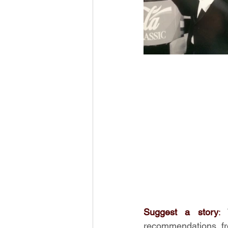
Suggest a story
:
recommendations fr