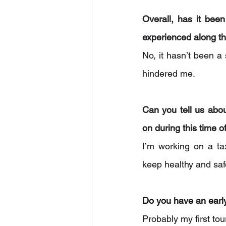
Overall, has it bee
experienced along t
No, it hasn’t been a
hindered me.
Can you tell us abo
on during this time o
I’m working on a ta
keep healthy and saf
Do you have an earl
Probably my first to