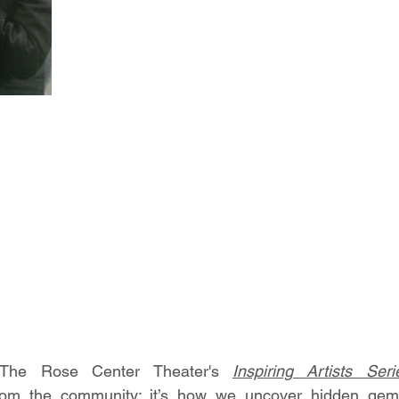
The Rose Center Theater's 
Inspiring Artists Seri
om the community; it’s how we uncover hidden gems,