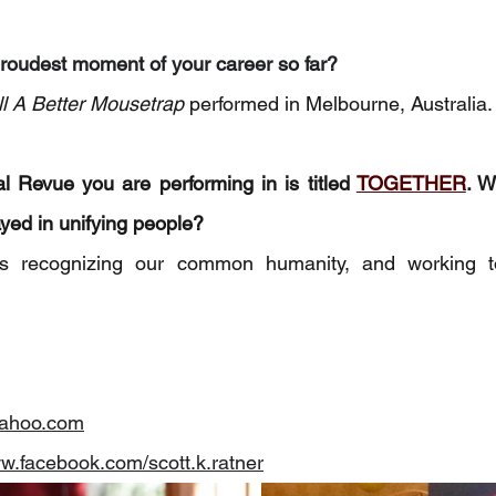
roudest moment of your career so far?
ill A Better Mousetrap
 performed in Melbourne, Australia.
 Revue you are performing in is titled 
TOGETHER
. W
ayed in unifying people? 
 recognizing our common humanity, and working tog
ahoo.com
ww.facebook.com/scott.k.ratner