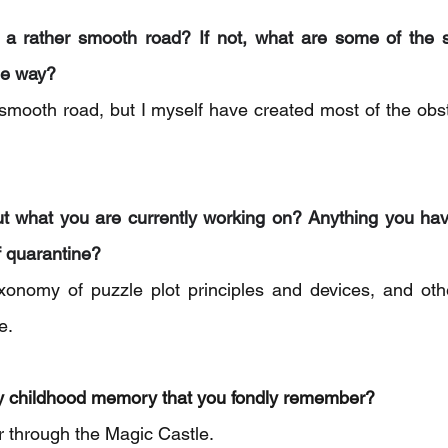
n a rather smooth road? If not, what are some of the s
he way? 
 smooth road, but I myself have created most of the obst
ut what you are currently working on? Anything you hav
f quarantine? 
xonomy of puzzle plot principles and devices, and othe
e.
y childhood memory that you fondly remember? 
ur through the Magic Castle.