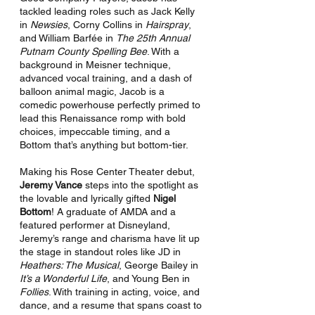
tackled leading roles such as Jack Kelly 
in 
Newsies
, Corny Collins in 
Hairspray
, 
and William Barfée in 
The 25th Annual 
Putnam County Spelling Bee
. With a 
background in Meisner technique, 
advanced vocal training, and a dash of 
balloon animal magic, Jacob is a 
comedic powerhouse perfectly primed to 
lead this Renaissance romp with bold 
choices, impeccable timing, and a 
Bottom that’s anything but bottom-tier.
Making his Rose Center Theater debut, 
Jeremy Vance
 steps into the spotlight as 
the lovable and lyrically gifted 
Nigel 
Bottom
! A graduate of AMDA and a 
featured performer at Disneyland, 
Jeremy’s range and charisma have lit up 
the stage in standout roles like JD in 
Heathers: The Musical
, George Bailey in 
It’s a Wonderful Life
, and Young Ben in 
Follies
. With training in acting, voice, and 
dance, and a resume that spans coast to 