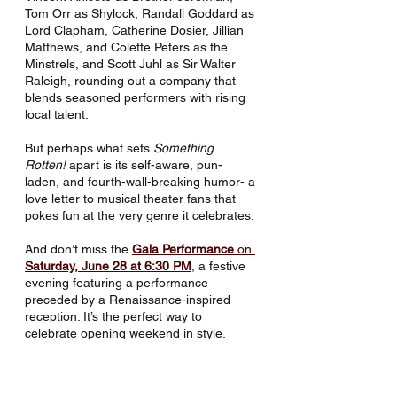
Tom Orr as Shylock, Randall Goddard as 
Lord Clapham, Catherine Dosier, Jillian 
Matthews, and Colette Peters as the 
Minstrels, and Scott Juhl as Sir Walter 
Raleigh, rounding out a company that 
blends seasoned performers with rising 
local talent.
But perhaps what sets 
Something 
Rotten!
 apart is its self-aware, pun-
laden, and fourth-wall-breaking humor- a 
love letter to musical theater fans that 
pokes fun at the very genre it celebrates.
And don’t miss the 
Gala Performance
 on 
Saturday, June 28 at 6:30 PM
, a festive 
evening featuring a performance 
preceded by a Renaissance-inspired 
reception. It’s the perfect way to 
celebrate opening weekend in style.
🎬 
Watch the Q&A Reels
Jacob Phelen and Jeremy Kie Vance’s 