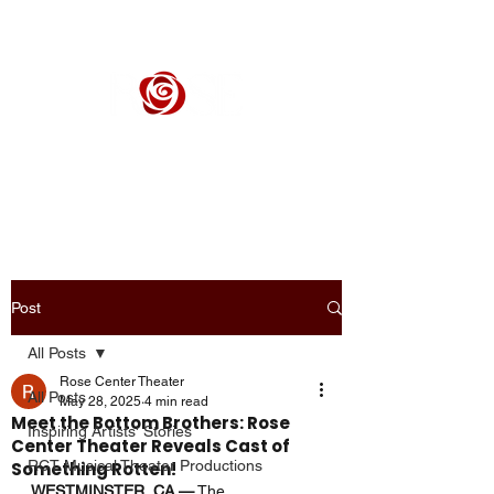
ROSE CENTER THEATER
Orange County's Premier Civic Performing Arts Theater
Post
All Posts
Rose Center Theater
All Posts
May 28, 2025
4 min read
Meet the Bottom Brothers: Rose
Inspiring Artists' Stories
Center Theater Reveals Cast of
RCT Musical Theater Productions
Something Rotten!
WESTMINSTER, CA —
 The 