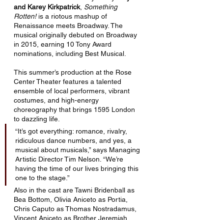
and Karey Kirkpatrick
, 
Something 
Rotten!
 is a riotous mashup of 
Renaissance meets Broadway. The 
musical originally debuted on Broadway 
in 2015, earning 10 Tony Award 
nominations, including Best Musical.
This summer’s production at the Rose 
Center Theater features a talented 
ensemble of local performers, vibrant 
costumes, and high-energy 
choreography that brings 1595 London 
to dazzling life.
“It’s got everything: romance, rivalry, 
ridiculous dance numbers, and yes, a 
musical about musicals,” says Managing 
Artistic Director Tim Nelson. “We’re 
having the time of our lives bringing this 
one to the stage.”
Also in the cast are Tawni Bridenball as 
Bea Bottom, Olivia Aniceto as Portia, 
Chris Caputo as Thomas Nostradamus, 
Vincent Aniceto as Brother Jeremiah, 