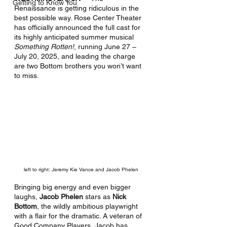
Getting to Know You
Renaissance is getting ridiculous in the 
best possible way. Rose Center Theater 
has officially announced the full cast for 
its highly anticipated summer musical 
Something Rotten!
, running June 27 – 
July 20, 2025, and leading the charge 
are two Bottom brothers you won’t want 
to miss.
left to right: Jeremy Kie Vance and Jacob Phelen
Bringing big energy and even bigger 
laughs, 
Jacob Phelen
 stars as 
Nick 
Bottom
, the wildly ambitious playwright 
with a flair for the dramatic. A veteran of 
Good Company Players, Jacob has 