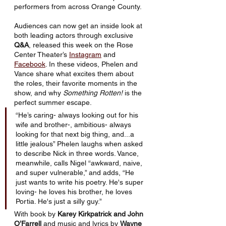
performers from across Orange County.
Audiences can now get an inside look at 
both leading actors through exclusive 
Q&A
, released this week on the Rose 
Center Theater’s 
Instagram
 and 
Facebook
. In these videos, Phelen and 
Vance share what excites them about 
the roles, their favorite moments in the 
show, and why 
Something Rotten!
 is the 
perfect summer escape.
“He’s caring- always looking out for his 
wife and brother-, ambitious- always 
looking for that next big thing, and...a 
little jealous” Phelen laughs when asked 
to describe Nick in three words. Vance, 
meanwhile, calls Nigel “awkward, naive, 
and super vulnerable,” and adds, “He 
just wants to write his poetry. He's super 
loving- he loves his brother, he loves 
Portia. He's just a silly guy.”
With book by 
Karey Kirkpatrick and John 
O’Farrell
 and music and lyrics by 
Wayne 