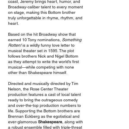
coast, Jeremy brings heart, humor, and 
Broadway-caliber talent to every moment 
on stage, making this Bottom brother 
truly unforgettable in rhyme, rhythm, and 
heart.
Based on the hit Broadway show that 
earned 10 Tony nominations, 
Something 
Rotten!
 is a wildly funny love letter to 
musical theater set in 1595. The plot 
follows brothers Nick and Nigel Bottom 
as they attempt to write the world’s first 
musical—while competing with none 
other than Shakespeare himself.
Directed and musically directed by Tim 
Nelson, the Rose Center Theater 
production features a cast of local talent 
ready to bring the outrageous comedy 
and over-the-top production numbers to 
life. Supporting the Bottom brothers are 
Brennan Eckberg as the egotistical and 
ever-glamorous 
Shakespeare
, along with 
a robust ensemble filled with triple-threat 