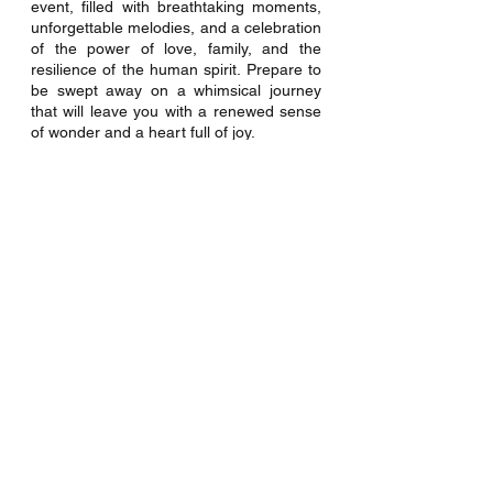
event, filled with breathtaking moments, 
unforgettable melodies, and a celebration 
of the power of love, family, and the 
resilience of the human spirit. Prepare to 
be swept away on a whimsical journey 
that will leave you with a renewed sense 
of wonder and a heart full of joy. 
Don't miss out on witnessing the magic 
firsthand. Join us at the Rose Center 
Theater and embark on a magical 
adventure that will leave you believing in 
the extraordinary. Book your tickets now 
at 
rosecentertheater.com/disneys-
marypoppins
 and get ready to create 
cherished memories with your loved 
ones. We can't wait to see you at the 
Rose!
Special Offers and Contact Information
The Rose Center Theater offers 
discounted rates for groups of 20+ and 
for our military & first responder patrons. 