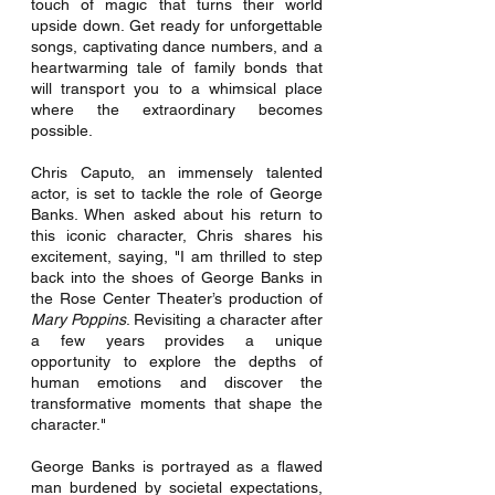
touch of magic that turns their world 
upside down. Get ready for unforgettable 
songs, captivating dance numbers, and a 
heartwarming tale of family bonds that 
will transport you to a whimsical place 
where the extraordinary becomes 
possible.
Chris Caputo, an immensely talented 
actor, is set to tackle the role of George 
Banks. When asked about his return to 
this iconic character, Chris shares his 
excitement, saying, "I am thrilled to step 
back into the shoes of George Banks in 
the Rose Center Theater’s production of 
Mary Poppins
. Revisiting a character after 
a few years provides a unique 
opportunity to explore the depths of 
human emotions and discover the 
transformative moments that shape the 
character."
George Banks is portrayed as a flawed 
man burdened by societal expectations, 