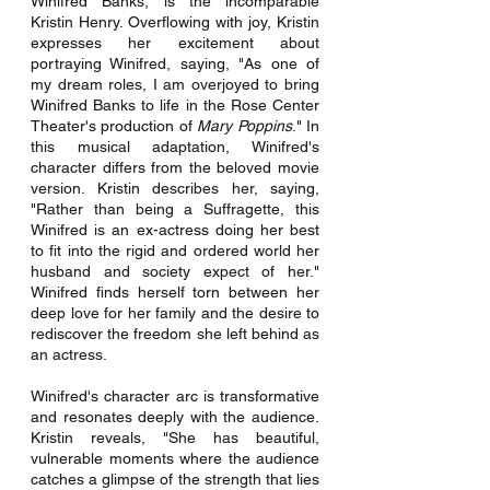
Winifred Banks, is the incomparable 
Kristin Henry. Overflowing with joy, Kristin 
expresses her excitement about 
portraying Winifred, saying, "As one of 
my dream roles, I am overjoyed to bring 
Winifred Banks to life in the Rose Center 
Theater's production of 
Mary Poppins
." In 
this musical adaptation, Winifred's 
character differs from the beloved movie 
version. Kristin describes her, saying, 
"Rather than being a Suffragette, this 
Winifred is an ex-actress doing her best 
to fit into the rigid and ordered world her 
husband and society expect of her." 
Winifred finds herself torn between her 
deep love for her family and the desire to 
rediscover the freedom she left behind as 
an actress.
Winifred's character arc is transformative 
and resonates deeply with the audience. 
Kristin reveals, "She has beautiful, 
vulnerable moments where the audience 
catches a glimpse of the strength that lies 