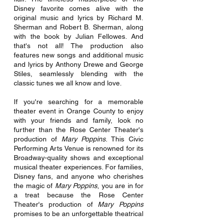
Disney favorite comes alive with the 
original music and lyrics by Richard M. 
Sherman and Robert B. Sherman, along 
with the book by Julian Fellowes. And 
that's not all! The production also 
features new songs and additional music 
and lyrics by Anthony Drewe and George 
Stiles, seamlessly blending with the 
classic tunes we all know and love.
If you're searching for a memorable 
theater event in Orange County to enjoy 
with your friends and family, look no 
further than the Rose Center Theater's 
production of 
Mary Poppins
. This Civic 
Performing Arts Venue is renowned for its 
Broadway-quality shows and exceptional 
musical theater experiences. For families, 
Disney fans, and anyone who cherishes 
the magic of
 Mary Poppins
, you are in for 
a treat because the Rose Center 
Theater's production of 
Mary Poppins 
promises to be an unforgettable theatrical 