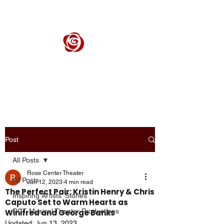
ROSE CENTER THEATER
Orange County's Premier Civic Performing Arts Theater
Post
All Posts
Rose Center Theater
All Posts
Jun 12, 2023
4 min read
The Perfect Pair: Kristin Henry & Chris
Inspiring Artists' Stories
Caputo Set to Warm Hearts as
RCT Musical Theater Productions
Winifred and George Banks
Updated:
Jun 13, 2023