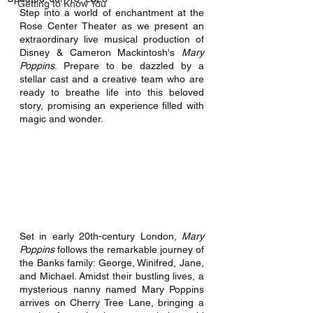
Getting to Know You
Step into a world of enchantment at the 
Rose Center Theater as we present an 
extraordinary live musical production of 
Disney & Cameron Mackintosh's 
Mary 
Poppins
. Prepare to be dazzled by a 
stellar cast and a creative team who are 
ready to breathe life into this beloved 
story, promising an experience filled with 
magic and wonder. 
Set in early 20th-century London, 
Mary 
Poppins
 follows the remarkable journey of 
the Banks family: George, Winifred, Jane, 
and Michael. Amidst their bustling lives, a 
mysterious nanny named Mary Poppins 
arrives on Cherry Tree Lane, bringing a 