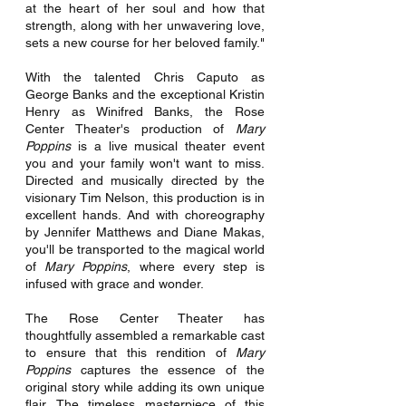
at the heart of her soul and how that 
strength, along with her unwavering love, 
sets a new course for her beloved family."
With the talented Chris Caputo as 
George Banks and the exceptional Kristin 
Henry as Winifred Banks, the Rose 
Center Theater's production of 
Mary 
Poppins
 is a live musical theater event 
you and your family won't want to miss. 
Directed and musically directed by the 
visionary Tim Nelson, this production is in 
excellent hands. And with choreography 
by Jennifer Matthews and Diane Makas, 
you'll be transported to the magical world 
of 
Mary Poppins
, where every step is 
infused with grace and wonder.
The Rose Center Theater has 
thoughtfully assembled a remarkable cast 
to ensure that this rendition of 
Mary 
Poppins 
captures the essence of the 
original story while adding its own unique 
flair. The timeless masterpiece of this 