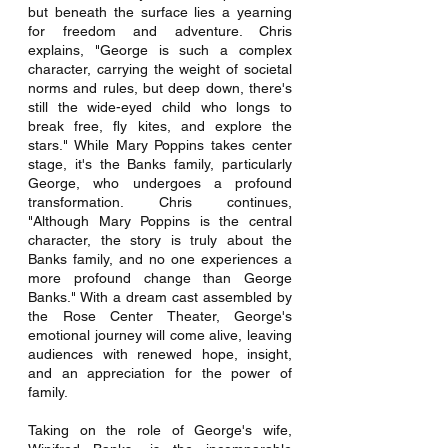
but beneath the surface lies a yearning 
for freedom and adventure. Chris 
explains, "George is such a complex 
character, carrying the weight of societal 
norms and rules, but deep down, there's 
still the wide-eyed child who longs to 
break free, fly kites, and explore the 
stars." While Mary Poppins takes center 
stage, it's the Banks family, particularly 
George, who undergoes a profound 
transformation. Chris continues, 
"Although Mary Poppins is the central 
character, the story is truly about the 
Banks family, and no one experiences a 
more profound change than George 
Banks." With a dream cast assembled by 
the Rose Center Theater, George's 
emotional journey will come alive, leaving 
audiences with renewed hope, insight, 
and an appreciation for the power of 
family.
Taking on the role of George's wife, 