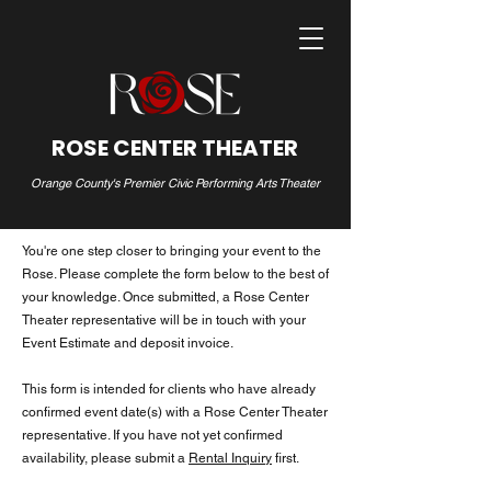
ROSE CENTER THEATER
Orange County's Premier Civic Performing Arts Theater
You're one step closer to bringing your event to the
Rose. Please complete the form below to the best of
your knowledge. Once submitted, a Rose Center
Theater representative will be in touch with your
Event Estimate and deposit invoice.
This form is intended for clients who have already
confirmed event date(s) with a Rose Center Theater
representative. If you have not yet confirmed
availability, please submit a
Rental Inquiry
first.