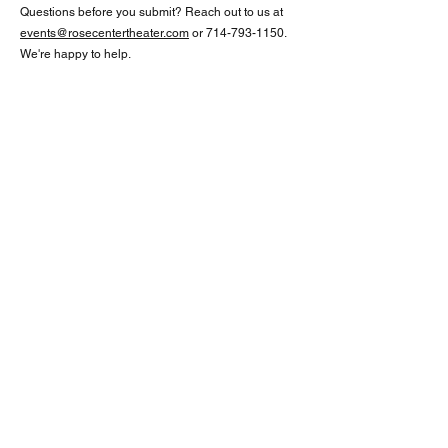
Questions before you submit? Reach out to us at
events@rosecentertheater.com
or
714-793-1150
.
We're happy to help.