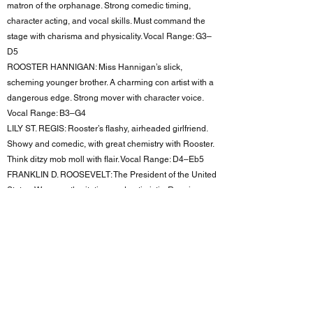
matron of the orphanage. Strong comedic timing,
character acting, and vocal skills. Must command the
stage with charisma and physicality. Vocal Range: G3–
D5
ROOSTER HANNIGAN: Miss Hannigan’s slick,
scheming younger brother. A charming con artist with a
dangerous edge. Strong mover with character voice.
Vocal Range: B3–G4
LILY ST. REGIS: Rooster’s flashy, airheaded girlfriend.
Showy and comedic, with great chemistry with Rooster.
Think ditzy mob moll with flair. Vocal Range: D4–Eb5
FRANKLIN D. ROOSEVELT: The President of the United
States. Warm, authoritative, and optimistic. Requires
excellent diction and presence.
BERT HEALY: A fast-talking, charismatic 1930s radio
personality. Leads the "Never Fully Dressed" number.
Strong tenor and ensemble singer. Vocal Range: B3–
G5
CHORUS/ENSEMBLE: Seeking versatile performers to
bring a variety of featured and ensemble roles to life.