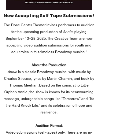
Now Accepting Self Tape Submissions!
The Rose Center Theater invites performers to audition
for the upcoming production of
Annie
, playing
September 13–28, 2025. The Creative Team are now
accepting video audition submissions for youth and
adult roles in this timeless Broadway musical!
About the Production
Annie
is a classic Broadway musical with music by
Charles Strouse, lyrics by Martin Charnin, and book by
Thomas Meehan. Based on the comic strip Little
Orphan Annie, the show is known for its heartwarming
message, unforgettable songs like “Tomorrow” and “It’s
the Hard Knock Life,” and its celebration of hope and
resilience.
Audition Format:
Video submissions (self-tapes) only. There are no in-