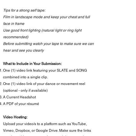
Tips for a strong self tape:
Film in landscape mode and keep your chest and full
face in frame
Use good front lighting (natural light or ring light
recommended)
Before submitting watch your tape to make sure we can
hear and see you clearly
What to Include in Your Submission:
One (1) video link featuring your SLATE and SONG
combined into a single clip.
One (1) video link of your dance or movement reel
(optional - only if available)
A Current Headshot
A PDF of your résumé
Video Hosting:
Upload your video/s to a platform such as YouTube,
Vimeo, Dropbox, or Google Drive. Make sure the links