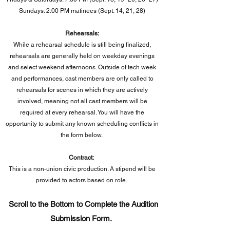
Sundays: 2:00 PM matinees (Sept. 14, 21, 28)
Rehearsals:
While a rehearsal schedule is still being finalized,
rehearsals are generally held on weekday evenings
and select weekend afternoons. Outside of tech week
and performances, cast members are only called to
rehearsals for scenes in which they are actively
involved, meaning not all cast members will be
required at every rehearsal. You will have the
opportunity to submit any known scheduling conflicts in
the form below.
Contract:
This is a non-union civic production. A stipend will be
provided to actors based on role.
Scroll to the Bottom to Complete the Audition
Submission Form.