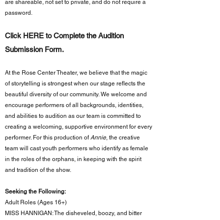
are shareable, not set to private, and do not require a
password.
Click HERE to Complete the Audition
Submission Form.
At the Rose Center Theater, we believe that the magic
of storytelling is strongest when our stage reflects the
beautiful diversity of our community. We welcome and
encourage performers of all backgrounds, identities,
and abilities to audition as our team is committed to
creating a welcoming, supportive environment for every
performer. For this production of
Annie
, the creative
team will cast youth performers who identify as female
in the roles of the orphans, in keeping with the spirit
and tradition of the show.
Seeking the Following:​
Adult Roles (Ages 16+)
MISS HANNIGAN: The disheveled, boozy, and bitter