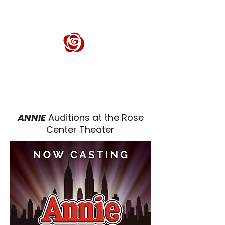
ROSE CENTER THEATER
Orange County's Premier Civic Performing Arts Theater
ANNIE
Auditions at the Rose
Center Theater