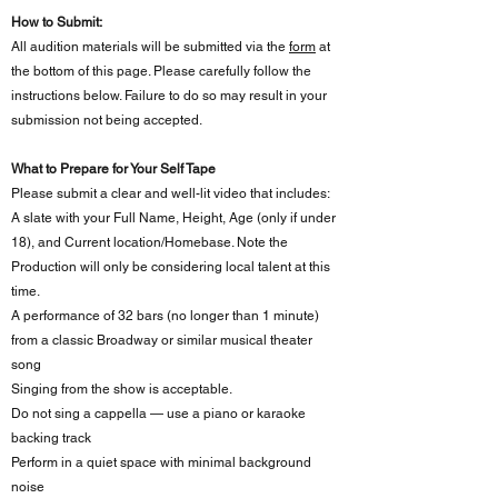
How to Submit:
All audition materials will be submitted via the
form
at
the
bottom of this page
. Please carefully follow the
instructions below. Failure to do so may result in your
submission not being accepted.
What to Prepare for Your Self Tape
Please submit a clear and well-lit video that includes:
A slate with your Full Name, Height, Age (only if under
18), and Current location/Homebase. Note the
Production will only be considering local talent at this
time.
A performance of 32 bars (no longer than 1 minute)
from a classic Broadway or similar musical theater
song
Singing from the show is acceptable.
Do not sing a cappella — use a piano or karaoke
backing track
Perform in a quiet space with minimal background
noise