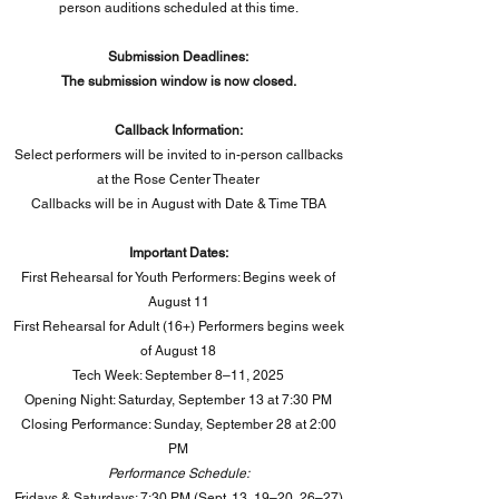
person auditions scheduled at this time.
Submission Deadlines:
The submission window is now closed.
Callback Information:
Select performers will be invited to in-person callbacks
at the Rose Center Theater
Callbacks will be in August with Date & Time TBA
Important Dates:
First Rehearsal for Youth Performers: Begins week of
August 11
First Rehearsal for Adult (16+) Performers begins week
of August 18
Tech Week: September 8–11, 2025
Opening Night: Saturday, September 13 at 7:30 PM
Closing Performance: Sunday, September 28 at 2:00
PM​
Performance Schedule:
Fridays & Saturdays: 7:30 PM (Sept. 13, 19–20, 26–27)