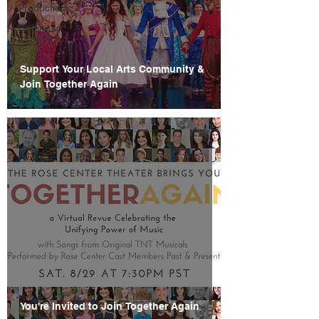
Productions
Getting to
Know You
Support Your Local Arts Community &
Join Together Again
You're Invited to Join Together Again