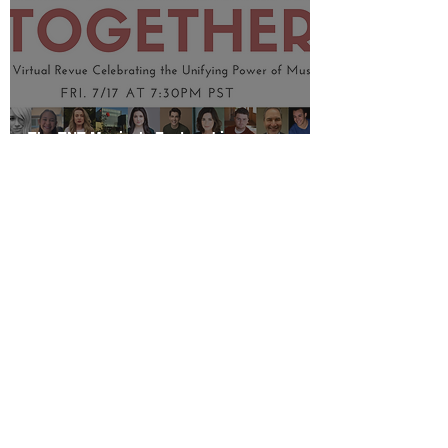
The TNT Musicals Featured in
TOGETHER