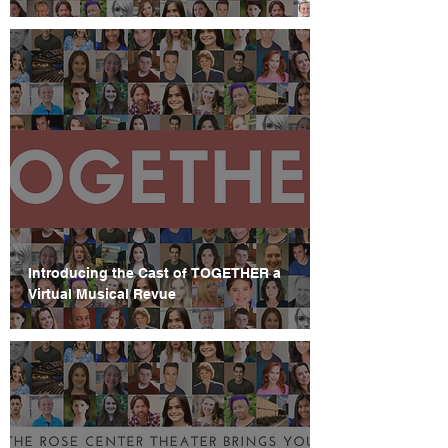
Introducing the Cast of TOGETHER a
Virtual Musical Revue