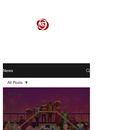
ROSE CENTER THEATER
Orange County's Premier Civic Performing Arts Theater
News
All Posts
All Posts
Inspiring
Artists'
Stories
RCT
Musical
Theater