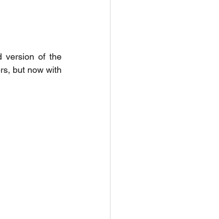
 version of the 
rs, but now with 