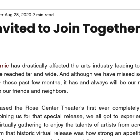
er
Aug 28, 2020
2 min read
nvited to Join Togethe
emic
 has drastically affected the arts industry leading t
ve reached far and wide. And although we have missed se
 these past few months, it has and always will be our 
o our friends and neighbors. 
sed the Rose Center Theater's first ever completely v
oining us for that special release, we all got to experie
tually gathering to enjoy the talents of artists from acr
 that historic virtual release was how strong an appetite