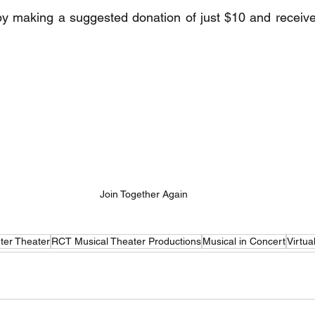
by making a suggested donation of just $10 and receive 
Join Together Again
ter Theater
RCT Musical Theater Productions
Musical in Concert
Virtua