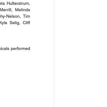
eta Hulterstrum, 
rrill, Melinda 
y-Nelson, Tim 
e Selig, Cliff 
icals performed 