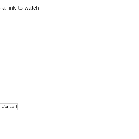
a link to watch 
l Concert