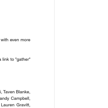
d with even more 
link to "gather" 
i, Taven Blanke, 
Sandy Campbell, 
Lauren Gravitt, 