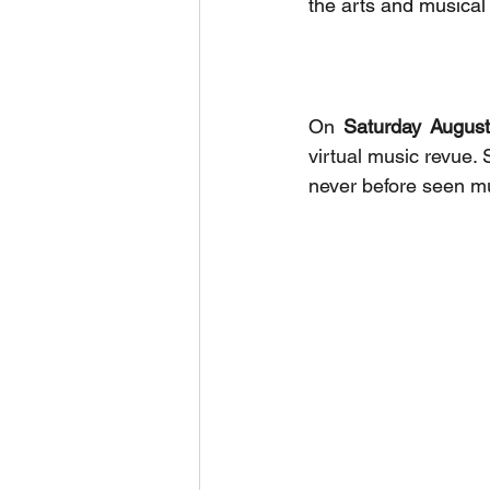
the arts and musical
On 
Saturday Augus
virtual music revue. 
never before seen m