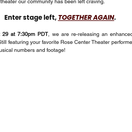
 theater our community has been left craving. 
Enter stage left, 
TOGETHER AGAIN
.
t 29 at 7:30pm PDT
, we are re-releasing an enhanced
Still featuring your favorite Rose Center Theater performe
usical numbers and footage!