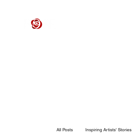
ROSE CENTER THEATER
Orange County's Premier Civic Performing Arts Theater
Home
Events
Tickets
Get Involved
Support Our 
All Posts
Inspiring Artists' Stories