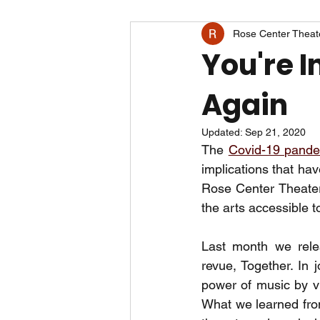
Rose Center Theat
You're I
Again
Updated:
Sep 21, 2020
The 
Covid-19 pand
implications that ha
Rose Center Theater
the arts accessible t
Last month we relea
revue, Together. In j
power of music by vir
What we learned from