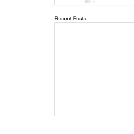
Recent Posts
Rose Center Theater