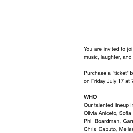
You are invited to joi
music, laughter, and 
Purchase a "ticket" b
on Friday July 17 at 
WHO
Our talented lineup i
Olivia Aniceto, Sofia
Phil Boardman, Garr
Chris Caputo, Meliss