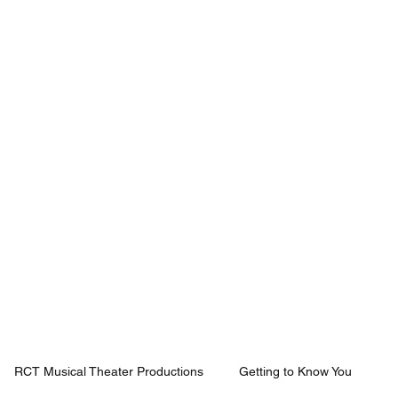
Mission
Rentals
News
Contact
Plan Your Visit
RCT Musical Theater Productions
Getting to Know You