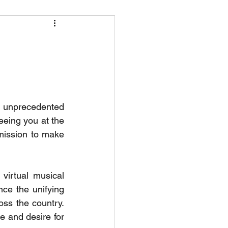
r
o unprecedented 
eing you at the 
mission to make 
irtual musical 
nce the unifying 
oss the country. 
 and desire for 