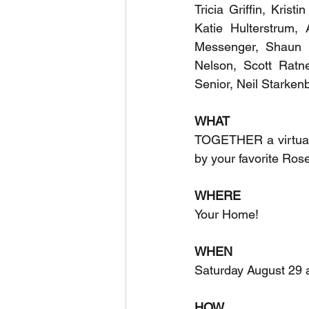
Tricia Griffin, Krist
Katie Hulterstrum, 
Messenger, Shaun M
Nelson, Scott Ratne
Senior, Neil Starken
WHAT
TOGETHER a virtual f
by your favorite Ros
WHERE
Your Home!
WHEN
Saturday August 29 
HOW