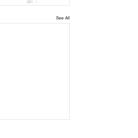
See All