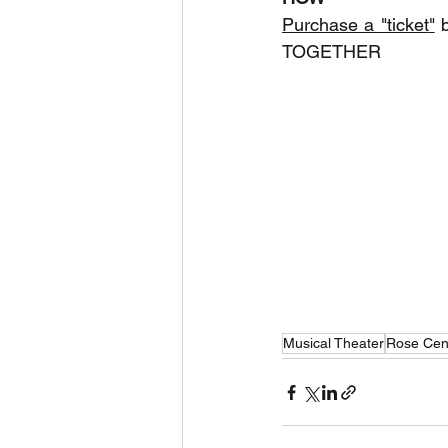
Purchase a "ticket
"
 
TOGETHER
Musical Theater
Rose Cen