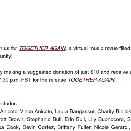
n us for 
TOGETHER AGAIN
, a virtual music revue fille
unity!
y making a suggested donation of just $10 and receive a 
7:30 p.m. PST for the release
TOGETHER AGAIN
!
ncludes:
 Aniceto, Vince Aniceto, Laura Bangasser, Charity Bielick
ett Brown, Stephanie Bull, Erin Bull, Lily Buonocore, 
a Cook, Devin Cortez, Brittany Fuller, Nicole Gerardi, 