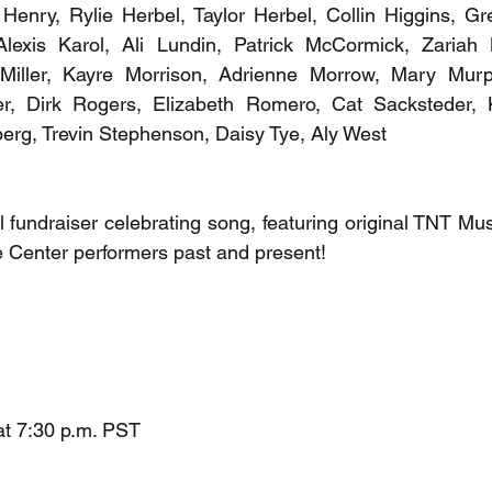
in Henry, Rylie Herbel, Taylor Herbel, Collin Higgins, Gr
Alexis Karol, Ali Lundin, Patrick McCormick, Zariah Me
iller, Kayre Morrison, Adrienne Morrow, Mary Murph
r, Dirk Rogers, Elizabeth Romero, Cat Sacksteder, Kyl
berg, Trevin Stephenson, Daisy Tye, Aly West
undraiser celebrating song, featuring original TNT Mus
e Center performers past and present!
at 7:30 p.m. PST