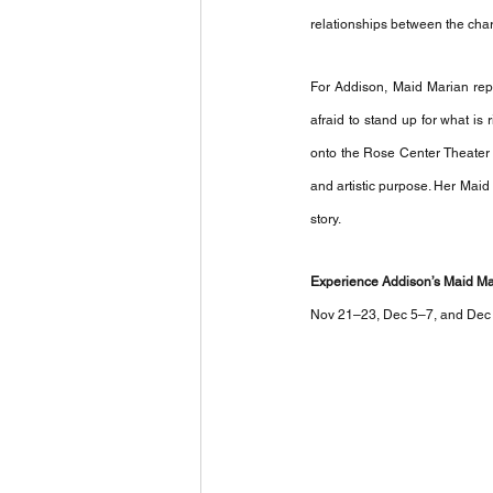
relationships between the chara
For Addison, Maid Marian rep
afraid to stand up for what is 
onto the Rose Center Theater s
and artistic purpose. Her Maid
story. 
Experience Addison’s Maid Mar
Nov 21–23, Dec 5–7, and Dec 1