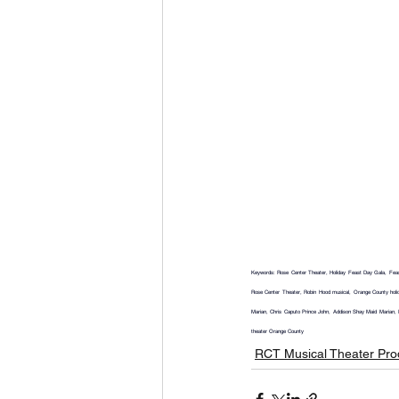
Keywords: Rose Center Theater, Holiday Feast Day Gala, Feast 
Rose Center Theater, Robin Hood musical, Orange County holid
Marian, Chris Caputo Prince John, Addison Shay Maid Marian, 
theater Orange County
RCT Musical Theater Pro