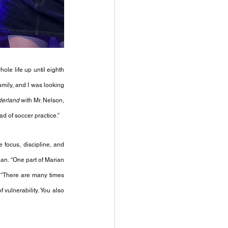
ole life up until eighth 
mily, and I was looking 
derland
 with Mr. Nelson, 
ad of soccer practice.” 
 focus, discipline, and 
ian. “One part of Marian 
 “There are many times 
ulnerability. You also 