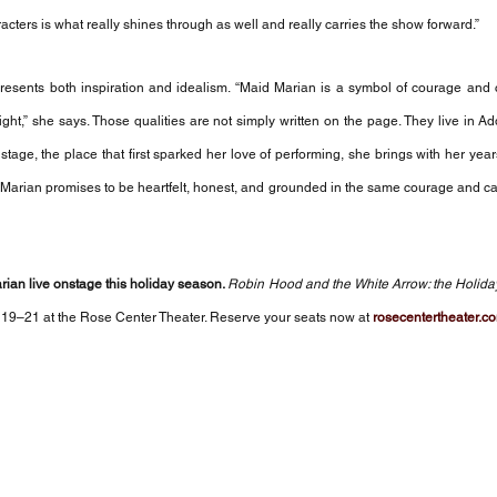
cters is what really shines through as well and really carries the show forward.”
resents both inspiration and idealism. “Maid Marian is a symbol of courage and 
right,” she says. Those qualities are not simply written on the page. They live in Ad
tage, the place that first sparked her love of performing, she brings with her years
 Marian promises to be heartfelt, honest, and grounded in the same courage and ca
ian live onstage this holiday season. 
Robin Hood and the White Arrow: the Holida
9–21 at the Rose Center Theater. Reserve your seats now at 
rosecentertheater.c