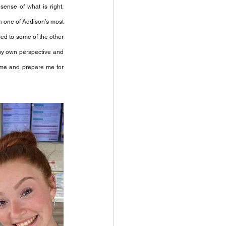
ense of what is right. 
n one of Addison’s most 
ed to some of the other 
my own perspective and 
 me and prepare me for 