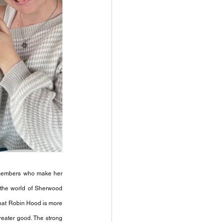
 members who make her 
the world of Sherwood 
that Robin Hood is more 
eater good. The strong 