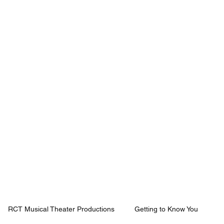
Mission
Rentals
News
Contact
Plan Your Visit
RCT Musical Theater Productions
Getting to Know You