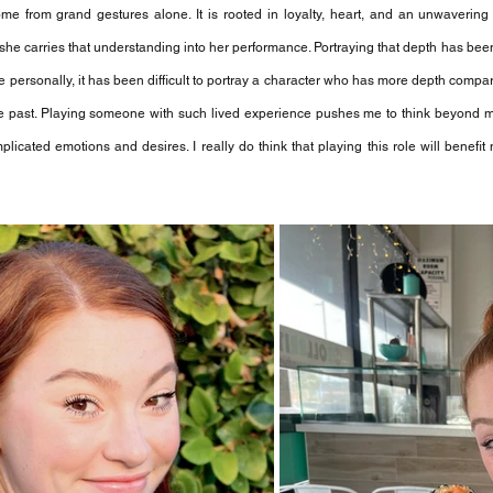
me from grand gestures alone. It is rooted in loyalty, heart, and an unwavering s
 she carries that understanding into her performance. Portraying that depth has bee
 personally, it has been difficult to portray a character who has more depth compar
he past. Playing someone with such lived experience pushes me to think beyond 
cated emotions and desires. I really do think that playing this role will benefit