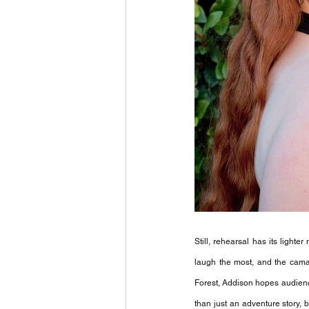
Still, rehearsal has its light
laugh the most, and the cama
Forest, Addison hopes audiences
than just an adventure story,