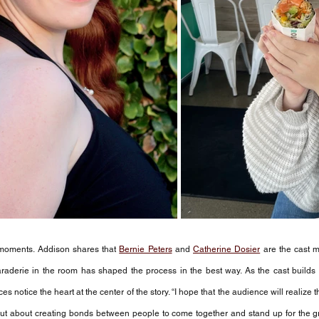
er moments. Addison shares that 
Bernie Peters
 and 
Catherine Dosier
 are the cast
raderie in the room has shaped the process in the best way. As the cast builds 
 notice the heart at the center of the story. “I hope that the audience will realize 
 but about creating bonds between people to come together and stand up for the gr