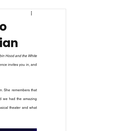
to
ian
in Hood and the White 
nce invites you in, and 
an. She remembers that 
and we had the amazing 
usical theater and what 