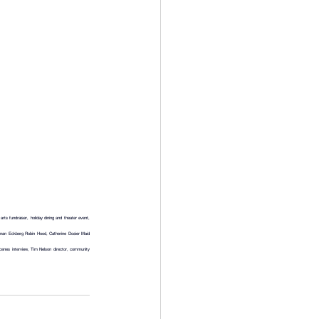
 fundraiser, holiday dining and theater event, 
nan Eckberg Robin Hood, Catherine Dosier Maid 
nes interview, Tim Nelson director, community 