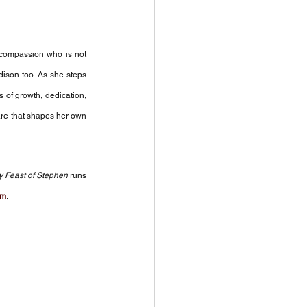
compassion who is not 
dison too. As she steps 
 of growth, dedication, 
re that shapes her own 
y Feast of Stephen
 runs 
om
.