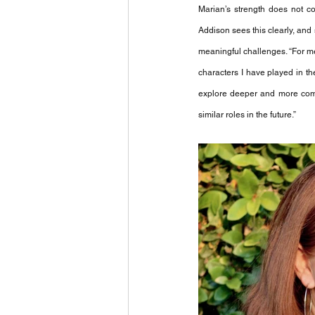
Marian’s strength does not co
Addison sees this clearly, and
meaningful challenges. “For me
characters I have played in t
explore deeper and more compli
similar roles in the future.”