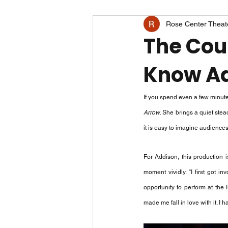
Rose Center Theat
The Cour
Know Ad
If you spend even a few minut
Arrow
. She brings a quiet ste
it is easy to imagine audience
For Addison, this production i
moment vividly. “I first got 
opportunity to perform at the
made me fall in love with it. I