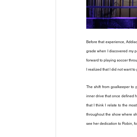
Before that experience, Addison
grade when I discovered my pas
forward to playing soccer thro
I realized that I did not want 
The shift from goalkeeper to p
inner drive that once defined h
that I think I relate to the m
throughout the show where she
see her dedication to Robin, fo