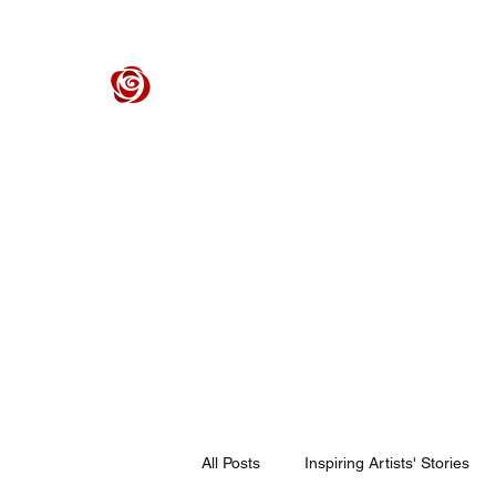
ROSE CENTER THEATER
Orange County's Premier Civic Performing Arts Theater
Home
Events
Tickets
Get Involved
Support Our 
All Posts
Inspiring Artists' Stories