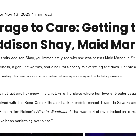
er
Nov 13, 2025
4 min read
age to Care: Getting 
dison Shay, Maid Mar
es with Addison Shay, you immediately see why she was cast as Maid Marian in 
Rob
adiness, a genuine warmth, and a natural sincerity to everything she does. Her prese
s feeling that same connection when she steps onstage this holiday season.
s not just another show. It is a return to the place where her love of theater beg
involved with the Rose Center Theater back in middle school. I went to Sowers 
 Rose in Tim Nelson’s 
Alice in Wonderland
. That was sort of my introduction to m
 have been performing ever since.”