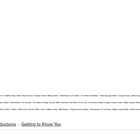
of Stephen Gala, Robin Hood musical, Orange County holiday events, Westminster CA theater, live theater fundraiser, Christmas gala dinner Orange County, performing arts
ay theater, Westminster CA musicals, live theater Orange County, Robin Hood and the White Arrow cast, community theater Orange County, family holiday musical, Bren
Rose Center Theater, Robin Hood and the White Arrow, Addison Shay, Maid Marian, Orange County theater, Westminster CA musicals, holiday musical 2025, behind the sce
ductions
Getting to Know You