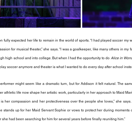
 fully expected her life to remain in the world of sports. “I had played soccer my wh
sion for musical theater,” she says. “I was a goalkeeper, like many others in my fa
ugh high school and into college. But when I had the opportunity to do 
Alice in Won
to play soccer anymore and theater is what I wanted to do every day after school inste
erformer might seem like a dramatic turn, but for Addison it felt natural. The same
er athletic life now shape her artistic work, particularly in her approach to Maid Mar
ost is her compassion and her protectiveness over the people she loves,” she says.
 stands up for her Maid Servant Sophie or vows to protect her during moments of v
r she had been searching for him for several years before finally reuniting him.”