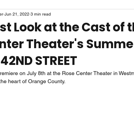
er
Jun 21, 2022
3 min read
rst Look at the Cast of 
nter Theater's Summe
 42ND STREET
premiere on July 8th at the Rose Center Theater in Westm
 the heart of Orange County. 