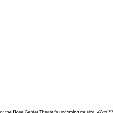
 for the Rose Center Theater's upcoming musical 
42nd Str