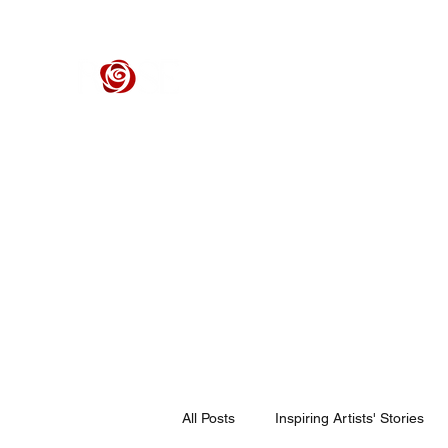
ROSE CENTER THEATER
Orange County's Premier Civic Performing Arts Theater
Home
Events
Tickets
Get Involved
Support Our 
All Posts
Inspiring Artists' Stories