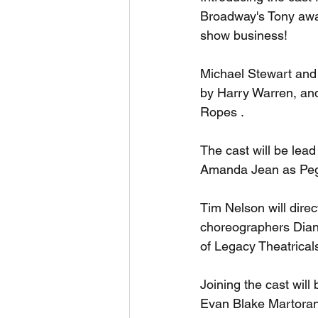
Broadway's Tony awar
show business! 
Michael Stewart and 
by Harry Warren, and 
Ropes .
The cast will be lea
Amanda Jean as Pegg
Tim Nelson will direc
choreographers Dian
of Legacy Theatricals
Joining the cast wil
Evan Blake Martoran