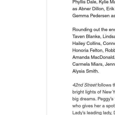
Phyllis Dale, Kylie
as Abner Dillon, Eri
Gemma Pedersen as 
Rounding out the ens
Taven Blanke, Lindsa
Hailey Collins, Conn
Honoria Felton, Robb
Amanda MacDonald. 
Carmela Miars, Jenna
Alysia Smith. 
42nd Street 
follows 
bright lights of New
big dreams. Peggy’s 
who gives her a spot 
Lady’s leading lady,