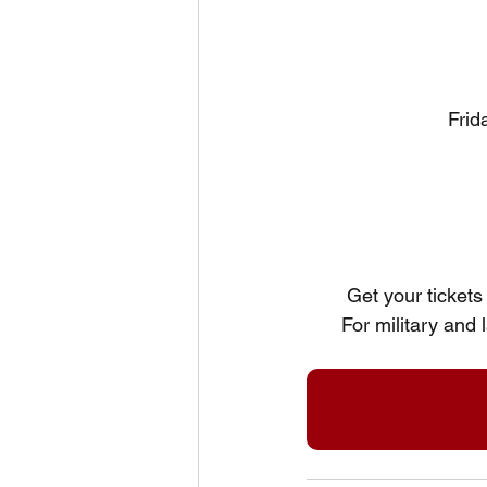
Frid
Get your tickets 
For military and 