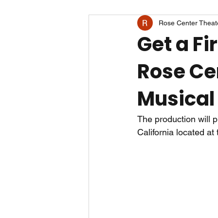
Rose Center Theat
Get a Fi
Rose Ce
Musical
The production will 
California located at