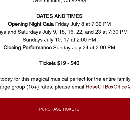
Westminster, Ca 92683
DATES AND TIMES
Opening Night Gala 
Friday July 8 at 7:30 PM
ays and Saturdays July 9, 15, 16, 22, and 23 at 7:30 PM 
Sundays July 10, 17 at 2:00 PM
Closing Performance 
Sunday July 24 at 2:00 PM
Tickets $19 - $40
today for this magical musical perfect for the entire famil
large group (15+) rates, please email 
RoseCTBoxOffice
PURCHASE TICKETS