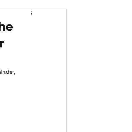
the
r
inster, 