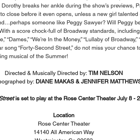
en Dorothy breaks her ankle during the show’s previews, P
ve to close before it even opens, unless a new girl talente
nd…perhaps someone like Peggy Sawyer? Will Peggy be a
ith a score chock-full of Broadway standards, including 
,” “Dames,” “We’re In the Money,” “Lullaby of Broadway,” “
ular song “Forty-Second Street,” do not miss your chance 
pping musical of the Summer! 
Directed & Musically Directed by: 
TIM NELSON
ographed by: 
DIANE MAKAS & JENNIFER MATTHEW
Street
 is set to play at the Rose Center Theater July 8 - 
Location
Rose Center Theater
14140 All American Way