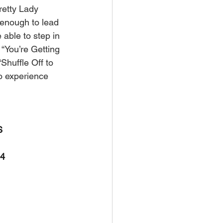
retty Lady 
d enough to lead 
ble to step in 
“You’re Getting 
Shuffle Off to 
to experience 
S
24