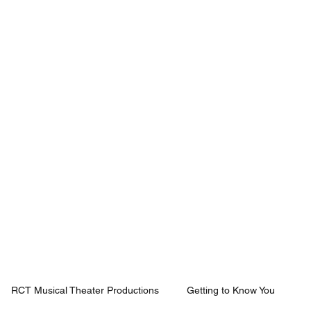
Mission
Rentals
News
Contact
Plan Your Visit
RCT Musical Theater Productions
Getting to Know You