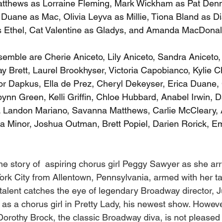
 Matthews as Lorraine Fleming, Mark Wickham as Pat Den
k Duane as Mac, Olivia Leyva as Millie, Tiona Bland as D
Ethel, Cat Valentine as Gladys, and Amanda MacDonal
emble are Cherie Aniceto, Lily Aniceto, Sandra Aniceto, 
y Brett, Laurel Brookhyser, Victoria Capobianco, Kylie C
or Dapkus, Ella de Prez, Cheryl Dekeyser, Erica Duane, 
ynn Green, Kelli Griffin, Chloe Hubbard, Anabel Irwin, Da
Landon Mariano, Savanna Matthews, Carlie McCleary, 
 Minor, Joshua Outman, Brett Popiel, Darien Rorick, Em
the story of  aspiring chorus girl Peggy Sawyer as she arr
 York City from Allentown, Pennsylvania, armed with her 
talent catches the eye of legendary Broadway director, J
as a chorus girl in Pretty Lady, his newest show. Howeve
 Dorothy Brock, the classic Broadway diva, is not pleased