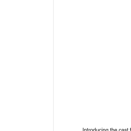
Introducing the cast