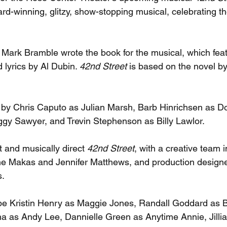
d-winning, glitzy, show-stopping musical, celebrating th
Mark Bramble wrote the book for the musical, which feat
lyrics by Al Dubin. 
42nd Street 
is based on the novel by
d by Chris Caputo as Julian Marsh, Barb Hinrichsen as Do
y Sawyer, and Trevin Stephenson as Billy Lawlor. 
t and musically direct 
42nd Street
, with a creative team i
e Makas and Jennifer Matthews, and production designe
. 
l be Kristin Henry as Maggie Jones, Randall Goddard as B
a as Andy Lee, Dannielle Green as Anytime Annie, Jilli