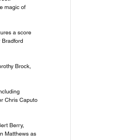
e magic of 
ures a score 
 Bradford 
rothy Brock, 
ncluding 
r Chris Caputo 
ert Berry, 
an Matthews as 