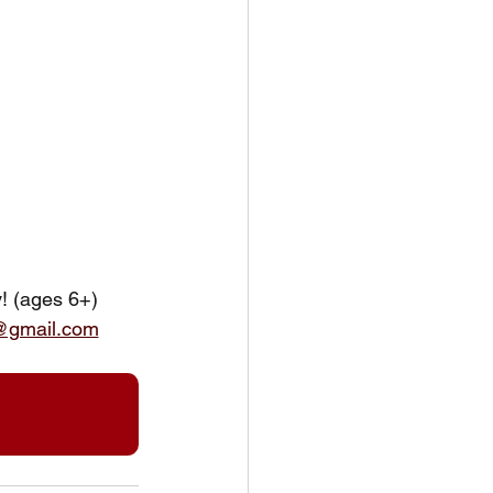
y! (ages 6+)
@gmail.com