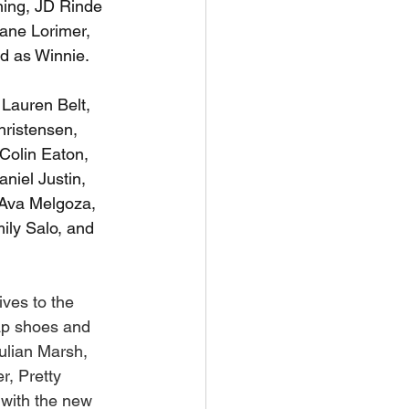
ning, JD Rinde 
iane Lorimer, 
d as Winnie.
Lauren Belt, 
hristensen, 
Colin Eaton, 
niel Justin, 
Ava Melgoza, 
ily Salo, and 
ives to the 
tap shoes and 
ulian Marsh, 
r, Pretty 
 with the new 