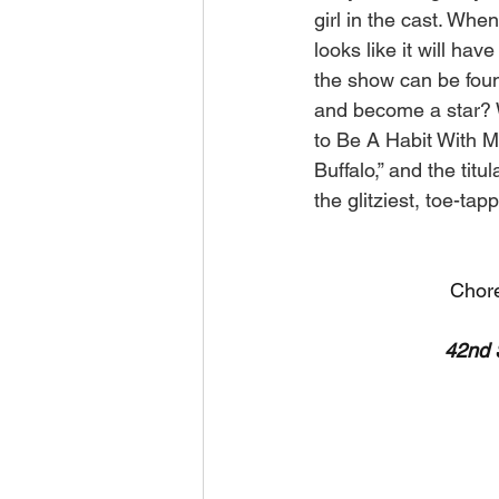
girl in the cast. Wh
looks like it will ha
the show can be fou
and become a star? W
to Be A Habit With Me
Buffalo,” and the tit
the glitziest, toe-ta
Chore
42nd 