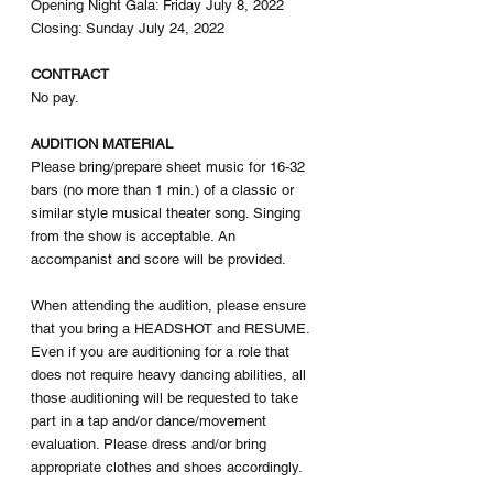
Opening Night Gala: Friday July 8, 2022
Closing: Sunday July 24, 2022
CONTRACT
No pay. 
AUDITION MATERIAL
Please bring/prepare sheet music for 16-32 
bars (no more than 1 min.) of a classic or 
similar style musical theater song. Singing 
from the show is acceptable. An 
accompanist and score will be provided.  
When attending the audition, please ensure 
that you bring a HEADSHOT and RESUME. 
Even if you are auditioning for a role that 
does not require heavy dancing abilities, all 
those auditioning will be requested to take 
part in a tap and/or dance/movement 
evaluation. Please dress and/or bring 
appropriate clothes and shoes accordingly. 