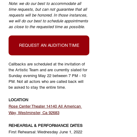
Note: we do our best to accommodate all 
time requests, but can not guarantee that all 
requests will be honored. In those instances, 
we will do our best to schedule appointments 
as close to the requested time as possible. 
REQUEST AN AUDITION TIME
Callbacks are scheduled at the invitation of 
the Artistic Team and are currently slated for 
Sunday evening May 22 between 7 PM - 10 
PM. Not all actors who are called back will 
be asked to stay the entire time. 
LOCATION
Rose Center Theater 14140 All American 
Way, Westminster, Ca 92683
REHEARSAL & PERFORMANCE DATES
First Rehearsal: Wednesday June 1, 2022