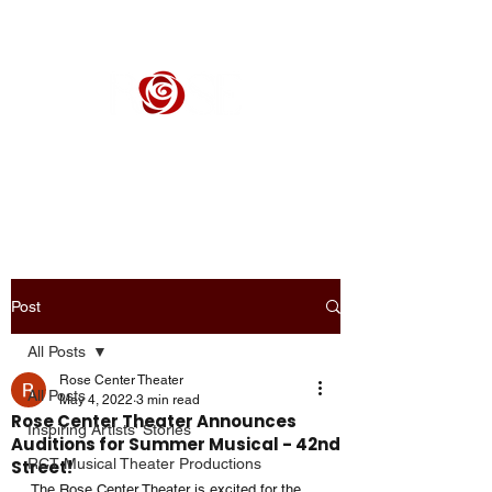
ROSE CENTER THEATER
Orange County's Premier Civic Performing Arts Theater
Post
All Posts
Rose Center Theater
All Posts
May 4, 2022
3 min read
Rose Center Theater Announces
Inspiring Artists' Stories
Auditions for Summer Musical - 42nd
RCT Musical Theater Productions
Street!
The Rose Center Theater is excited for the 