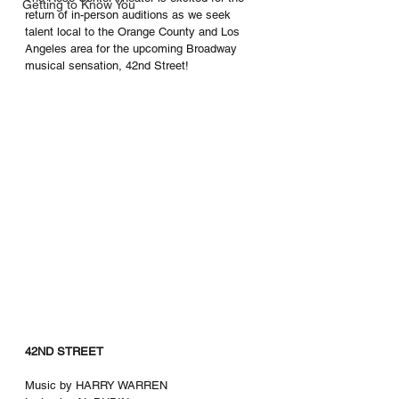
Getting to Know You
return of in-person auditions as we seek 
talent local to the Orange County and Los 
Angeles area for the upcoming Broadway 
musical sensation, 42nd Street! 
42ND STREET
Music by HARRY WARREN