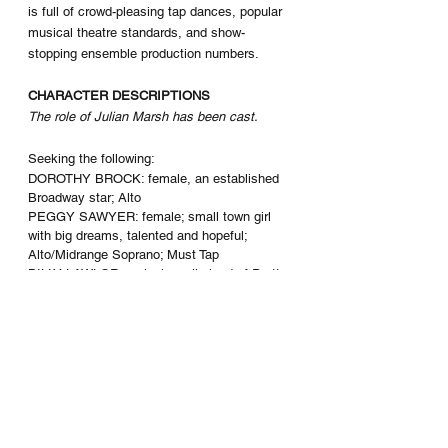
is full of crowd-pleasing tap dances, popular 
musical theatre standards, and show-
stopping ensemble production numbers. 
CHARACTER DESCRIPTIONS
The role of Julian Marsh has been cast.
Seeking the following: 
DOROTHY BROCK: female, an established 
Broadway star; Alto
PEGGY SAWYER: female; small town girl 
with big dreams, talented and hopeful; 
Alto/Midrange Soprano; Must Tap
BILLY LAWLOR: male; juvenile lead of Pretty 
Lady; Tenor; Must Tap
MAGGIE JONES: female; Co-Author of 
Pretty Lady; Alto; Comedic Character
BERT BARRY: male; Co-Author of Pretty 
Lady; Baritone; Comedic Character
ANN REILLY “ANYTIME ANNIE”: female; 
chorus girl, sub-principal of Pretty Lady; 
Belter, Must Tap
PHYLLIS DALE: female; chorus girl; Belter, 