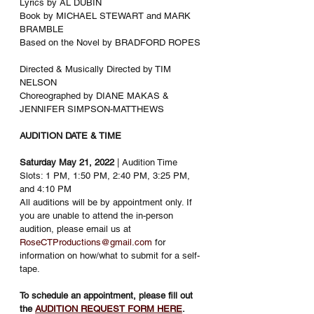
Lyrics by AL DUBIN
Book by MICHAEL STEWART and MARK 
BRAMBLE
Based on the Novel by BRADFORD ROPES
Directed & Musically Directed by TIM 
NELSON
Choreographed by DIANE MAKAS & 
JENNIFER SIMPSON-MATTHEWS
AUDITION DATE & TIME
Saturday May 21, 2022
 | Audition Time 
Slots: 1 PM, 1:50 PM, 2:40 PM, 3:25 PM, 
and 4:10 PM
All auditions will be by appointment only. If 
you are unable to attend the in-person 
audition, please email us at 
RoseCTProductions@gmail.com
 for 
information on how/what to submit for a self-
tape. 
To schedule an appointment, please fill out 
the 
AUDITION REQUEST FORM
HERE
. 