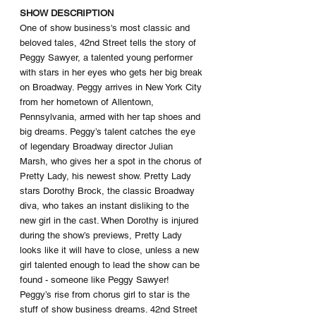
SHOW DESCRIPTION
One of show business's most classic and 
beloved tales, 42nd Street tells the story of 
Peggy Sawyer, a talented young performer 
with stars in her eyes who gets her big break 
on Broadway. Peggy arrives in New York City 
from her hometown of Allentown, 
Pennsylvania, armed with her tap shoes and 
big dreams. Peggy’s talent catches the eye 
of legendary Broadway director Julian 
Marsh, who gives her a spot in the chorus of 
Pretty Lady, his newest show. Pretty Lady 
stars Dorothy Brock, the classic Broadway 
diva, who takes an instant disliking to the 
new girl in the cast. When Dorothy is injured 
during the show’s previews, Pretty Lady 
looks like it will have to close, unless a new 
girl talented enough to lead the show can be 
found - someone like Peggy Sawyer! 
Peggy’s rise from chorus girl to star is the 
stuff of show business dreams. 42nd Street 