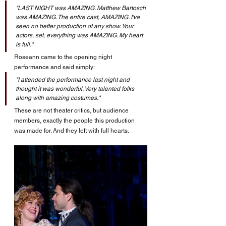
"LAST NIGHT was AMAZING. Matthew Bartosch 
was AMAZING. The entire cast, AMAZING. I've 
seen no better production of any show. Your 
actors, set, everything was AMAZING. My heart 
is full."
Roseann came to the opening night 
performance and said simply: 
"I attended the performance last night and 
thought it was wonderful. Very talented folks 
along with amazing costumes."
These are not theater critics, but audience 
members, exactly the people this production 
was made for. And they left with full hearts.