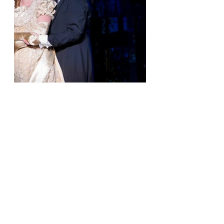
What's Still Ahead
Jekyll & Hyde runs through Sunday, June 28, at 
the Rose Center Theater in Westminster. If 
opening weekend is any indication, seats to the 