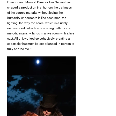
Director and Musical Director Tim Nelson has 
shaped a production that honors the darkness 
of the source material without losing the 
humanity underneath it. The costumes, the 
lighting, the way the score, which is a richly 
orchestrated collection of soaring ballads and 
melodic intensity, lands in a live room with a live 
cast. All of it worked so cohesively, creating a 
spectacle that must be experienced in person to 
truly appreciate it. 