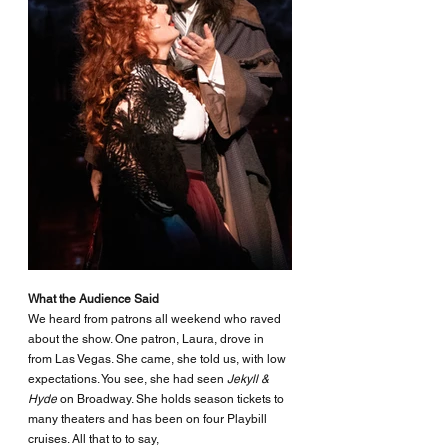
What the Audience Said
We heard from patrons all weekend who raved 
about the show. One patron, Laura, drove in 
from Las Vegas. She came, she told us, with low 
expectations. You see, she had seen 
Jekyll & 
Hyde
 on Broadway. She holds season tickets to 
many theaters and has been on four Playbill 
cruises. All that to to say, 