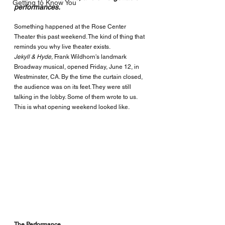
Getting to Know You
performances.
Something happened at the Rose Center 
Theater this past weekend. The kind of thing that 
reminds you why live theater exists.
Jekyll & Hyde, 
Frank Wildhorn's landmark 
Broadway musical, opened Friday, June 12, in 
Westminster, CA.
 By the time the curtain closed, 
the audience was on its feet. They were still 
talking in the lobby. Some of them wrote to us.  
This is what opening weekend looked like.
The Performance