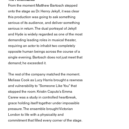
From the moment Matthew Bartosch stepped 
onto the stage as Dr. Henry Jekyll, it was clear 
this production was going to ask something 
serious of its audience, and deliver something 
serious in return. The dual portrayal of Jekyll 
and Hyde is widely regarded as one of the most 
demanding leading roles in musical theater, 
requiring an actor to inhabit two completely 
opposite human beings across the course of a 
single evening. Bartosch does not just meet that 
demand; he exceeded it.
The rest of the company matched the moment. 
Melissa Cook as Lucy Harris brought a rawness 
and vulnerability to "Someone Like You" that 
stopped the room. Kristin Caputo's Emma 
Carew was a study in controlled heartbreak, 
grace holding itself together under impossible 
pressure. The ensemble brought Victorian 
London to life with a physicality and 
commitment that filled every corner of the stage.