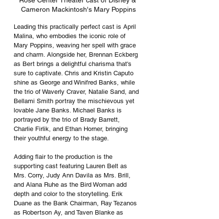
Rose Center Theater cast of Disney & 
Cameron Mackintosh's Mary Poppins
Leading this practically perfect cast is April 
Malina, who embodies the iconic role of 
Mary Poppins, weaving her spell with grace 
and charm. Alongside her, Brennan Eckberg 
as Bert brings a delightful charisma that's 
sure to captivate. Chris and Kristin Caputo 
shine as George and Winifred Banks, while 
the trio of Waverly Craver, Natalie Sand, and 
Bellami Smith portray the mischievous yet 
lovable Jane Banks. Michael Banks is 
portrayed by the trio of Brady Barrett, 
Charlie Firlik, and Ethan Horner, bringing 
their youthful energy to the stage.
Adding flair to the production is the 
supporting cast featuring Lauren Belt as 
Mrs. Corry, Judy Ann Davila as Mrs. Brill, 
and Alana Ruhe as the Bird Woman add 
depth and color to the storytelling. Erik 
Duane as the Bank Chairman, Ray Tezanos 
as Robertson Ay, and Taven Blanke as 