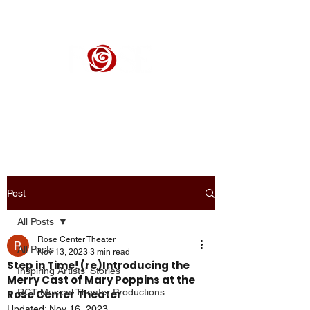
ROSE CENTER THEATER
Orange County's Premier Civic Performing Arts Theater
Post
All Posts
Rose Center Theater
All Posts
Nov 13, 2023
3 min read
Step in Time! (re)Introducing the
Inspiring Artists' Stories
Merry Cast of Mary Poppins at the
RCT Musical Theater Productions
Rose Center Theater
Updated:
Nov 16, 2023