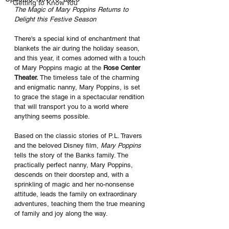
Getting to Know You
The Magic of Mary Poppins Returns to 
Delight this Festive Season
There's a special kind of enchantment that 
blankets the air during the holiday season, 
and this year, it comes adorned with a touch 
of Mary Poppins magic at the
 Rose Center 
Theater. 
The timeless tale of the charming 
and enigmatic nanny, Mary Poppins, is set 
to grace the stage in a spectacular rendition 
that will transport you to a world where 
anything seems possible.
Based on the classic stories of P.L. Travers 
and the beloved Disney film, 
Mary Poppins
tells the story of the Banks family. The 
practically perfect nanny, Mary Poppins, 
descends on their doorstep and, with a 
sprinkling of magic and her no-nonsense 
attitude, leads the family on extraordinary 
adventures, teaching them the true meaning 
of family and joy along the way.