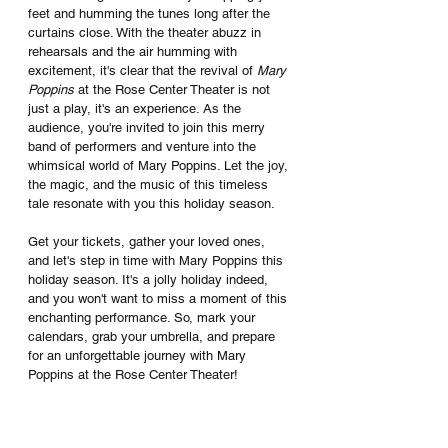
feet and humming the tunes long after the 
curtains close. With the theater abuzz in 
rehearsals and the air humming with 
excitement, it's clear that the revival of 
Mary 
Poppins
 at the Rose Center Theater is not 
just a play, it's an experience. As the 
audience, you're invited to join this merry 
band of performers and venture into the 
whimsical world of Mary Poppins. Let the joy, 
the magic, and the music of this timeless 
tale resonate with you this holiday season.
Get your tickets, gather your loved ones, 
and let's step in time with Mary Poppins this 
holiday season. It's a jolly holiday indeed, 
and you won't want to miss a moment of this 
enchanting performance. So, mark your 
calendars, grab your umbrella, and prepare 
for an unforgettable journey with Mary 
Poppins at the Rose Center Theater!