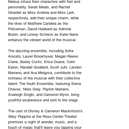
Neleus infuse their characters with flair and 
personality. Sarah Meals, and Rachel 
Girardet as Miss Andrew and Miss Lark, 
respectively, add their unique charm, while 
the likes of Matthew Candela as the 
Policeman, David Hubbard as Admiral 
Boom, and Linsey Schreck as Katie Nana 
enhance the vibrant world of the musical.
The dazzling ensemble, including Sofia 
Aniceto, Laurel Brookhyser, Megan Reese 
Crane, Bailey Curtis, Erica Duane, Colin 
Eaton, Randall Goddard, Scott Juhl, Landon 
Mariano, and Ava Melgoza, contribute to the 
richness of the musical with their collective 
talent. The Youth Ensemble, featuring Sierra 
Chavez, Niles Gray, Payton Mariano, 
Analeigh Singhi, and Cameron Wynn, bring 
youthful exuberance and skill to the stage.
The cast of Disney & Cameron Mackintosh's 
Mary Poppins
 at the Rose Center Theater 
promises a night of wonder, music, and a 
touch of magic that'll leave you tapping your 