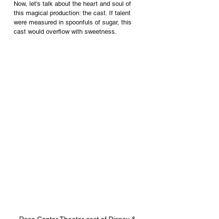
Now, let's talk about the heart and soul of 
this magical production: the cast. If talent 
were measured in spoonfuls of sugar, this 
cast would overflow with sweetness.