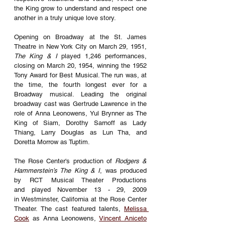
the King grow to understand and respect one 
another in a truly unique love story.
Opening on Broadway at the St. James 
Theatre in New York City on March 29, 1951, 
The King & I
 played 1,246 performances, 
closing on March 20, 1954, winning the 1952 
Tony Award for Best Musical. The run was, at 
the time, the fourth longest ever for a 
Broadway musical. Leading the original 
broadway cast was 
Gertrude Lawrence in the 
role of Anna Leonowens, Yul Brynner as The 
King of Siam, Dorothy Sarnoff as Lady 
Thiang, Larry Douglas as Lun Tha, and 
Doretta Morrow as Tuptim. 
The Rose Center's production of 
Rodgers & 
Hammerstein’s The King & I
, was produced 
by RCT Musical Theater Productions 
and played November 13 - 29, 2009 
in Westminster, California at the Rose Center 
Theater. The cast featured talents, 
Melissa 
Cook
 as Anna Leonowens, 
Vincent Aniceto