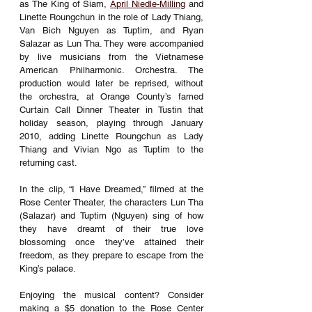
as The King of Siam, 
April Niedle-Milling
 and 
Linette Roungchun in the role of Lady Thiang, 
Van Bich Nguyen as Tuptim, and Ryan 
Salazar as Lun Tha. They were accompanied 
by live musicians from the Vietnamese 
American Philharmonic. Orchestra. The 
production would later be reprised, without 
the orchestra, at Orange County’s famed 
Curtain Call Dinner Theater in Tustin that 
holiday season, playing through January 
2010, adding Linette Roungchun as Lady 
Thiang and Vivian Ngo as Tuptim to the 
returning cast. 
In the clip, “I Have Dreamed,” filmed at the 
Rose Center Theater, the characters Lun Tha 
(Salazar) and Tuptim (Nguyen) sing of how 
they have dreamt of their true love 
blossoming once they’ve attained their 
freedom, as they prepare to escape from the 
King’s palace. 
Enjoying the musical content? Consider 
making a 
$5 donation
 to the Rose Center 