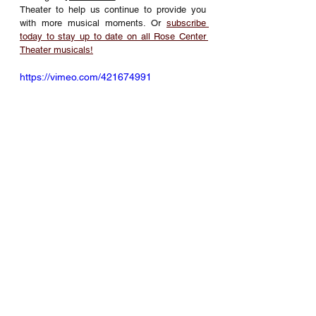
Theater to help us continue to provide you 
with more musical moments. Or 
subscribe 
today to stay up to date on all Rose Center 
Theater musicals!
https://vimeo.com/421674991
Musical Theater
Rose Center Theater
RCT Musical Theater Productions
The King & I
RCT Musical Theater Productions