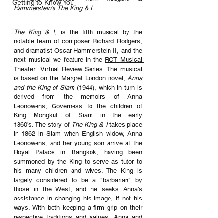
Getting to Know You
Hammerstein's The King & I
The King & I
, is the fifth musical by the 
notable team of composer Richard Rodgers, 
and dramatist Oscar Hammerstein II, and the 
next musical we feature in the 
RCT Musical 
Theater  Virtual Review Series
. The musical 
is based on the Margret London novel, 
Anna 
and the King of Siam
 (1944), which in turn is 
derived from the memoirs of Anna 
Leonowens, Governess to the children of 
King Mongkut of Siam in the early 
1860’s. The story of 
The King & I 
takes place 
in 1862 in Siam when 
English widow, Anna 
Leonowens, and her young son arrive at the 
Royal Palace in Bangkok, having been 
summoned by the King to serve as tutor to 
his many children and wives. The King is 
largely considered to be a "barbarian" by 
those in the West, and he seeks Anna's 
assistance in changing his image, if not his 
ways. With both keeping a firm grip on their 
respective traditions and values, Anna and 